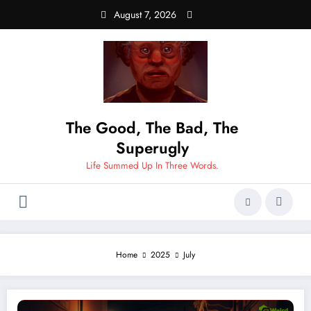
Skip
August 7, 2026
to
content
The Good, The Bad, The
Superugly
Life Summed Up In Three Words.
Home
2025
July