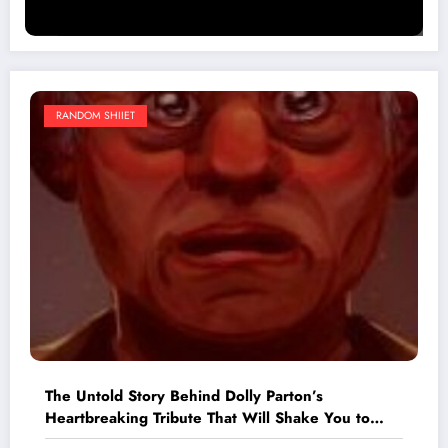
RANDOM SHIIET
The Untold Story Behind Dolly Parton’s
Heartbreaking Tribute That Will Shake You to
Your Core