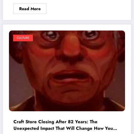
Read More
CULTURE
Craft Store Closing After 82 Years: The
Unexpected Impact That Will Change How You