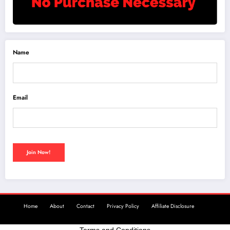
Name
Email
Home
About
Contact
Privacy Policy
Affiliate Disclosure