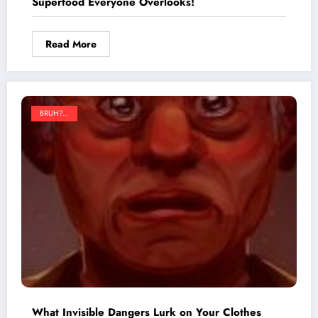
Superfood Everyone Overlooks!
Read More
BRUH?...
What Invisible Dangers Lurk on Your Clothes