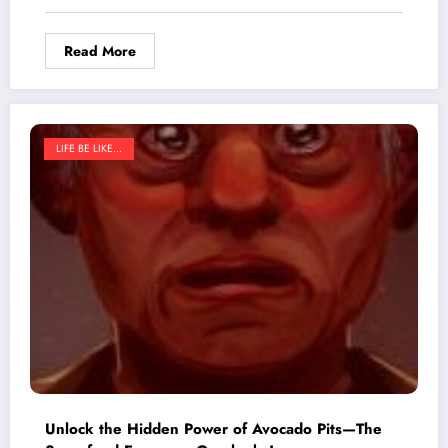
Read More
LIFE BE LIKE...
Unlock the Hidden Power of Avocado Pits—The