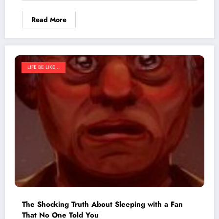
Shop Forever
Read More
LIFE BE LIKE...
The Shocking Truth About Sleeping with a Fan
That No One Told You