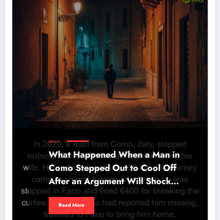
BRUH?...
What Happened When a Man in
Como Stepped Out to Cool Off
After an Argument Will Shock
You
Read More