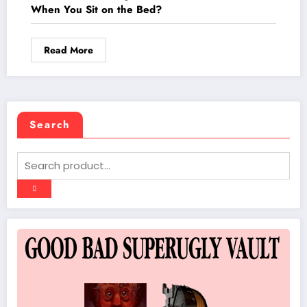
When You Sit on the Bed?
Read More
Search