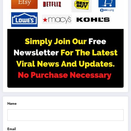
Name
Email