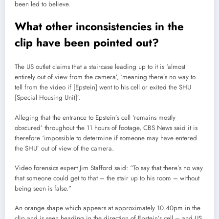
been led to believe.
What other inconsistencies in the
clip have been pointed out?
The US outlet claims that a staircase leading up to it is ‘almost
entirely out of view from the camera’, ‘meaning there’s no way to
tell from the video if [Epstein] went to his cell or exited the SHU
[Special Housing Unit]’.
Alleging that the entrance to Epstein’s cell ‘remains mostly
obscured’ throughout the 11 hours of footage, CBS News said it is
therefore ‘impossible to determine if someone may have entered
the SHU’ out of view of the camera.
Video forensics expert Jim Stafford said: “To say that there’s no way
that someone could get to that – the stair up to his room – without
being seen is false.”
An orange shape which appears at approximately 10.40pm in the
clip and is seen heading in the direction of Epstein’s cell – and US