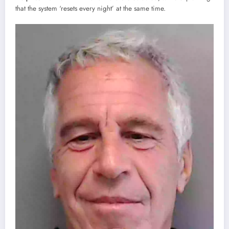
that the system ‘resets every night’ at the same time.