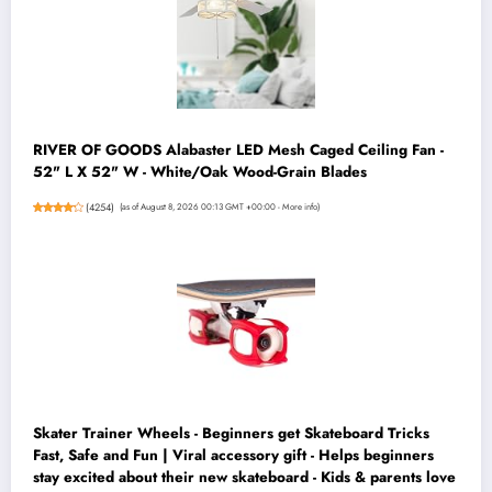
RIVER OF GOODS Alabaster LED Mesh Caged Ceiling Fan -
52" L X 52" W - White/Oak Wood-Grain Blades
(
4254
)
(as of August 8, 2026 00:13 GMT +00:00 -
More info
)
Skater Trainer Wheels - Beginners get Skateboard Tricks
Fast, Safe and Fun | Viral accessory gift - Helps beginners
stay excited about their new skateboard - Kids & parents love