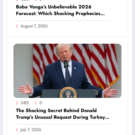
Baba Vanga’s Unbelievable 2026
Forecast: Which Shocking Prophecies
Have Already Come True?
August 7, 2026
GBS
0
The Shocking Secret Behind Donald
Trump’s Unusual Request During Turkey
Visit Revealed!
July 7, 2026