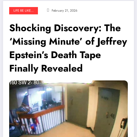
LIFE BE LIKE...
February 21, 2026
Shocking Discovery: The
‘Missing Minute’ of Jeffrey
Epstein’s Death Tape
Finally Revealed