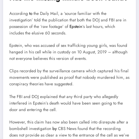
According
to
the Daily Mail, a ‘source familiar with the
investigation’ told the publication that both the DOJ and FBI are in
possession of the ‘raw footage’ of
Epstein
‘s last hours, which
includes the elusive 60 seconds.
Epstein, who was accused of sex trafficking young girls, was found
hanged in his cell while in custody on 10 August, 2019 – although
not everyone believes this version of events.
Clips recorded by the surveillance camera which captured his final
movements were published as proof that nobody murdered him, as
conspiracy theories have suggested.
The FBI and DOJ explained that any third party who allegedly
interfered in Epstein’s death would have been seen going to the
door and entering the cell.
However, this claim has now also been called into disrepute after a
bombshell investigation
by
CBS News found that the recording
does not provide as clear a view to the entrance of the cell as we’ve