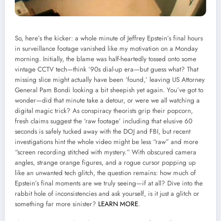
So, here’s the kicker: a whole minute of Jeffrey Epstein’s final hours
in surveillance footage vanished like my motivation on a Monday
morning. Initially, the blame was half-heartedly tossed onto some
vintage CCTV tech—think ’90s dial-up era—but guess what? That
missing slice might actually have been ‘found,’ leaving US Attorney
General Pam Bondi looking a bit sheepish yet again. You’ve got to
wonder—did that minute take a detour, or were we all watching a
digital magic trick? As conspiracy theorists grip their popcorn,
fresh claims suggest the ‘raw footage’ including that elusive 60
seconds is safely tucked away with the DOJ and FBI, but recent
investigations hint the whole video might be less “raw” and more
“screen recording stitched with mystery.” With obscured camera
angles, strange orange figures, and a rogue cursor popping up
like an unwanted tech glitch, the question remains: how much of
Epstein’s final moments are we truly seeing—if at all? Dive into the
rabbit hole of inconsistencies and ask yourself, is it just a glitch or
something far more sinister?
LEARN MORE
.