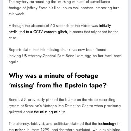
The mystery surrounding the ‘missing minute’ of surveillance
footage of Jeffrey Epstein’s final hours took another interesting turn
this week.
Although the absence of 60 seconds of the video was
initially
attributed to a CCTV camera glitch
, it seems that might not be the
case.
Reports claim that this missing chunk has now been ‘found’ –
leaving
US
Attorney General Pam Bondi with egg on her face, once
again.
Why was a minute of footage
‘missing’ from the Epstein tape?
Bondi, 59, previously pinned the blame on the video recording
system at Brooklyn’s Metropolitan Detention Centre when previously
quizzed about
the missing minute
.
The attorney, lobbyist, and politician claimed that the
technology
in
the
prison
is ‘from 1999’ and therefore outdated, while explaining