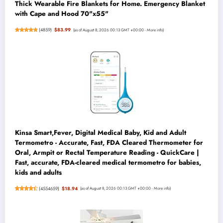
Thick Wearable Fire Blankets for Home. Emergency Blanket
with Cape and Hood 70"x55"
(
4859
)
$83.99
(as of August 8, 2026 00:13 GMT +00:00 -
More info
)
Kinsa Smart,Fever, Digital Medical Baby, Kid and Adult
Termometro - Accurate, Fast, FDA Cleared Thermometer for
Oral, Armpit or Rectal Temperature Reading - QuickCare |
Fast, accurate, FDA-cleared medical termometro for babies,
kids and adults
(
4554659
)
$18.94
(as of August 8, 2026 00:13 GMT +00:00 -
More info
)