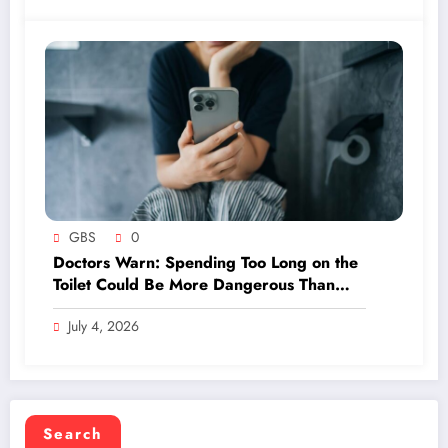
GBS
0
Doctors Warn: Spending Too Long on the
Toilet Could Be More Dangerous Than
You Think—Find Out the Ideal Time Limit!
July 4, 2026
Search