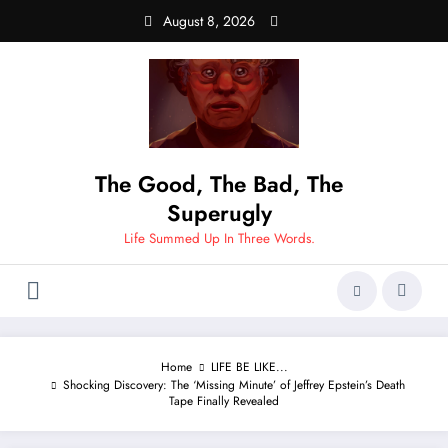
Skip
August 8, 2026
to
content
The Good, The Bad, The
Superugly
Life Summed Up In Three Words.
Home
LIFE BE LIKE...
Shocking Discovery: The ‘Missing Minute’ of Jeffrey Epstein’s Death
Tape Finally Revealed