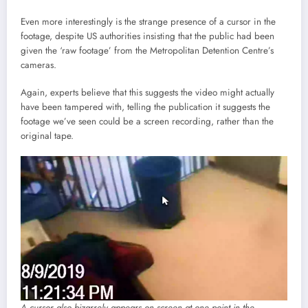
Even more interestingly is the strange presence of a cursor in the
footage, despite US authorities insisting that the public had been
given the ‘raw footage’ from the Metropolitan Detention Centre’s
cameras.
Again, experts believe that this suggests the video might actually
have been tampered with, telling the publication it suggests the
footage we’ve seen could be a screen recording, rather than the
original tape.
A cursor also bizarrely appears on screen at one point in the