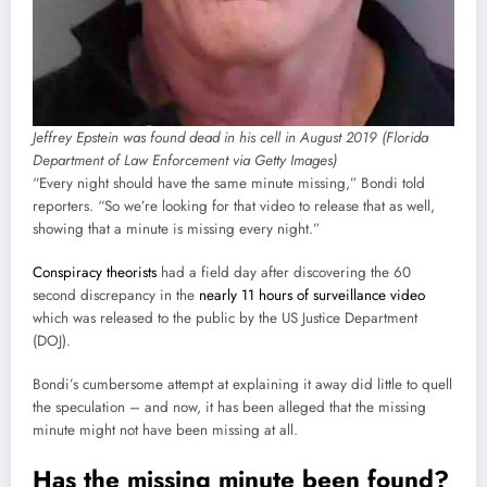
Jeffrey Epstein was found dead in his cell in August 2019 (Florida
Department of Law Enforcement via Getty Images)
“Every night should have the same minute missing,” Bondi told
reporters. “So we’re looking for that video to release that as well,
showing that a minute is missing every night.”
Conspiracy theorists
had a field day after discovering the 60
second discrepancy in the
nearly 11 hours of surveillance video
which was released to the public by the US Justice Department
(DOJ).
Bondi’s cumbersome attempt at explaining it away did little to quell
the speculation – and now, it has been alleged that the missing
minute might not have been missing at all.
Has the missing minute been found?