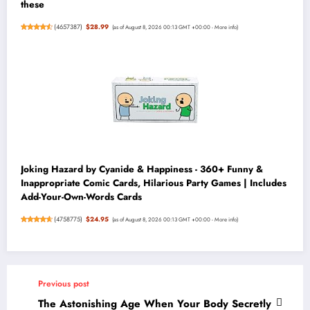
these
(
4657387
)
$28.99
(as of August 8, 2026 00:13 GMT +00:00 -
More info
)
Joking Hazard by Cyanide & Happiness - 360+ Funny &
Inappropriate Comic Cards, Hilarious Party Games | Includes
Add-Your-Own-Words Cards
(
4758775
)
$24.95
(as of August 8, 2026 00:13 GMT +00:00 -
More info
)
Previous post
The Astonishing Age When Your Body Secretly