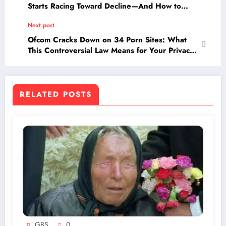
Starts Racing Toward Decline—And How to
Fight Back!
Next post
Ofcom Cracks Down on 34 Porn Sites: What
This Controversial Law Means for Your Privacy
and Access
RELATED POSTS
GBS
0