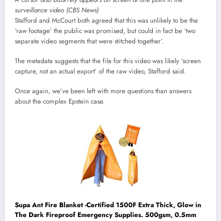
surveillance video (CBS News)
Stafford and McCourt both agreed that this was unlikely to be the
‘raw footage’ the public was promised, but could in fact be ‘two
separate video segments that were stitched together’.
The metadata suggests that the file for this video was likely ‘screen
capture, not an actual export’ of the raw video, Stafford said.
Once again, we’ve been left with more questions than answers
about the complex Epstein case.
Supa Ant Fire Blanket -Certified 1500F Extra Thick, Glow in
The Dark Fireproof Emergency Supplies. 500gsm, 0.5mm