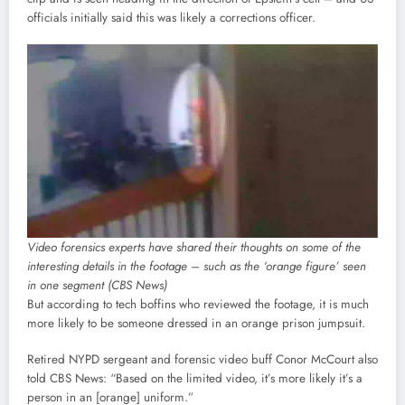
officials initially said this was likely a corrections officer.
Video forensics experts have shared their thoughts on some of the
interesting details in the footage – such as the ‘orange figure’ seen
in one segment (CBS News)
But according to tech boffins who reviewed the footage, it is much
more likely to be someone dressed in an orange prison jumpsuit.
Retired NYPD sergeant and forensic video buff Conor McCourt also
told CBS News: “Based on the limited video, it’s more likely it’s a
person in an [orange] uniform.”