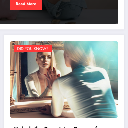
Read More
DID YOU KNOW?