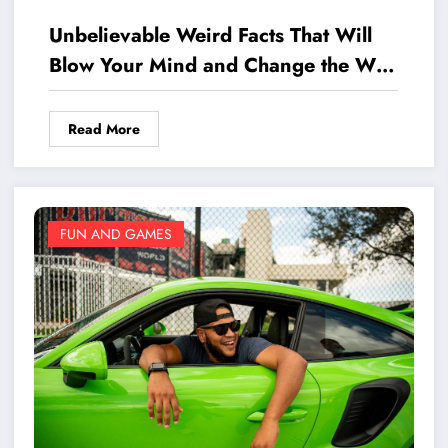
Unbelievable Weird Facts That Will
Blow Your Mind and Change the Way
You See the World
Read More
FUN AND GAMES