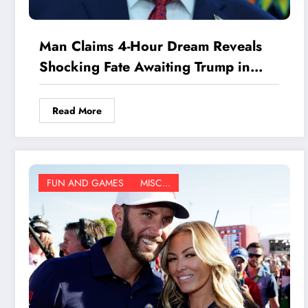
Man Claims 4-Hour Dream Reveals
Shocking Fate Awaiting Trump in
2027—You Won’t Believe What
Happens Next
Read More
FUN AND GAMES
MISC...