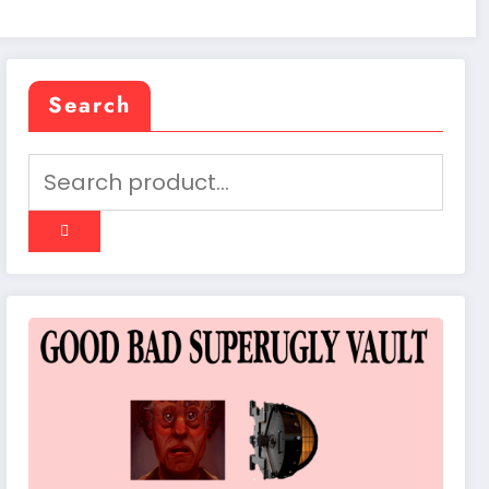
Search