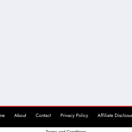
me
About
Contact
Privacy Policy
Affiliate Disclosu
Terms and Conditions