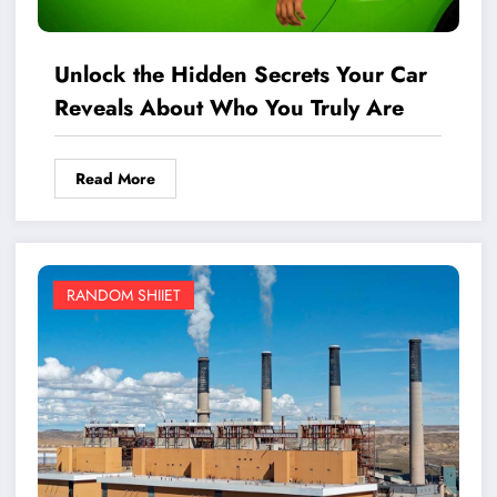
Unlock the Hidden Secrets Your Car
Reveals About Who You Truly Are
Read More
RANDOM SHIIET