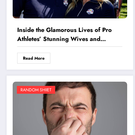
Inside the Glamorous Lives of Pro
Athletes’ Stunning Wives and
Girlfriends: Secrets You Won’t
Believe
Read More
RANDOM SHIIET