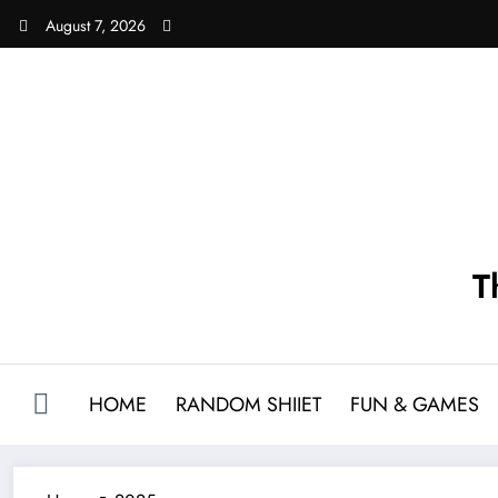
Skip
August 7, 2026
to
content
T
HOME
RANDOM SHIIET
FUN & GAMES