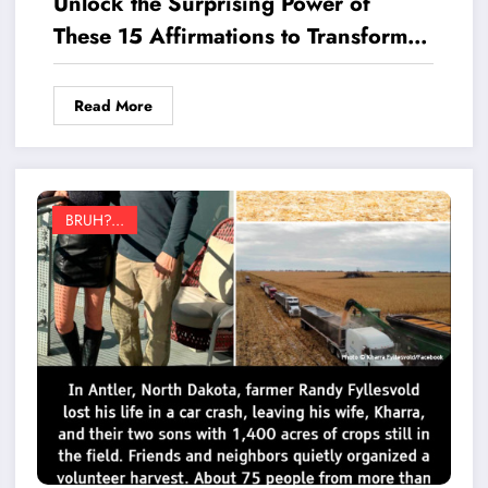
Unlock the Surprising Power of
These 15 Affirmations to Transform
Your Year
Read More
BRUH?...