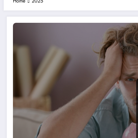
Home
2025