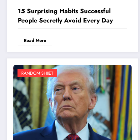
15 Surprising Habits Successful
People Secretly Avoid Every Day
Read More
RANDOM SHIIET