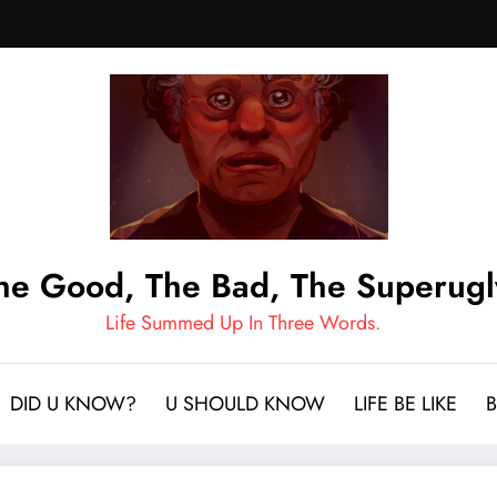
he Good, The Bad, The Superugl
Life Summed Up In Three Words.
DID U KNOW?
U SHOULD KNOW
LIFE BE LIKE