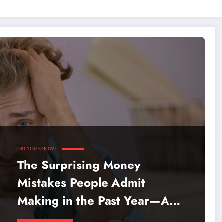
DID YOU KNOW?
The Surprising Money
Mistakes People Admit
Making in the Past Year—Are
You Guilty Too?