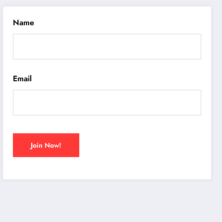
Name
Email