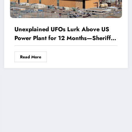
Unexplained UFOs Lurk Above US
Power Plant for 12 Months—Sheriff
Breaks Silence on Baffling
Phenomenon
Read More