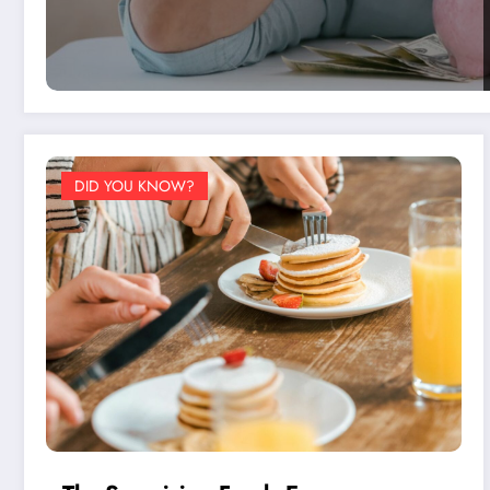
DID YOU KNOW?