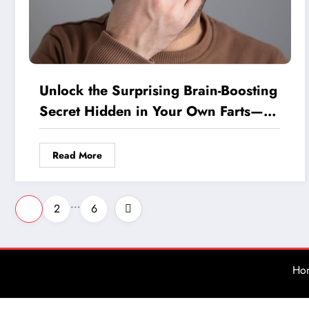
Unlock the Surprising Brain-Boosting
Secret Hidden in Your Own Farts—
Could It Fight Alzheimer’s?
Read More
Posts
…
1
2
6
pagination
Ho