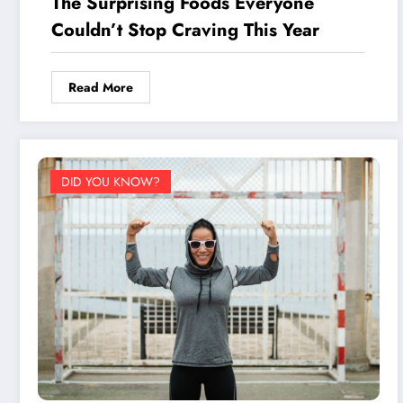
The Surprising Foods Everyone
Couldn’t Stop Craving This Year
Read More
DID YOU KNOW?