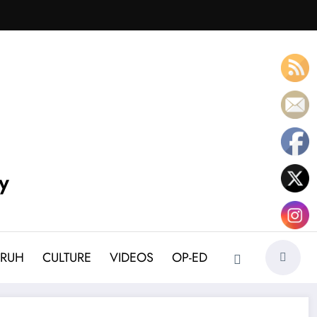
y
BRUH
CULTURE
VIDEOS
OP-ED