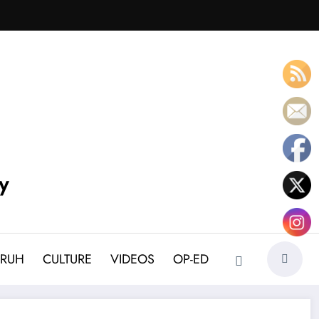
y
BRUH
CULTURE
VIDEOS
OP-ED