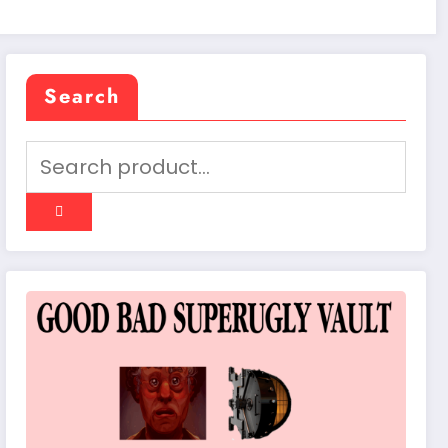
Search