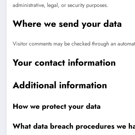
administrative, legal, or security purposes.
Where we send your data
Visitor comments may be checked through an automat
Your contact information
Additional information
How we protect your data
What data breach procedures we ha