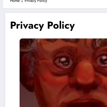
Home
Privacy Policy
Privacy Policy