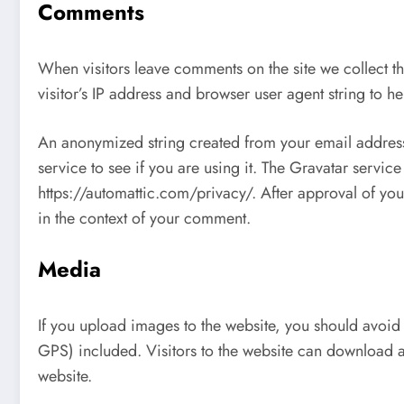
Comments
When visitors leave comments on the site we collect t
visitor’s IP address and browser user agent string to h
An anonymized string created from your email address
service to see if you are using it. The Gravatar service
https://automattic.com/privacy/. After approval of your
in the context of your comment.
Media
If you upload images to the website, you should avoi
GPS) included. Visitors to the website can download a
website.