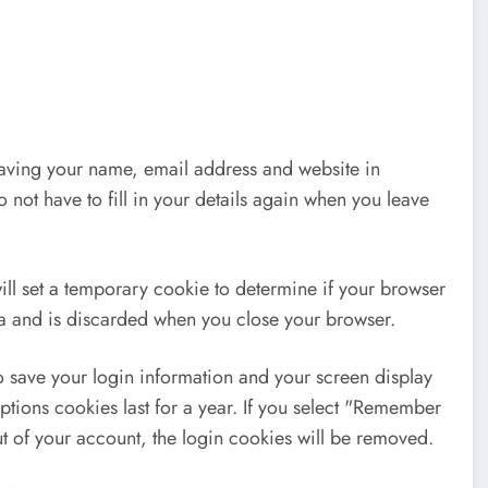
saving your name, email address and website in
 not have to fill in your details again when you leave
will set a temporary cookie to determine if your browser
ta and is discarded when you close your browser.
o save your login information and your screen display
ptions cookies last for a year. If you select "Remember
out of your account, the login cookies will be removed.