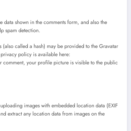
he data shown in the comments form, and also the
elp spam detection.
 (also called a hash) may be provided to the Gravatar
 privacy policy is available here:
 comment, your profile picture is visible to the public
d uploading images with embedded location data (EXIF
nd extract any location data from images on the