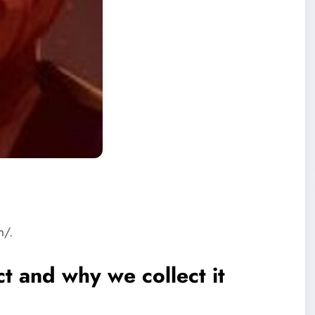
m/.
t and why we collect it