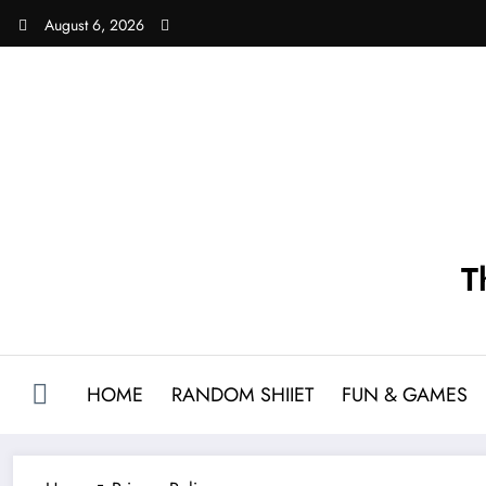
Skip
August 6, 2026
to
content
T
HOME
RANDOM SHIIET
FUN & GAMES