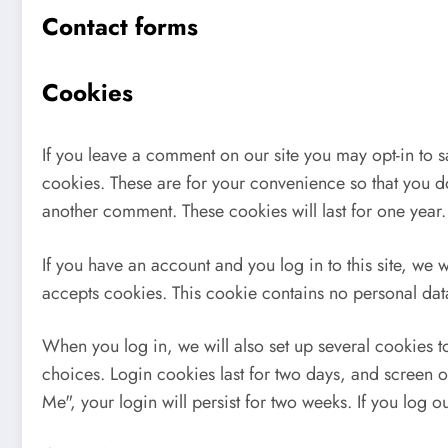
Contact forms
Cookies
If you leave a comment on our site you may opt-in to 
cookies. These are for your convenience so that you do
another comment. These cookies will last for one year.
If you have an account and you log in to this site, we 
accepts cookies. This cookie contains no personal da
When you log in, we will also set up several cookies t
choices. Login cookies last for two days, and screen o
Me", your login will persist for two weeks. If you log 