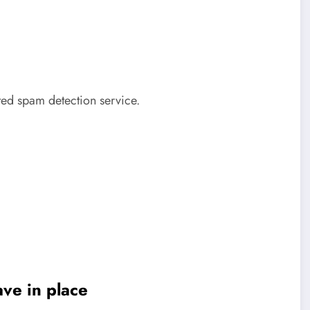
ed spam detection service.
ve in place