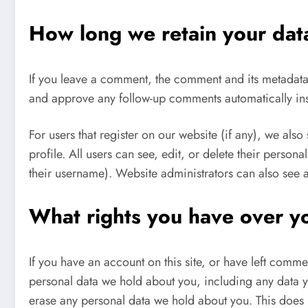
How long we retain your dat
If you leave a comment, the comment and its metadata a
and approve any follow-up comments automatically in
For users that register on our website (if any), we also
profile. All users can see, edit, or delete their perso
their username). Website administrators can also see a
What rights you have over y
If you have an account on this site, or have left comme
personal data we hold about you, including any data y
erase any personal data we hold about you. This does 