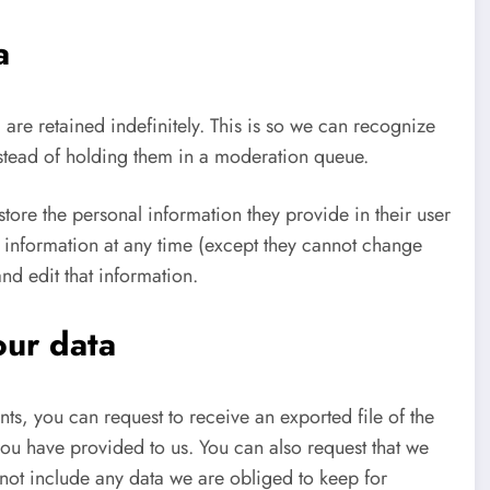
a
re retained indefinitely. This is so we can recognize
stead of holding them in a moderation queue.
 store the personal information they provide in their user
nal information at any time (except they cannot change
nd edit that information.
our data
nts, you can request to receive an exported file of the
ou have provided to us. You can also request that we
not include any data we are obliged to keep for