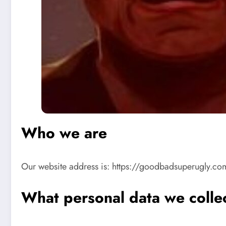
Who we are
Our website address is: https://goodbadsuperugly.co
What personal data we collec