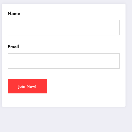
Name
Email