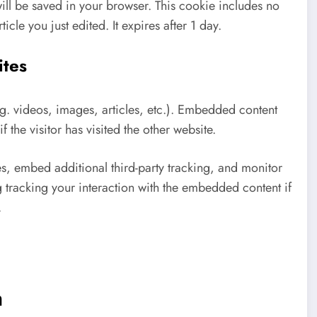
 will be saved in your browser. This cookie includes no
icle you just edited. It expires after 1 day.
ites
.g. videos, images, articles, etc.). Embedded content
 the visitor has visited the other website.
s, embed additional third-party tracking, and monitor
 tracking your interaction with the embedded content if
.
h