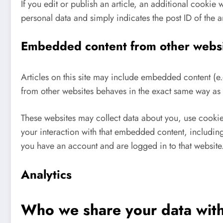
If you edit or publish an article, an additional cookie
personal data and simply indicates the post ID of the art
Embedded content from other webs
Articles on this site may include embedded content (e
from other websites behaves in the exact same way as if
These websites may collect data about you, use cookie
your interaction with that embedded content, including
you have an account and are logged in to that website
Analytics
Who we share your data wit