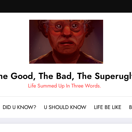
he Good, The Bad, The Superugl
Life Summed Up In Three Words.
DID U KNOW?
U SHOULD KNOW
LIFE BE LIKE