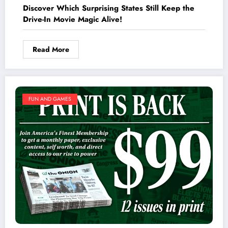
Discover Which Surprising States Still Keep the
Drive-In Movie Magic Alive!
Read More
FUN AND GAMES