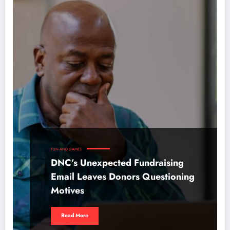
FUN AND GAMES
DNC’s Unexpected Fundraising
Email Leaves Donors Questioning
Motives
Read More