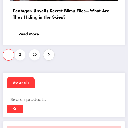
Pentagon Unveils Secret Blimp Files—What Are
They Hiding in the Skies?
Read More
Posts
…
1
2
20
pagination
Search