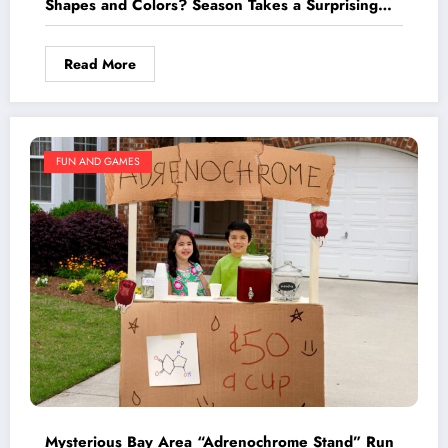
Shapes and Colors? Season Takes a Surprising
Turn
Read More
FUN AND GAMES
Mysterious Bay Area “Adrenochrome Stand” Run