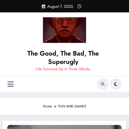
Skip
August 7, 2026
to
content
The Good, The Bad, The
Superugly
Life Summed Up In Three Words.
Home
FUN AND GAMES