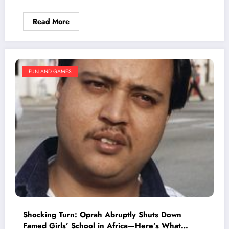
Stew
Read More
FUN AND GAMES
Shocking Turn: Oprah Abruptly Shuts Down
Famed Girls’ School in Africa—Here’s What