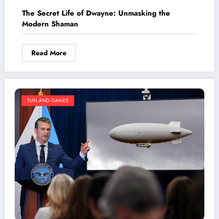
The Secret Life of Dwayne: Unmasking the
Modern Shaman
Read More
FUN AND GAMES