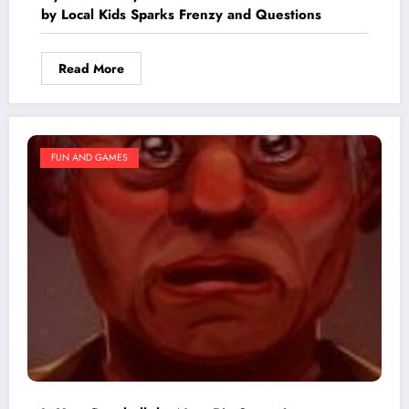
by Local Kids Sparks Frenzy and Questions
Read More
FUN AND GAMES