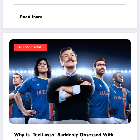
Happened
Read More
FUN AND GAMES
Why Is ‘Ted Lasso’ Suddenly Obsessed With