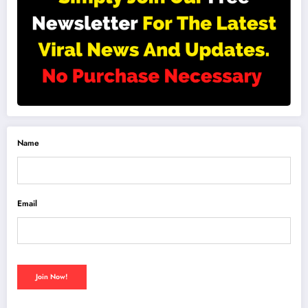
Name
Email