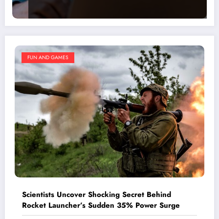
FUN AND GAMES
Scientists Uncover Shocking Secret Behind
Rocket Launcher’s Sudden 35% Power Surge