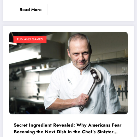
Read More
FUN AND GAMES
Secret Ingredient Revealed: Why Americans Fear
Becoming the Next Dish in the Chef’s Sinister