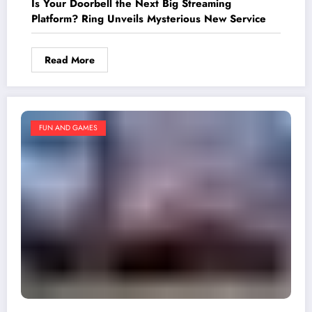
Is Your Doorbell the Next Big Streaming
Platform? Ring Unveils Mysterious New Service
Read More
FUN AND GAMES