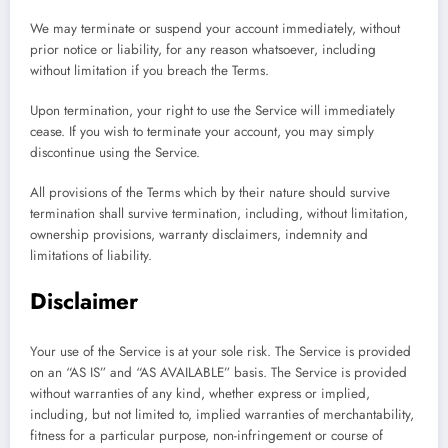
We may terminate or suspend your account immediately, without
prior notice or liability, for any reason whatsoever, including
without limitation if you breach the Terms.
Upon termination, your right to use the Service will immediately
cease. If you wish to terminate your account, you may simply
discontinue using the Service.
All provisions of the Terms which by their nature should survive
termination shall survive termination, including, without limitation,
ownership provisions, warranty disclaimers, indemnity and
limitations of liability.
Disclaimer
Your use of the Service is at your sole risk. The Service is provided
on an “AS IS” and “AS AVAILABLE” basis. The Service is provided
without warranties of any kind, whether express or implied,
including, but not limited to, implied warranties of merchantability,
fitness for a particular purpose, non-infringement or course of