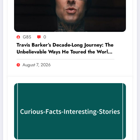
GBS
0
Travis Barker’s Decade-Long Journey: The
Unbelievable Ways He Toured the World
Without Ever Boarding a Plane
August 7, 2026