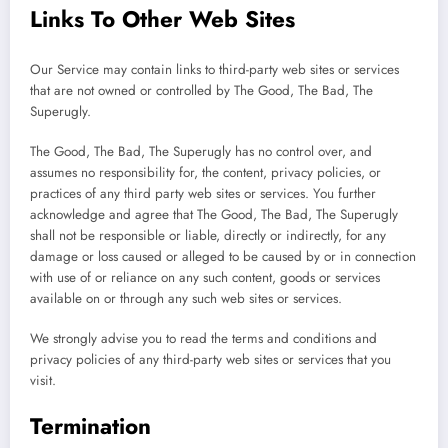
Links To Other Web Sites
Our Service may contain links to third-party web sites or services
that are not owned or controlled by The Good, The Bad, The
Superugly.
The Good, The Bad, The Superugly has no control over, and
assumes no responsibility for, the content, privacy policies, or
practices of any third party web sites or services. You further
acknowledge and agree that The Good, The Bad, The Superugly
shall not be responsible or liable, directly or indirectly, for any
damage or loss caused or alleged to be caused by or in connection
with use of or reliance on any such content, goods or services
available on or through any such web sites or services.
We strongly advise you to read the terms and conditions and
privacy policies of any third-party web sites or services that you
visit.
Termination