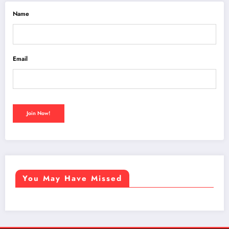
Name
Email
You May Have Missed