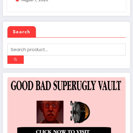
Search