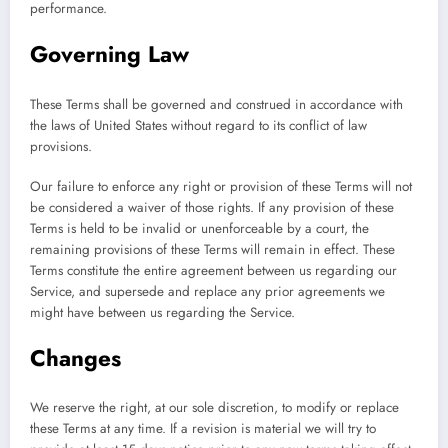
performance.
Governing Law
These Terms shall be governed and construed in accordance with
the laws of United States without regard to its conflict of law
provisions.
Our failure to enforce any right or provision of these Terms will not
be considered a waiver of those rights. If any provision of these
Terms is held to be invalid or unenforceable by a court, the
remaining provisions of these Terms will remain in effect. These
Terms constitute the entire agreement between us regarding our
Service, and supersede and replace any prior agreements we
might have between us regarding the Service.
Changes
We reserve the right, at our sole discretion, to modify or replace
these Terms at any time. If a revision is material we will try to