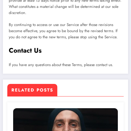
provide at least 15 days notice prior to any new terms taking effect.
What constitutes a material change will be determined at our sole
discretion.
By continuing to access or use our Service after those revisions
become effective, you agree to be bound by the revised terms. If
you do not agree to the new terms, please stop using the Service.
Contact Us
If you have any questions about these Terms, please contact us.
RELATED POSTS