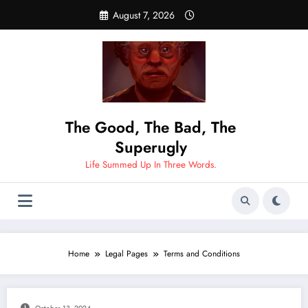
Skip
August 7, 2026
to
content
The Good, The Bad, The
Superugly
Life Summed Up In Three Words.
Home
Legal Pages
Terms and Conditions