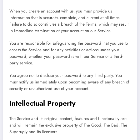
When you create an account with us, you must provide us
information that is accurate, complete, and current at all times.
Failure to do so constitutes a breach of the Terms, which may result
in immediate termination of your account on our Service.
You are responsible for safeguarding the password that you use to
access the Service and for any activities or actions under your
password, whether your password is with our Service or a third-
party service.
You agree not to disclose your password to any third party. You
must notify us immediately upon becoming aware of any breach of
security or unauthorized use of your account.
Intellectual Property
The Service and its original content, features and functionality are
and will remain the exclusive property of The Good, The Bad, The
Superugly and its licensors.