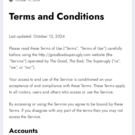
October 13, 2024
Terms and Conditions
Last updated: October 13, 2024
Please read these Terms of Use (“Terms”, “Terms of Use”) carefully
before using the http://goodbadsuperugly.com website (the
“Service”) operated by The Good, The Bad, The Superugly (“us”,
“we”, or “our”).
Your access to and use of the Service is conditioned on your
acceptance of and compliance with these Terms. These Terms apply
to all visitors, users and others who access or use the Service.
By accessing or using the Service you agree to be bound by these
Terms. If you disagree with any part of the terms then you may not
access the Service.
Accounts