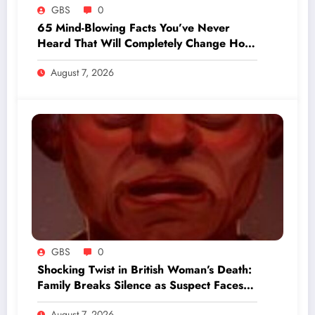
GBS
0
65 Mind-Blowing Facts You’ve Never
Heard That Will Completely Change How
You See the World
August 7, 2026
GBS
0
Shocking Twist in British Woman’s Death:
Family Breaks Silence as Suspect Faces
Grim Charges
August 7, 2026