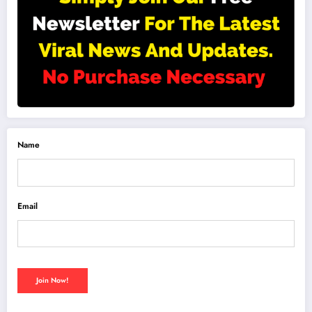
Name
Email