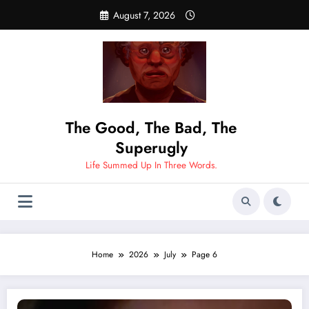
Skip
August 7, 2026
to
content
The Good, The Bad, The
Superugly
Life Summed Up In Three Words.
Home
2026
July
Page 6