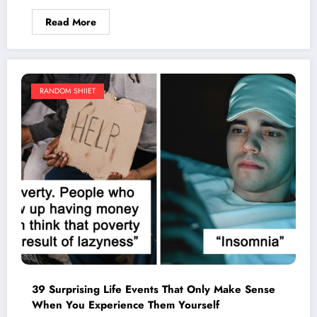
Read More
RANDOM SHIIET
39 Surprising Life Events That Only Make Sense
When You Experience Them Yourself