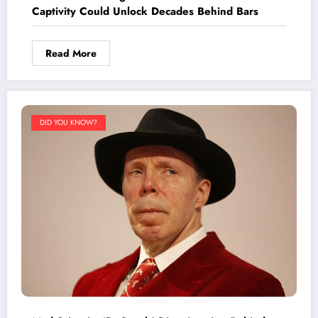
Captivity Could Unlock Decades Behind Bars
Read More
DID YOU KNOW?