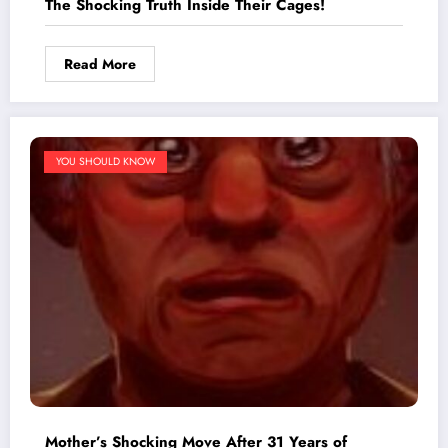
The Shocking Truth Inside Their Cages!
Read More
YOU SHOULD KNOW
Mother’s Shocking Move After 31 Years of