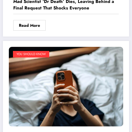
Mad Scientist ‘Dr Death’ Dies, Leaving Behind a
Final Request That Shocks Everyone
Read More
YOU SHOULD KNOW