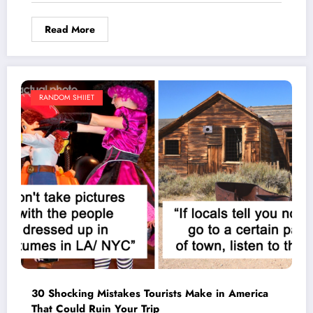
Read More
RANDOM SHIIET
30 Shocking Mistakes Tourists Make in America
That Could Ruin Your Trip