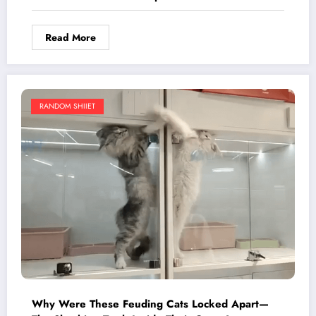
Read More
RANDOM SHIIET
Why Were These Feuding Cats Locked Apart—