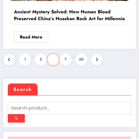
Ancient Mystery Solved: How Human Blood
Preserved China’s Huashan Rock Art for Millennia
Read More
Posts
…
…
1
5
6
7
60
pagination
Search