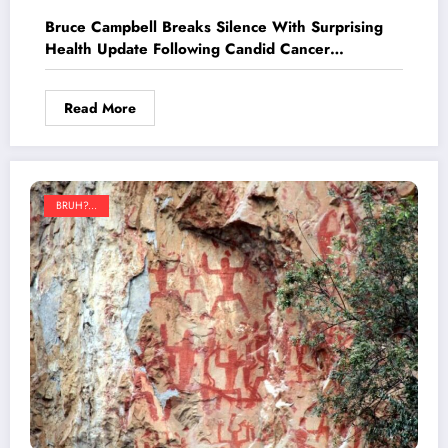
Bruce Campbell Breaks Silence With Surprising
Health Update Following Candid Cancer
Revelation
Read More
BRUH?...