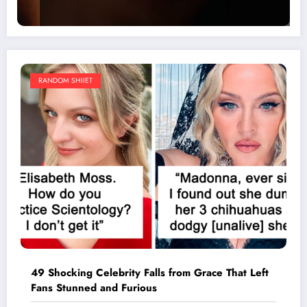
RANDOM SHIIET
49 Shocking Celebrity Falls from Grace That Left
Fans Stunned and Furious