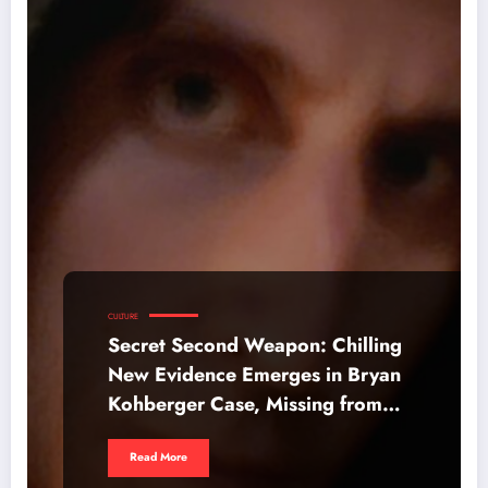
CULTURE
Secret Second Weapon: Chilling
New Evidence Emerges in Bryan
Kohberger Case, Missing from
Netflix Doc
Read More