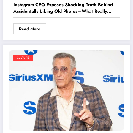
Instagram CEO Exposes Shocking Truth Behind
Accidentally Liking Old Photos—What Really
Happens Next Will Surprise You!
Read More
CULTURE