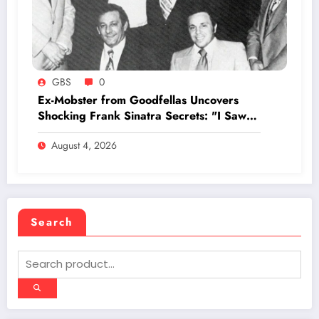
GBS
0
Ex-Mobster from Goodfellas Uncovers
Shocking Frank Sinatra Secrets: "I Saw
Him at the Copacabana"
August 4, 2026
Search