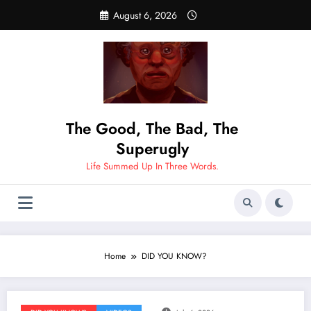
Skip
August 6, 2026
to
content
The Good, The Bad, The
Superugly
Life Summed Up In Three Words.
Home
DID YOU KNOW?