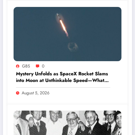
GBS
0
Mystery Unfolds as SpaceX Rocket Slams
into Moon at Unthinkable Speed—What
Happens Next Will Shock You
August 5, 2026