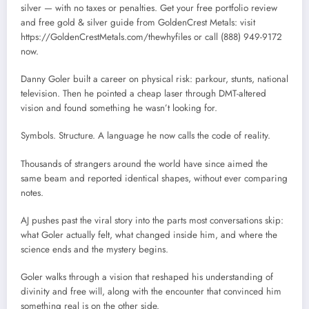
silver — with no taxes or penalties. Get your free portfolio review
and free gold & silver guide from GoldenCrest Metals: visit
https://GoldenCrestMetals.com/thewhyfiles or call (888) 949-9172
now.
Danny Goler built a career on physical risk: parkour, stunts, national
television. Then he pointed a cheap laser through DMT-altered
vision and found something he wasn’t looking for.
Symbols. Structure. A language he now calls the code of reality.
Thousands of strangers around the world have since aimed the
same beam and reported identical shapes, without ever comparing
notes.
AJ pushes past the viral story into the parts most conversations skip:
what Goler actually felt, what changed inside him, and where the
science ends and the mystery begins.
Goler walks through a vision that reshaped his understanding of
divinity and free will, along with the encounter that convinced him
something real is on the other side.