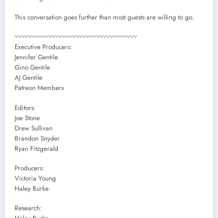
This conversation goes further than most guests are willing to go.
〰〰〰〰〰〰〰〰〰〰〰〰〰〰〰〰〰〰
Executive Producers:
Jennifer Gentile
Gino Gentile
AJ Gentile
Patreon Members
Editors:
Joe Stone
Drew Sullivan
Brandon Snyder
Ryan Fitzgerald
Producers:
Victoria Young
Haley Burke
Research: