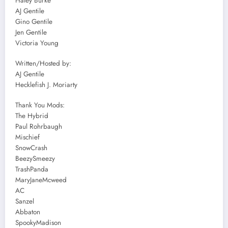
Haley Burke
AJ Gentile
Gino Gentile
Jen Gentile
Victoria Young
Written/Hosted by:
AJ Gentile
Hecklefish J. Moriarty
Thank You Mods:
The Hybrid
Paul Rohrbaugh
Mischief
SnowCrash
BeezySmeezy
TrashPanda
MaryJaneMcweed
AC
Sanzel
Abbaton
SpookyMadison