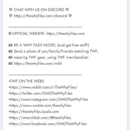
💬 CHAT WITH US ON DISCORD 💬
💬 https://thewhyfiles.com/discord 💬
〰〰〰〰〰〰〰〰〰〰〰〰〰〰〰〰〰〰
🌐 OFFICIAL WEBSITE: https://thewhyfiles.com
📸 BE A WHY FILES MODEL (and get free stuff!)
📸 Send a photo of you/family/friends watching TWF,
📸 wearing TWF gear, using TWF merchandise:
📸 https://thewhyfiles.com/wild
〰〰〰〰〰〰〰〰〰〰〰〰〰〰〰〰〰〰
▪TWF ON THE WEBS
▪https://www.reddit.com/r/TheWhyFiles/
▪https://twitter.com/OMGTheWhyFiles
▪https://www.instagram.com/OMGTheWhyFiles
▪https://www.rumble.com/thewhyfiles
▪https://thewhyfiles.locals.com
▪https://www.tiktok.com/@thewhyfiles
▪https://www.facebook.com/OMGTheWhyFiles