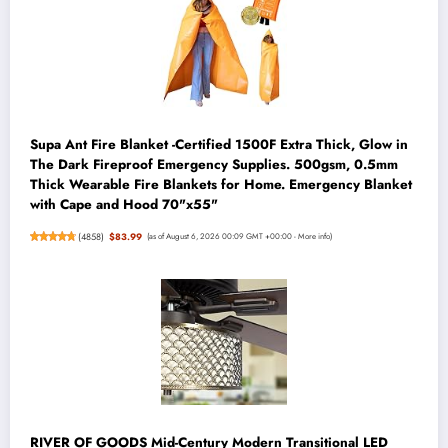
Supa Ant Fire Blanket -Certified 1500F Extra Thick, Glow in
The Dark Fireproof Emergency Supplies. 500gsm, 0.5mm
Thick Wearable Fire Blankets for Home. Emergency Blanket
with Cape and Hood 70"x55"
(
4858
)
$83.99
(as of August 6, 2026 00:09 GMT +00:00 -
More info
)
RIVER OF GOODS Mid-Century Modern Transitional LED