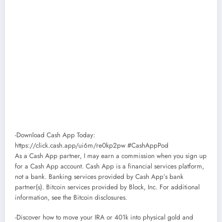
-Download Cash App Today:
https://click.cash.app/ui6m/re0kp2pw #CashAppPod
As a Cash App partner, I may earn a commission when you sign up
for a Cash App account. Cash App is a financial services platform,
not a bank. Banking services provided by Cash App’s bank
partner(s). Bitcoin services provided by Block, Inc. For additional
information, see the Bitcoin disclosures.
-Discover how to move your IRA or 401k into physical gold and