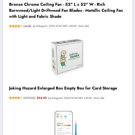
Bronze Chrome Ceiling Fan - 52" L x 52" W - Rich
Barnwood/Light Driftwood Fan Blades - Metallic Ceiling Fan
with Light and Fabric Shade
(
4258
)
(as of August 6, 2026 00:09 GMT +00:00 -
More info
)
Joking Hazard Enlarged Box Empty Box for Card Storage
(
4151662
)
$24.95
(as of August 6, 2026 00:09 GMT +00:00 -
More info
)