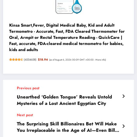
Kinsa Smart,Fever, Digital Medical Baby, Kid and Adult
Termometro - Accurate, Fast, FDA Cleared Thermometer for
Oral, Armpit or Rectal Temperature Reading - QuickCare |
Fast, accurate, FDA-cleared medical termometro for babies,
kids and adults
(
4554658
)
$18.94
(as of August 6, 2026 00:09 GMT +00:00 -
More info
)
Previous post
Unearthed ‘Golden Tongue’ Reveals Untold
Mysteries of a Lost Ancient Egyptian City
Next post
The Surprising Skill Billionaires Bet Will Make
You Irreplaceable in the Age of AI—Even Bill
Gates Is Worried