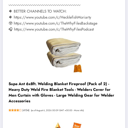
〰〰〰〰〰〰〰〰〰〰〰〰〰〰〰〰〰〰
🐠 BETTER CHANNELS TO WATCH:
🐠 https://www.youtube.com/c/HecklefishMoriarty
🤓 https://www.youtube.com/c/TheWhyFilesBackstage
🎧 https://www.youtube.com/c/TheWhyFilesPodcast
Supa Ant 6x8ft. Welding Blanket Fireproof (Pack of 2) -
Heavy Duty Weld Fire Blanket Tools - Welders Cover for
Men Curtain with Gloves - Large Welding Gear for Welder
Accessories
(
4154
)
(as of August 6, 2026 00:09 GMT +00:00 -
More info
)