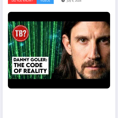
DID YOU KNOW?
VIDEOS
July 6, 2026