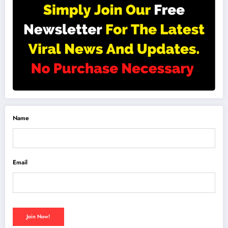
Name
Email