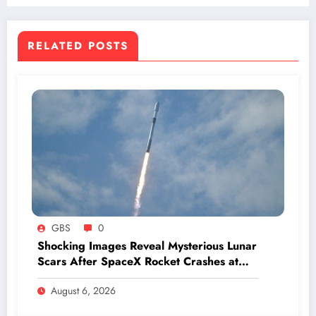
RELATED POSTS
GBS
0
Shocking Images Reveal Mysterious Lunar
Scars After SpaceX Rocket Crashes at
Hypersonic Speed
August 6, 2026