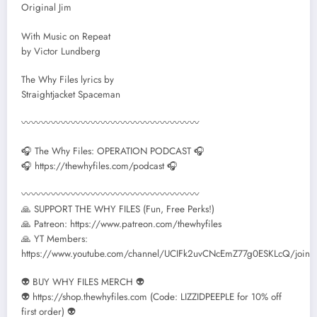
Original Jim
With Music on Repeat
by Victor Lundberg
The Why Files lyrics by
Straightjacket Spaceman
〰〰〰〰〰〰〰〰〰〰〰〰〰〰〰〰〰〰
🎧 The Why Files: OPERATION PODCAST 🎧
🎧 https://thewhyfiles.com/podcast 🎧
〰〰〰〰〰〰〰〰〰〰〰〰〰〰〰〰〰〰
🙏 SUPPORT THE WHY FILES (Fun, Free Perks!)
🙏 Patreon: https://www.patreon.com/thewhyfiles
🙏 YT Members:
https://www.youtube.com/channel/UCIFk2uvCNcEmZ77g0ESKLcQ/join
👽 BUY WHY FILES MERCH 👽
👽 https://shop.thewhyfiles.com (Code: LIZZIDPEEPLE for 10% off
first order) 👽