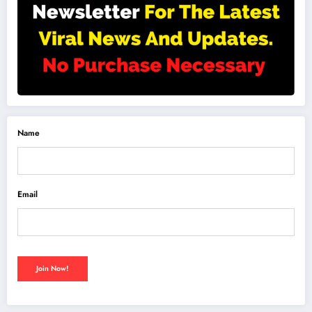
Name
Email