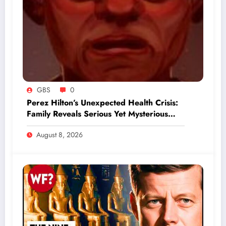
GBS
0
Perez Hilton’s Unexpected Health Crisis:
Family Reveals Serious Yet Mysterious
Update
August 8, 2026