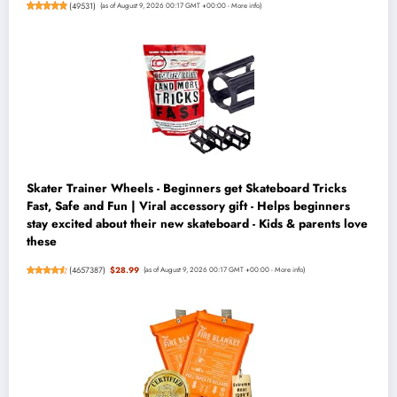
(
49531
)
(as of August 9, 2026 00:17 GMT +00:00 -
More info
)
Skater Trainer Wheels - Beginners get Skateboard Tricks
Fast, Safe and Fun | Viral accessory gift - Helps beginners
stay excited about their new skateboard - Kids & parents love
these
(
4657387
)
$28.99
(as of August 9, 2026 00:17 GMT +00:00 -
More info
)