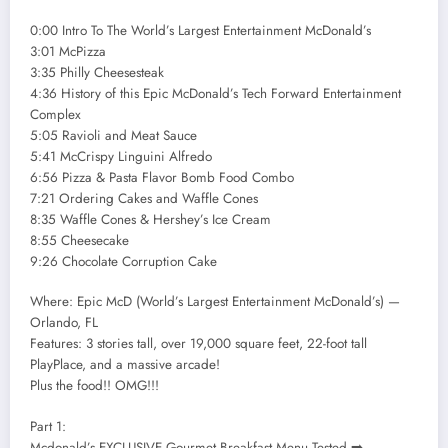
0:00 Intro To The World’s Largest Entertainment McDonald’s
3:01 McPizza
3:35 Philly Cheesesteak
4:36 History of this Epic McDonald’s Tech Forward Entertainment
Complex
5:05 Ravioli and Meat Sauce
5:41 McCrispy Linguini Alfredo
6:56 Pizza & Pasta Flavor Bomb Food Combo
7:21 Ordering Cakes and Waffle Cones
8:35 Waffle Cones & Hershey’s Ice Cream
8:55 Cheesecake
9:26 Chocolate Corruption Cake
Where: Epic McD (World’s Largest Entertainment McDonald’s) —
Orlando, FL
Features: 3 stories tall, over 19,000 square feet, 22-foot tall
PlayPlace, and a massive arcade!
Plus the food!! OMG!!!
Part 1:
Mcdonald’s EXCLUSIVE Gourmet Breakfast Menu Tested ➡️