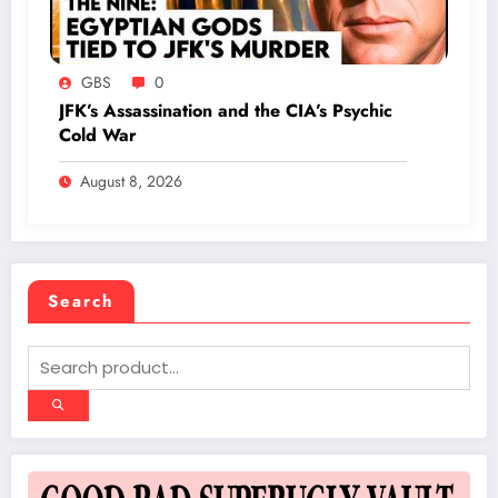
GBS
0
JFK’s Assassination and the CIA’s Psychic
Cold War
August 8, 2026
Search