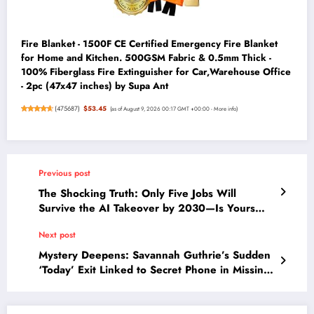
Fire Blanket - 1500F CE Certified Emergency Fire Blanket
for Home and Kitchen. 500GSM Fabric & 0.5mm Thick -
100% Fiberglass Fire Extinguisher for Car,Warehouse Office
- 2pc (47x47 inches) by Supa Ant
(
475687
)
$53.45
(as of August 9, 2026 00:17 GMT +00:00 -
More info
)
Previous post
The Shocking Truth: Only Five Jobs Will
Survive the AI Takeover by 2030—Is Yours
One of Them?
Next post
Mystery Deepens: Savannah Guthrie’s Sudden
‘Today’ Exit Linked to Secret Phone in Missing
Mom Investigation?