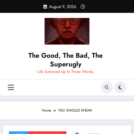
Skip
August 9, 2026
to
content
The Good, The Bad, The
Superugly
Life Summed Up In Three Words.
Home
YOU SHOULD KNOW