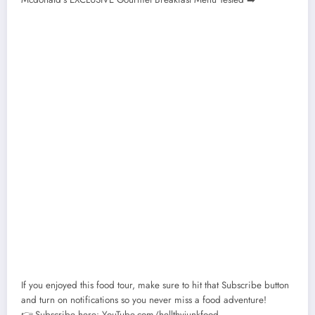
If you enjoyed this food tour, make sure to hit that Subscribe button
and turn on notifications so you never miss a food adventure!
👉 Subscribe here: YouTube.com/hellthyjunkfood