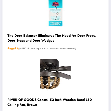
The Door Balancer Eliminates The Need for Door Props,
Door Stops and Door Wedges
(
4551025
)
(as of August 9, 2026 00:17 GMT +00:00 -
More info
)
RIVER OF GOODS Coastal 52 Inch Wooden Bead LED
Ceiling Fan, Brown