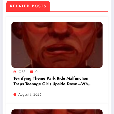
RELATED POSTS
GBS
0
Terrifying Theme Park Ride Malfunction
Traps Teenage Girls Upside Down—What
Happened Next Will Shock You
August 9, 2026