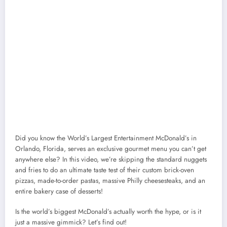
Did you know the World’s Largest Entertainment McDonald’s in
Orlando, Florida, serves an exclusive gourmet menu you can’t get
anywhere else? In this video, we’re skipping the standard nuggets
and fries to do an ultimate taste test of their custom brick-oven
pizzas, made-to-order pastas, massive Philly cheesesteaks, and an
entire bakery case of desserts!
Is the world’s biggest McDonald’s actually worth the hype, or is it
just a massive gimmick? Let’s find out!