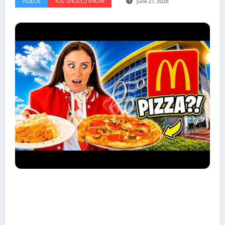
VIDEOS
YOU SHOULD KNOW
June 27, 2026