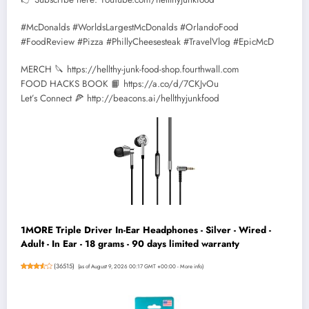
#McDonalds #WorldsLargestMcDonalds #OrlandoFood
#FoodReview #Pizza #PhillyCheesesteak #TravelVlog #EpicMcD
MERCH 🔪 https://hellthy-junk-food-shop.fourthwall.com
FOOD HACKS BOOK 📙 https://a.co/d/7CKJvOu
Let’s Connect 🍕 http://beacons.ai/hellthyjunkfood
1MORE Triple Driver In-Ear Headphones - Silver - Wired -
Adult - In Ear - 18 grams - 90 days limited warranty
(
36515
)
(as of August 9, 2026 00:17 GMT +00:00 -
More info
)