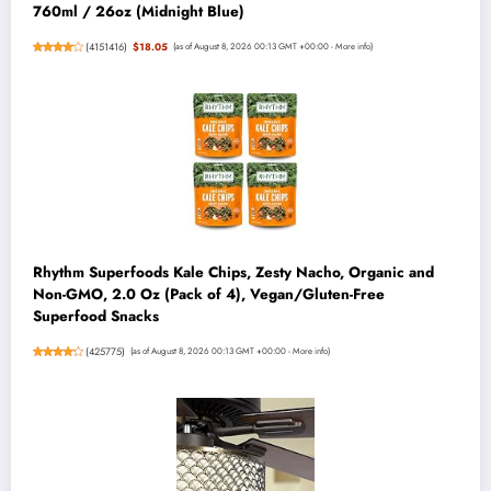
760ml / 26oz (Midnight Blue)
(
4151416
)
$18.05
(as of August 8, 2026 00:13 GMT +00:00 -
More info
)
Rhythm Superfoods Kale Chips, Zesty Nacho, Organic and
Non-GMO, 2.0 Oz (Pack of 4), Vegan/Gluten-Free
Superfood Snacks
(
425775
)
(as of August 8, 2026 00:13 GMT +00:00 -
More info
)