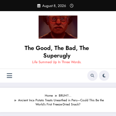
Skip
August 8, 2026
to
content
The Good, The Bad, The
Superugly
Life Summed Up In Three Words.
Home
BRUH?...
Ancient Inca Potato Treats Unearthed in Peru—Could This Be the
World’s First Freeze-Dried Snack?