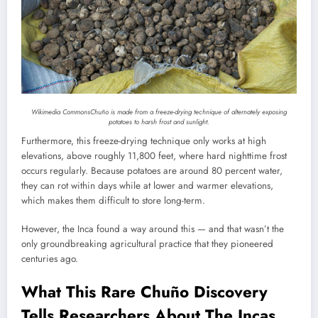
Wikimedia Commons
Chuño is made from a freeze-drying technique of alternately exposing
potatoes to harsh frost and sunlight.
Furthermore, this freeze-drying technique only works at high
elevations, above roughly 11,800 feet, where hard nighttime frost
occurs regularly. Because potatoes are around 80 percent water,
they can rot within days while at lower and warmer elevations,
which makes them difficult to store long-term.
However, the Inca found a way around this — and that wasn’t the
only groundbreaking agricultural practice that they pioneered
centuries ago.
What This Rare Chuño Discovery
Tells Researchers About The Incas