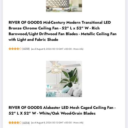
RIVER OF GOODS Mid-Century Modern Transitional LED
Bronze Chrome Ceiling Fan - 52" L x 52" W - Rich
Barnwood/Light Driftwood Fan Blades - Metallic Ceiling Fan
with Light and Fabric Shade
(
4258
)
(as of August 8, 2026 00:13 GMT +00:00 -
More info
)
RIVER OF GOODS Alabaster LED Mesh Caged Ceiling Fan -
52" L X 52" W - White/Oak Wood-Grain Blades
(
4254
)
(as of August 8, 2026 00:13 GMT +00:00 -
More info
)