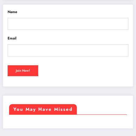
Name
Email
You May Have Missed