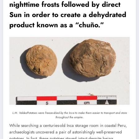
nighttime frosts followed by direct
Sun in order to create a dehydrated
product known as a “chuño.”
L.M. Valdez
Potatoes were freeze-dried by the Inca to make them easier to transport and store
throughout the empire.
While searching a centuries-old Inca storage room in coastal Peru,
archaeologists uncovered a pair of astonishingly well-preserved
potatoes. In fact, these potatoes stayed intact despite being