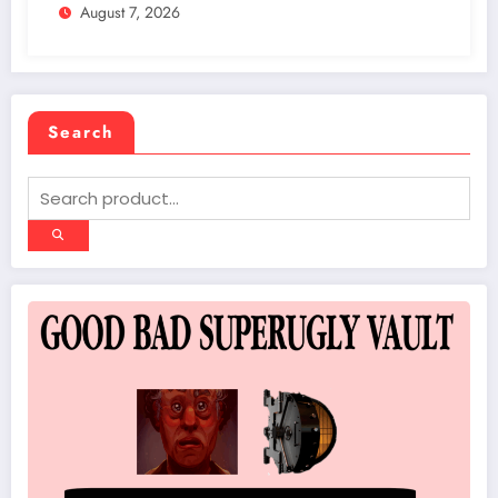
August 7, 2026
Scene in Vegas
Search