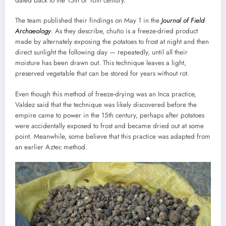
dated back to the 15th or 16th century.
The team published their findings on May 1 in the
Journal of Field
Archaeology
. As they describe, chuño is a freeze-dried product
made by alternately exposing the potatoes to frost at night and then
direct sunlight the following day — repeatedly, until all their
moisture has been drawn out. This technique leaves a light,
preserved vegetable that can be stored for years without rot.
Even though this method of freeze-drying was an Inca practice,
Valdez said that the technique was likely discovered before the
empire came to power in the 15th century, perhaps after potatoes
were accidentally exposed to frost and became dried out at some
point. Meanwhile, some believe that this practice was adapted from
an earlier Aztec method.