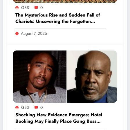
GBS
0
The Mysterious Rise and Sudden Fall of
Chariots: Uncovering the Forgotten
Secrets of Ancient Warfare
August 7, 2026
GBS
0
Shocking New Evidence Emerges: Hotel
Booking May Finally Place Gang Boss
Duane ‘Keffe D’ Davis at Tupac’s Murder