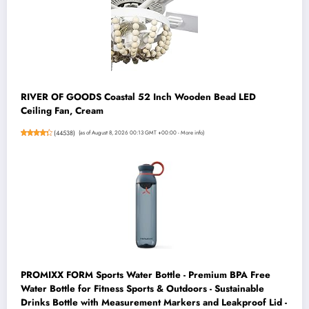
RIVER OF GOODS Coastal 52 Inch Wooden Bead LED
Ceiling Fan, Cream
(
44538
)
(as of August 8, 2026 00:13 GMT +00:00 -
More info
)
PROMIXX FORM Sports Water Bottle - Premium BPA Free
Water Bottle for Fitness Sports & Outdoors - Sustainable
Drinks Bottle with Measurement Markers and Leakproof Lid -