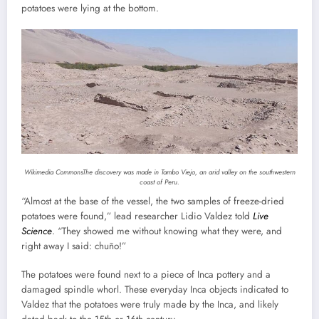
potatoes were lying at the bottom.
Wikimedia Commons
The discovery was made in Tambo Viejo, an arid valley on the southwestern
coast of Peru.
“Almost at the base of the vessel, the two samples of freeze-dried
potatoes were found,” lead researcher Lidio Valdez told
Live
Science
. “They showed me without knowing what they were, and
right away I said: chuño!”
The potatoes were found next to a piece of Inca pottery and a
damaged spindle whorl. These everyday Inca objects indicated to
Valdez that the potatoes were truly made by the Inca, and likely