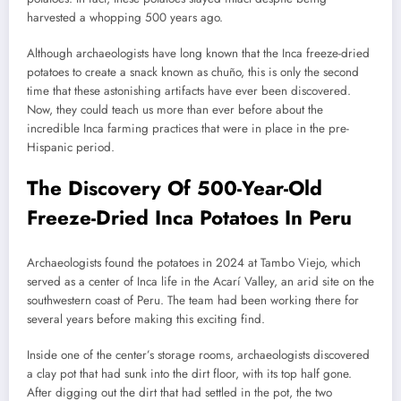
harvested a whopping 500 years ago.
Although archaeologists have long known that the Inca freeze-dried
potatoes to create a snack known as chuño, this is only the second
time that these astonishing artifacts have ever been discovered.
Now, they could teach us more than ever before about the
incredible Inca farming practices that were in place in the pre-
Hispanic period.
The Discovery Of 500-Year-Old
Freeze-Dried Inca Potatoes In Peru
Archaeologists found the potatoes in 2024 at Tambo Viejo, which
served as a center of Inca life in the Acarí Valley, an arid site on the
southwestern coast of Peru. The team had been working there for
several years before making this exciting find.
Inside one of the center’s storage rooms, archaeologists discovered
a clay pot that had sunk into the dirt floor, with its top half gone.
After digging out the dirt that had settled in the pot, the two