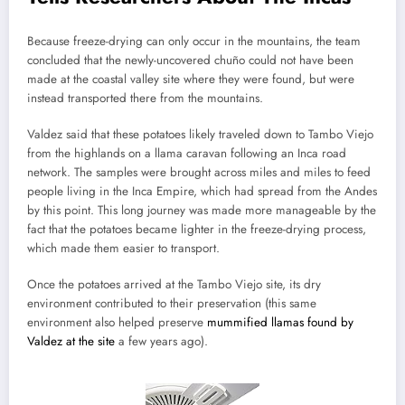
Because freeze-drying can only occur in the mountains, the team
concluded that the newly-uncovered chuño could not have been
made at the coastal valley site where they were found, but were
instead transported there from the mountains.
Valdez said that these potatoes likely traveled down to Tambo Viejo
from the highlands on a llama caravan following an Inca road
network. The samples were brought across miles and miles to feed
people living in the Inca Empire, which had spread from the Andes
by this point. This long journey was made more manageable by the
fact that the potatoes became lighter in the freeze-drying process,
which made them easier to transport.
Once the potatoes arrived at the Tambo Viejo site, its dry
environment contributed to their preservation (this same
environment also helped preserve
mummified llamas found by
Valdez at the site
a few years ago).