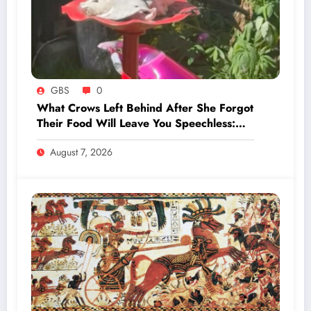
GBS
0
What Crows Left Behind After She Forgot
Their Food Will Leave You Speechless:
‘They’re Training You’
August 7, 2026