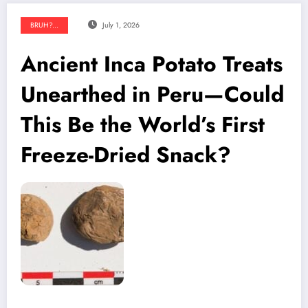
BRUH?...
July 1, 2026
Ancient Inca Potato Treats
Unearthed in Peru—Could
This Be the World’s First
Freeze-Dried Snack?