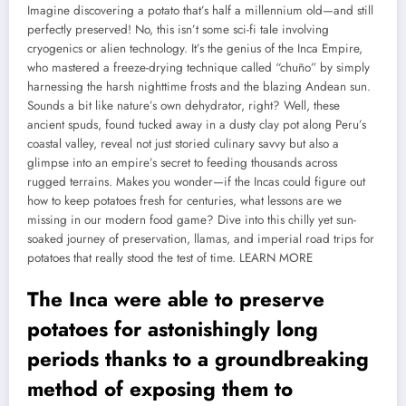
Imagine discovering a potato that’s half a millennium old—and still
perfectly preserved! No, this isn’t some sci-fi tale involving
cryogenics or alien technology. It’s the genius of the Inca Empire,
who mastered a freeze-drying technique called “chuño” by simply
harnessing the harsh nighttime frosts and the blazing Andean sun.
Sounds a bit like nature’s own dehydrator, right? Well, these
ancient spuds, found tucked away in a dusty clay pot along Peru’s
coastal valley, reveal not just storied culinary savvy but also a
glimpse into an empire’s secret to feeding thousands across
rugged terrains. Makes you wonder—if the Incas could figure out
how to keep potatoes fresh for centuries, what lessons are we
missing in our modern food game? Dive into this chilly yet sun-
soaked journey of preservation, llamas, and imperial road trips for
potatoes that really stood the test of time.
LEARN MORE
The Inca were able to preserve
potatoes for astonishingly long
periods thanks to a groundbreaking
method of exposing them to