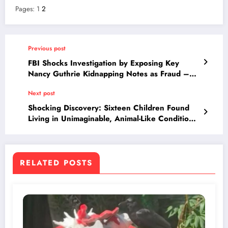
Pages:
1
2
Previous post
FBI Shocks Investigation by Exposing Key
Nancy Guthrie Kidnapping Notes as Fraud –
What This Means for Savannah’s Missing Mom
Next post
Case
Shocking Discovery: Sixteen Children Found
Living in Unimaginable, Animal-Like Conditions
—What Authorities Uncovered Will Haunt You
RELATED POSTS