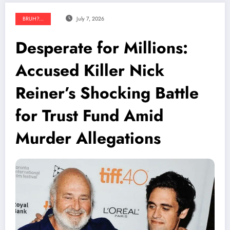
BRUH?...
July 7, 2026
Desperate for Millions:
Accused Killer Nick
Reiner’s Shocking Battle
for Trust Fund Amid
Murder Allegations