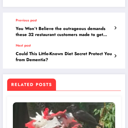
Previous post
You Won’t Believe the outrageous demands
these 32 restaurant customers made to get
their meals for free!
Next post
Could This Little-Known Diet Secret Protect You
from Dementia?
RELATED POSTS