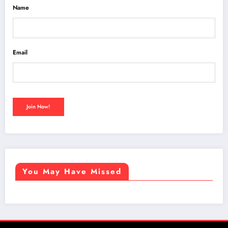
Name
Email
You May Have Missed