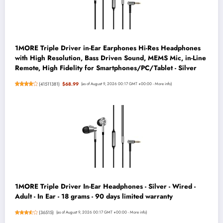
1MORE Triple Driver in-Ear Earphones Hi-Res Headphones
with High Resolution, Bass Driven Sound, MEMS Mic, in-Line
Remote, High Fidelity for Smartphones/PC/Tablet - Silver
(
41511381
)
$68.99
(as of August 9, 2026 00:17 GMT +00:00 -
More info
)
1MORE Triple Driver In-Ear Headphones - Silver - Wired -
Adult - In Ear - 18 grams - 90 days limited warranty
(
36515
)
(as of August 9, 2026 00:17 GMT +00:00 -
More info
)