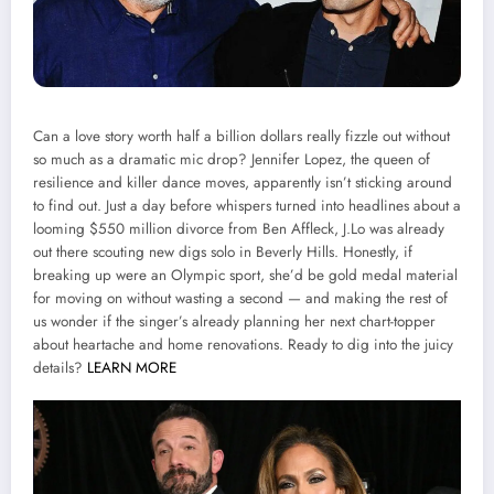
Can a love story worth half a billion dollars really fizzle out without
so much as a dramatic mic drop? Jennifer Lopez, the queen of
resilience and killer dance moves, apparently isn’t sticking around
to find out. Just a day before whispers turned into headlines about a
looming $550 million divorce from Ben Affleck, J.Lo was already
out there scouting new digs solo in Beverly Hills. Honestly, if
breaking up were an Olympic sport, she’d be gold medal material
for moving on without wasting a second — and making the rest of
us wonder if the singer’s already planning her next chart-topper
about heartache and home renovations. Ready to dig into the juicy
details?
LEARN MORE