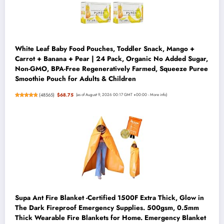
White Leaf Baby Food Pouches, Toddler Snack, Mango +
Carrot + Banana + Pear | 24 Pack, Organic No Added Sugar,
Non-GMO, BPA-Free Regeneratively Farmed, Squeeze Puree
Smoothie Pouch for Adults & Children
(
48565
)
$68.75
(as of August 9, 2026 00:17 GMT +00:00 -
More info
)
Supa Ant Fire Blanket -Certified 1500F Extra Thick, Glow in
The Dark Fireproof Emergency Supplies. 500gsm, 0.5mm
Thick Wearable Fire Blankets for Home. Emergency Blanket