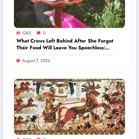
GBS
0
What Crows Left Behind After She Forgot
Their Food Will Leave You Speechless:
‘They’re Training You’
August 7, 2026