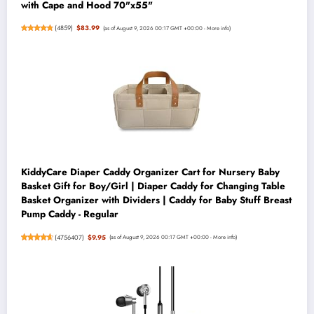
with Cape and Hood 70"x55"
(
4859
)
$83.99
(as of August 9, 2026 00:17 GMT +00:00 -
More info
)
KiddyCare Diaper Caddy Organizer Cart for Nursery Baby
Basket Gift for Boy/Girl | Diaper Caddy for Changing Table
Basket Organizer with Dividers | Caddy for Baby Stuff Breast
Pump Caddy - Regular
(
4756407
)
$9.95
(as of August 9, 2026 00:17 GMT +00:00 -
More info
)