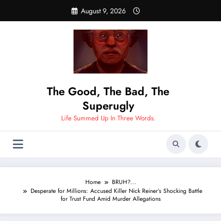
Skip
August 9, 2026
to
content
The Good, The Bad, The
Superugly
Life Summed Up In Three Words.
Home
BRUH?...
Desperate for Millions: Accused Killer Nick Reiner’s Shocking Battle
for Trust Fund Amid Murder Allegations