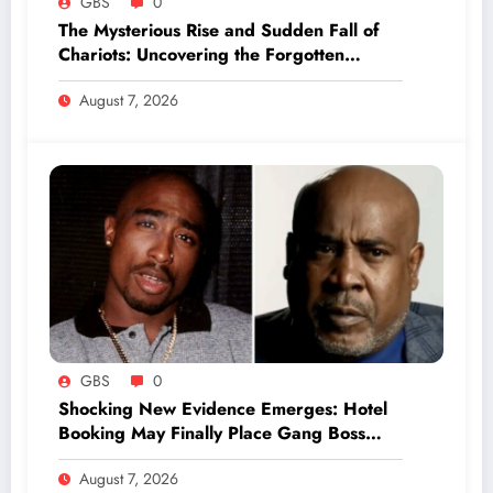
GBS
0
The Mysterious Rise and Sudden Fall of
Chariots: Uncovering the Forgotten
Secrets of Ancient Warfare
August 7, 2026
GBS
0
Shocking New Evidence Emerges: Hotel
Booking May Finally Place Gang Boss
Duane ‘Keffe D’ Davis at Tupac’s Murder
August 7, 2026
Scene in Vegas