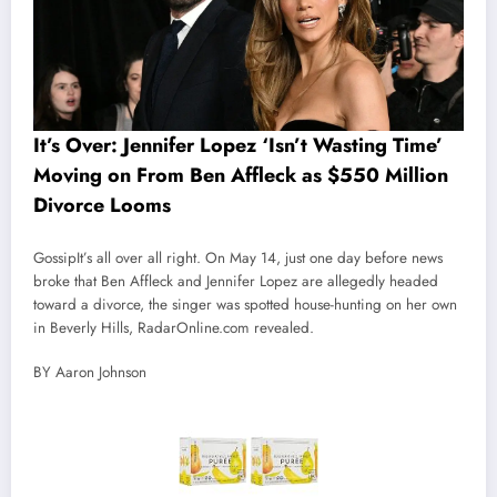
It’s Over: Jennifer Lopez ‘Isn’t Wasting Time’
Moving on From Ben Affleck as $550 Million
Divorce Looms
Gossip
It’s all over all right. On May 14, just one day before news
broke that Ben Affleck and Jennifer Lopez are allegedly headed
toward a divorce, the singer was spotted house-hunting on her own
in Beverly Hills, RadarOnline.com revealed.
BY Aaron Johnson