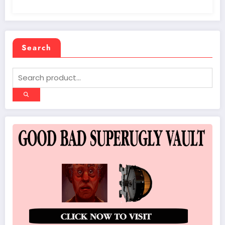
Search