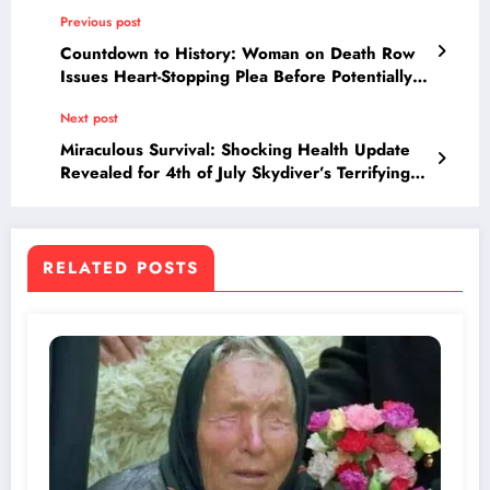
Previous post
Countdown to History: Woman on Death Row
Issues Heart-Stopping Plea Before Potentially
Becoming First Female Execution in Two
Next post
Centuries
Miraculous Survival: Shocking Health Update
Revealed for 4th of July Skydiver’s Terrifying
Crash
RELATED POSTS