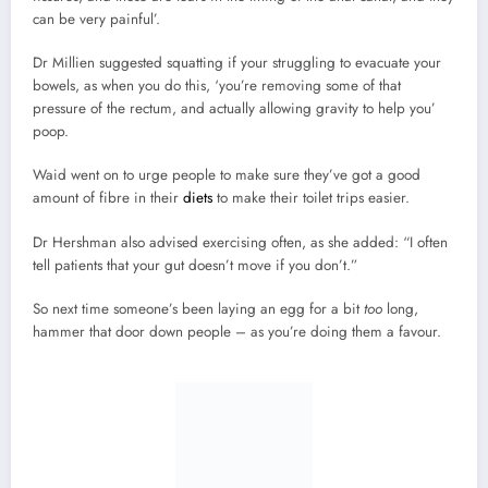
can be very painful’.
Dr Millien suggested squatting if your struggling to evacuate your
bowels, as when you do this, ‘you’re removing some of that
pressure of the rectum, and actually allowing gravity to help you’
poop.
Waid went on to urge people to make sure they’ve got a good
amount of fibre in their
diets
to make their toilet trips easier.
Dr Hershman also advised exercising often, as she added: “I often
tell patients that your gut doesn’t move if you don’t.”
So next time someone’s been laying an egg for a bit
too
long,
hammer that door down people – as you’re doing them a favour.