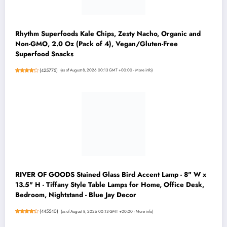
Rhythm Superfoods Kale Chips, Zesty Nacho, Organic and
Non-GMO, 2.0 Oz (Pack of 4), Vegan/Gluten-Free
Superfood Snacks
(
425775
)
(as of August 8, 2026 00:13 GMT +00:00 -
More info
)
RIVER OF GOODS Stained Glass Bird Accent Lamp - 8" W x
13.5" H - Tiffany Style Table Lamps for Home, Office Desk,
Bedroom, Nightstand - Blue Jay Decor
(
445540
)
(as of August 8, 2026 00:13 GMT +00:00 -
More info
)