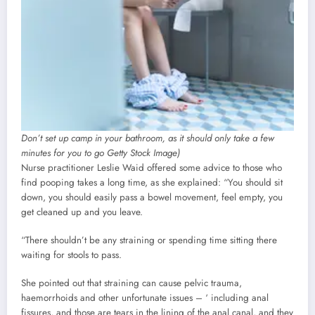
Don’t set up camp in your bathroom, as it should only take a few
minutes for you to go Getty Stock Image)
Nurse practitioner Leslie Waid offered some advice to those who
find pooping takes a long time, as she explained: “You should sit
down, you should easily pass a bowel movement, feel empty, you
get cleaned up and you leave.
“There shouldn’t be any straining or spending time sitting there
waiting for stools to pass.
She pointed out that straining can cause pelvic trauma,
haemorrhoids and other unfortunate issues – ‘ including anal
fissures, and those are tears in the lining of the anal canal, and they