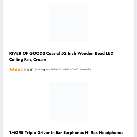
RIVER OF GOODS Coastal 52 Inch Wooden Bead LED
Ceiling Fan, Cream
(
44538
)
(as of August 8, 2026 00:13 GMT +00:00 -
More info
)
1MORE Triple Driver in-Ear Earphones Hi-Res Headphones