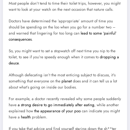
Most people don’t tend to time their toilet trips, however, you might
want to look at your watch on the next occasion that nature calls.
Doctors have determined the ‘appropriate’ amount of time you
should be spending on the loo when you go for a number two –
and warned that lingering for too long can
lead to some ‘painful’
consequences
.
So, you might want to set a stopwatch off next time you nip to the
toilet, to see if you’re speedy enough when it comes to
dropping a
deuce
.
Although defecating isn’t the most enticing subject to discuss, it’s
something that everyone on the
planet
does and it can tell us a lot
about what’s going on inside our bodies.
For example, a doctor recently revealed why some people suddenly
have
a strong desire to go immediately after eating
, while another
explained how
the appearance of your poo
can indicate you might
have a
health
problem.
If you take that advice and find yourself staring down the sh**ter