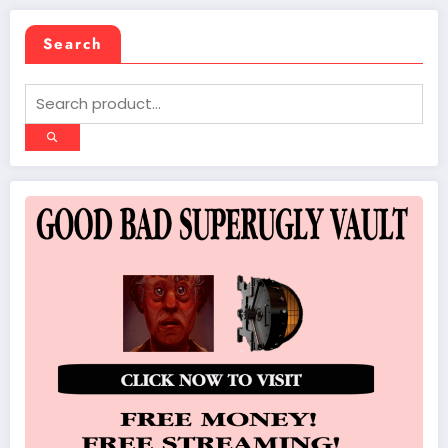
Search