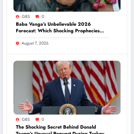
GBS
0
Baba Vanga’s Unbelievable 2026
Forecast: Which Shocking Prophecies
Have Already Come True?
August 7, 2026
GBS
0
The Shocking Secret Behind Donald
Trump’s Unusual Request During Turkey