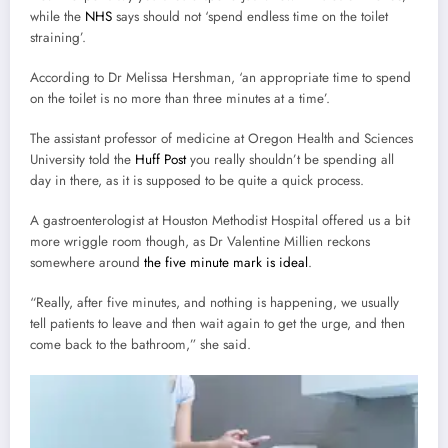
while the
NHS
says should not ‘spend endless time on the toilet
straining’.
According to Dr Melissa Hershman, ‘an appropriate time to spend
on the toilet is no more than three minutes at a time’.
The assistant professor of medicine at Oregon Health and Sciences
University told the
Huff Post
you really shouldn’t be spending all
day in there, as it is supposed to be quite a quick process.
A gastroenterologist at Houston Methodist Hospital offered us a bit
more wriggle room though, as Dr Valentine Millien reckons
somewhere around
the five minute mark is ideal
.
“Really, after five minutes, and nothing is happening, we usually
tell patients to leave and then wait again to get the urge, and then
come back to the bathroom,” she said.