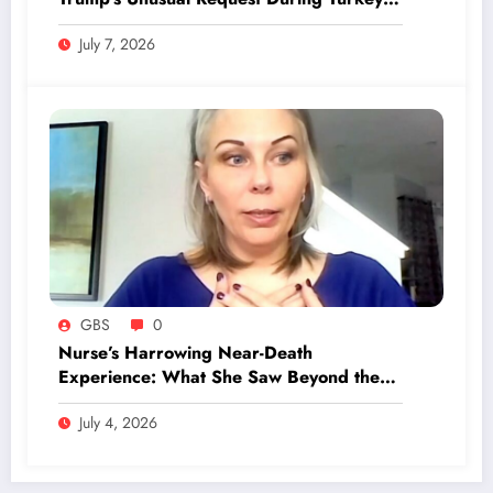
Visit Revealed!
July 7, 2026
GBS
0
Nurse’s Harrowing Near-Death
Experience: What She Saw Beyond the
Veil Will Shock You
July 4, 2026