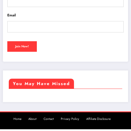
Email
You May Have Missed
Home
About
Contact
Privacy Policy
Affiliate Disclosure