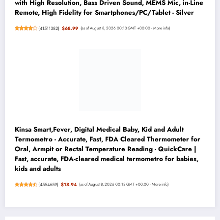
with High Resolution, Bass Driven Sound, MEMS Mic, in-Line
Remote, High Fidelity for Smartphones/PC/Tablet - Silver
(
41511382
)
$68.99
(as of August 8, 2026 00:13 GMT +00:00 -
More info
)
Kinsa Smart,Fever, Digital Medical Baby, Kid and Adult
Termometro - Accurate, Fast, FDA Cleared Thermometer for
Oral, Armpit or Rectal Temperature Reading - QuickCare |
Fast, accurate, FDA-cleared medical termometro for babies,
kids and adults
(
4554659
)
$18.94
(as of August 8, 2026 00:13 GMT +00:00 -
More info
)