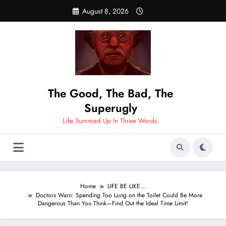
Skip
August 8, 2026
to
content
The Good, The Bad, The
Superugly
Life Summed Up In Three Words.
Home
LIFE BE LIKE...
Doctors Warn: Spending Too Long on the Toilet Could Be More
Dangerous Than You Think—Find Out the Ideal Time Limit!