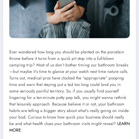
Ever wondered how long you
should
be planted on the porcelain
throne before it turns from a quick pit stop into a full-blown
camping trip? Most of us don’t bother timing our bathroom breaks
—but maybe it’s time to glance at your watch next time nature calls.
Turns out, medical pros have clocked the “appropriate” pooping
time and warn that staying put a tad too long could land you in
some seriously painful territory. So, if you usually find yourself
lingering for a ten-minute potty pep talk, you might wanna rethink
that leisurely approach. Because believe it or not, your bathroom
habits are telling a bigger story about what’s really going on inside
your bod. Curious to know how quick your business should really
be and what health clues your bathroom visits might reveal?
LEARN
MORE
.