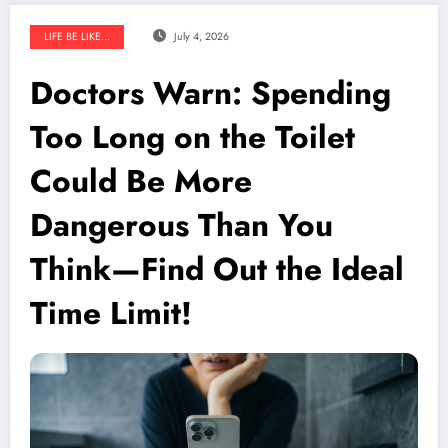
LIFE BE LIKE...
July 4, 2026
Doctors Warn: Spending
Too Long on the Toilet
Could Be More
Dangerous Than You
Think—Find Out the Ideal
Time Limit!