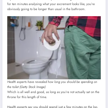
for ten minutes analysing what your excrement looks like, you’re
obviously going to be longer than usual in the bathroom.
Health experts have revealed how long you should be spending on
the toilet (Getty Stock Image)
Which is all well and good, as long as you’re not actually sat on the
throne for this length of time.
Health experts say you should spend just a few minutes on the loo,