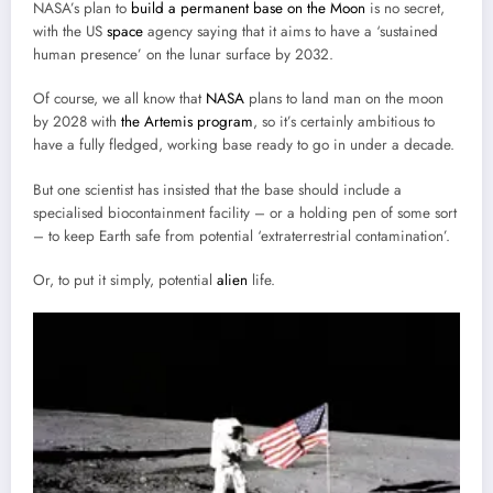
NASA’s plan to
build a permanent base on the Moon
is no secret,
with the US
space
agency saying that it aims to have a ‘sustained
human presence’ on the lunar surface by 2032.
Of course, we all know that
NASA
plans to land man on the moon
by 2028 with
the Artemis program
, so it’s certainly ambitious to
have a fully fledged, working base ready to go in under a decade.
But one scientist has insisted that the base should include a
specialised biocontainment facility – or a holding pen of some sort
– to keep Earth safe from potential ‘extraterrestrial contamination’.
Or, to put it simply, potential
alien
life.