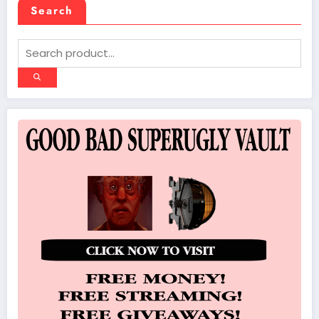
Search