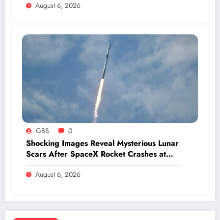
August 6, 2026
GBS
0
Shocking Images Reveal Mysterious Lunar
Scars After SpaceX Rocket Crashes at
Hypersonic Speed
August 6, 2026