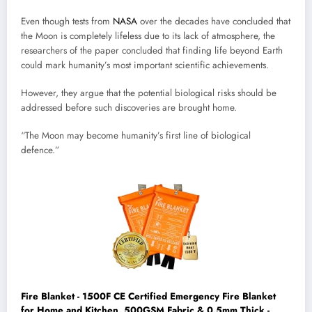
Even though tests from
NASA
over the decades have concluded that
the Moon is completely lifeless due to its lack of atmosphere, the
researchers of the paper concluded that finding life beyond Earth
could mark humanity’s most important scientific achievements.
However, they argue that the potential biological risks should be
addressed before such discoveries are brought home.
“The Moon may become humanity’s first line of biological
defence.”
Fire Blanket - 1500F CE Certified Emergency Fire Blanket
for Home and Kitchen. 500GSM Fabric & 0.5mm Thick -