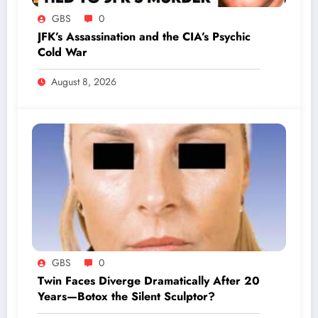
GBS
0
JFK’s Assassination and the CIA’s Psychic
Cold War
August 8, 2026
GBS
0
Twin Faces Diverge Dramatically After 20
Years—Botox the Silent Sculptor?