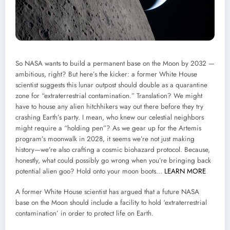
So NASA wants to build a permanent base on the Moon by 2032 —
ambitious, right? But here’s the kicker: a former White House
scientist suggests this lunar outpost should double as a quarantine
zone for “extraterrestrial contamination.” Translation? We might
have to house any alien hitchhikers way out there before they try
crashing Earth’s party. I mean, who knew our celestial neighbors
might require a “holding pen”? As we gear up for the Artemis
program’s moonwalk in 2028, it seems we’re not just making
history—we’re also crafting a cosmic biohazard protocol. Because,
honestly, what could possibly go wrong when you’re bringing back
potential alien goo? Hold onto your moon boots…
LEARN MORE
A former White House scientist has argued that a future NASA
base on the Moon should include a facility to hold ‘extraterrestrial
contamination’ in order to protect life on Earth.