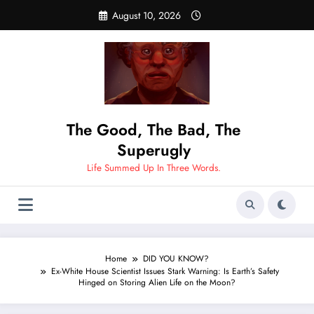
Skip
August 10, 2026
to
content
The Good, The Bad, The
Superugly
Life Summed Up In Three Words.
Home
DID YOU KNOW?
Ex-White House Scientist Issues Stark Warning: Is Earth’s Safety
Hinged on Storing Alien Life on the Moon?