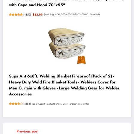
with Cape and Hood 70"x55"
(
4859
)
$83.99
(as of August 10, 2026 00:19 GMT +00:00 -
More info
)
Supa Ant 6x8ft. Welding Blanket Fireproof (Pack of 2) -
Heavy Duty Weld Fire Blanket Tools - Welders Cover for
Men Curtain with Gloves - Large Welding Gear for Welder
Accessories
(
4154
)
(as of August 10, 2026 00:19 GMT +00:00 -
More info
)
Previous post