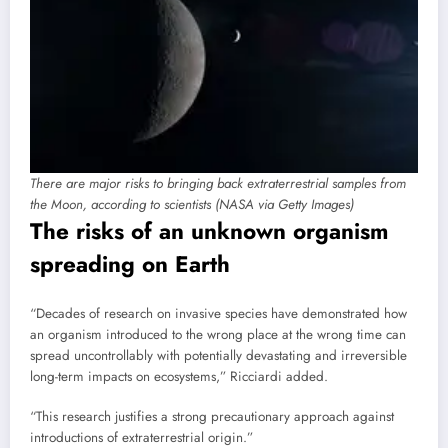
There are major risks to bringing back extraterrestrial samples from
the Moon, according to scientists (NASA via Getty Images)
The risks of an unknown organism
spreading on Earth
“Decades of research on invasive species have demonstrated how
an organism introduced to the wrong place at the wrong time can
spread uncontrollably with potentially devastating and irreversible
long-term impacts on ecosystems,” Ricciardi added.
“This research justifies a strong precautionary approach against
introductions of extraterrestrial origin.”