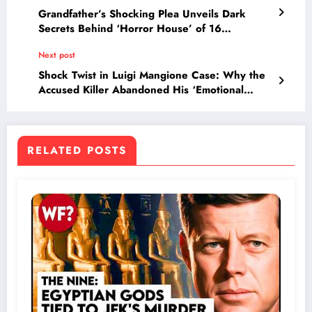
Grandfather’s Shocking Plea Unveils Dark
Secrets Behind ‘Horror House’ of 16
Neglected Children
Next post
Shock Twist in Luigi Mangione Case: Why the
Accused Killer Abandoned His ‘Emotional
Disturbance’ Defense Overnight
RELATED POSTS