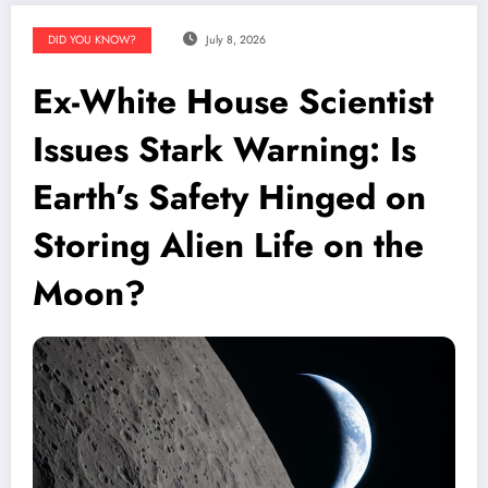
DID YOU KNOW?
July 8, 2026
Ex-White House Scientist
Issues Stark Warning: Is
Earth’s Safety Hinged on
Storing Alien Life on the
Moon?