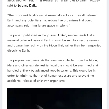
associated with returning extraterrestrial samples to Earth,” Moxley
said to
Science Daily
.
“The proposed facility would essentially act as a firewall between
Earth and any potentially hazardous live organisms that could
accompany returning future space missions.”
The paper, published in the journal
Ambio
, recommends that all
material collected beyond Earth should be sent to a secure research
and quarantine facility on the Moon first, rather than be transported
directly to Earth.
The proposal recommends that samples collected from the Moon,
Mars and other extraterrestrial locations should be examined and
handled entirely by advanced robotic systems. This would be in
order to minimise the risk of human exposure and prevent the
accidental release of unknown organisms.