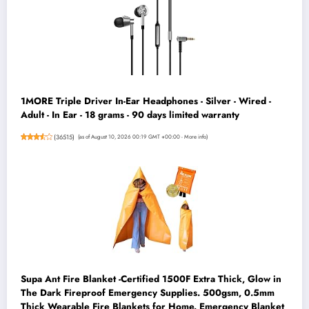
1MORE Triple Driver In-Ear Headphones - Silver - Wired -
Adult - In Ear - 18 grams - 90 days limited warranty
(
36515
)
(as of August 10, 2026 00:19 GMT +00:00 -
More info
)
Supa Ant Fire Blanket -Certified 1500F Extra Thick, Glow in
The Dark Fireproof Emergency Supplies. 500gsm, 0.5mm
Thick Wearable Fire Blankets for Home. Emergency Blanket