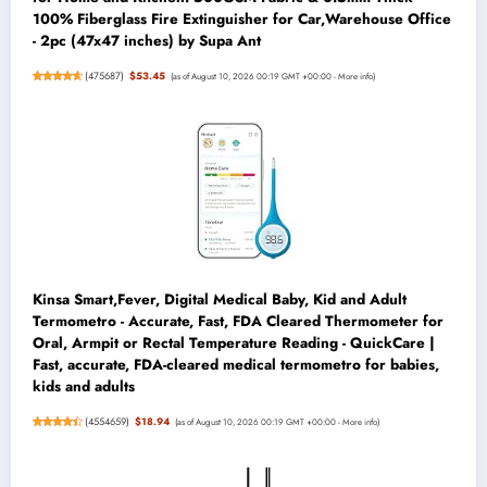
100% Fiberglass Fire Extinguisher for Car,Warehouse Office
- 2pc (47x47 inches) by Supa Ant
(
475687
)
$53.45
(as of August 10, 2026 00:19 GMT +00:00 -
More info
)
Kinsa Smart,Fever, Digital Medical Baby, Kid and Adult
Termometro - Accurate, Fast, FDA Cleared Thermometer for
Oral, Armpit or Rectal Temperature Reading - QuickCare |
Fast, accurate, FDA-cleared medical termometro for babies,
kids and adults
(
4554659
)
$18.94
(as of August 10, 2026 00:19 GMT +00:00 -
More info
)