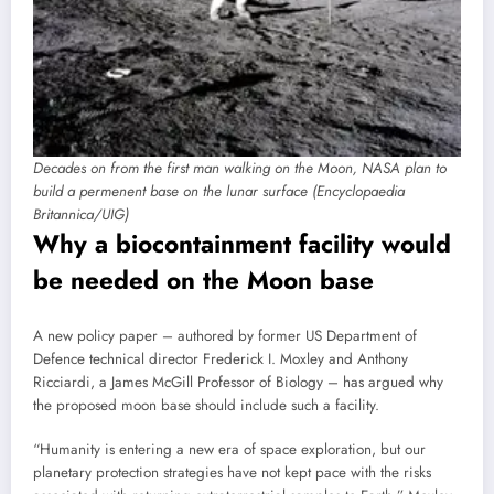
Decades on from the first man walking on the Moon, NASA plan to
build a permenent base on the lunar surface (Encyclopaedia
Britannica/UIG)
Why a biocontainment facility would
be needed on the Moon base
A new policy paper – authored by former US Department of
Defence technical director Frederick I. Moxley and Anthony
Ricciardi, a James McGill Professor of Biology – has argued why
the proposed moon base should include such a facility.
“Humanity is entering a new era of space exploration, but our
planetary protection strategies have not kept pace with the risks