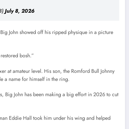
8)
July 8, 2026
, Big John showed off his ripped physique in a picture
 restored bosh.”
xer at amateur level. His son, the Romford Bull Johnny
e a name for himself in the ring.
ys, Big John has been making a big effort in 2026 to cut
gman Eddie Hall took him under his wing and helped