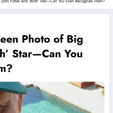
g John Fisher and ‘Bosh’ Star—Can You Even Recognize Them?
een Photo of Big
sh’ Star—Can You
em?