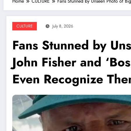
Home
CULTURE
Fans Stunned by Unseen Photo of Bi
CULTURE
July 8, 2026
Fans Stunned by Uns
John Fisher and ‘Bo
Even Recognize Th