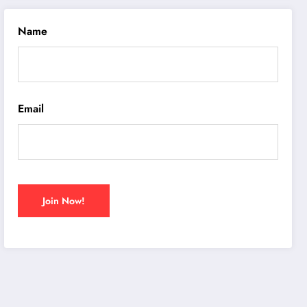
Name
Email