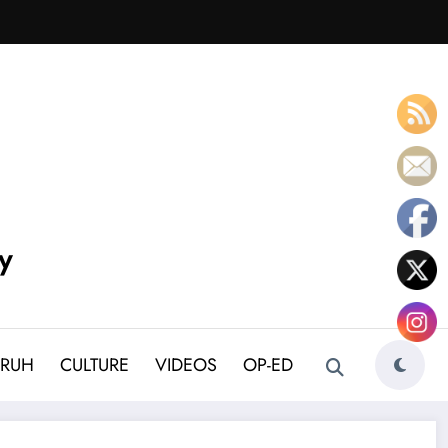
y
BRUH
CULTURE
VIDEOS
OP-ED