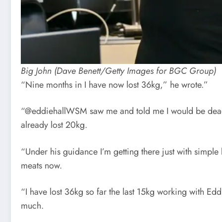
Big John (Dave Benett/Getty Images for BGC Group)
“Nine months in I have now lost 36kg,” he wrote.”
“@eddiehallWSM saw me and told me I would be dead in
already lost 20kg.
“Under his guidance I’m getting there just with simple b
meats now.
“I have lost 36kg so far the last 15kg working with Ed
much.