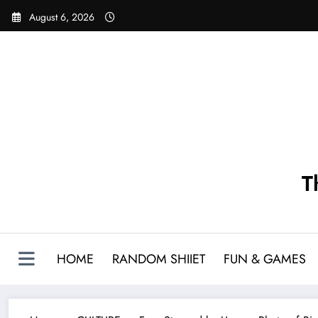
Skip
August 6, 2026
to
content
T
HOME
RANDOM SHIIET
FUN & GAMES