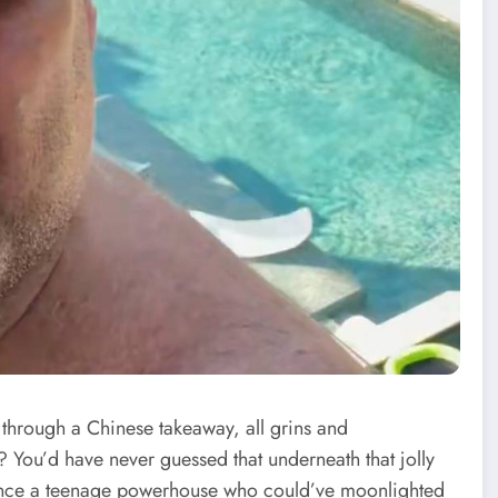
 through a Chinese takeaway, all grins and
 You’d have never guessed that underneath that jolly
once a teenage powerhouse who could’ve moonlighted