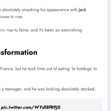
 to absolutely smashing his appearance with
Jack
inues to rise.
c rise to fame, and it’s been an astonishing
nsformation
 France, but he took time out of eating ‘le hotdogs’ to
 a teenager, and he was looking absolutely stacked.
.
pic.twitter.com/WYdl8fR9JS