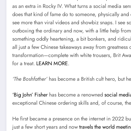
as an extra in Rocky IV. What turns a social media sens
does that kind of fame do to someone, physically and o
see more than viral videos and showbiz snaps. I see 
outboxing the ordinary and now, with a little help fro
something oddly heartening, a bit bonkers, and ridicul
all just a few Chinese takeaways away from greatness or
transformation—complete with white trousers, Brit Awa
for a treat.
LEARN MORE
.
‘The Boshfather’
has become a British cult hero, but he
‘Big John’ Fisher
has become a renowned
social medi
exceptional Chinese ordering skills and, of course, th
He first became a presence on the internet in 2022 
just a few short years and now
travels the world meeti