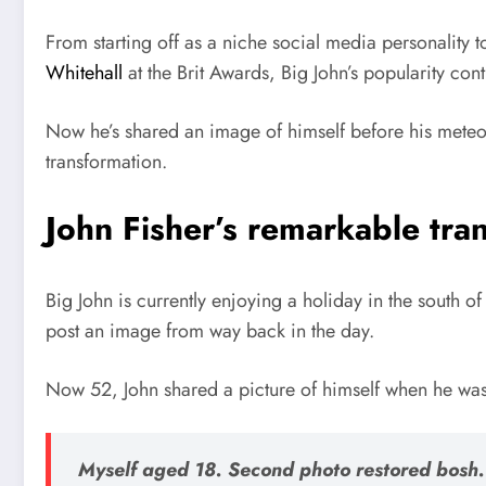
From starting off as a niche social media personality
Whitehall
at the Brit Awards, Big John’s popularity cont
Now he’s shared an image of himself before his meteori
transformation.
John Fisher’s remarkable tra
Big John is currently enjoying a holiday in the south of
post an image from way back in the day.
Now 52, John shared a picture of himself when he was
Myself aged 18. Second photo restored bosh