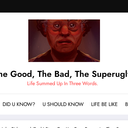
he Good, The Bad, The Superugl
Life Summed Up In Three Words.
DID U KNOW?
U SHOULD KNOW
LIFE BE LIKE