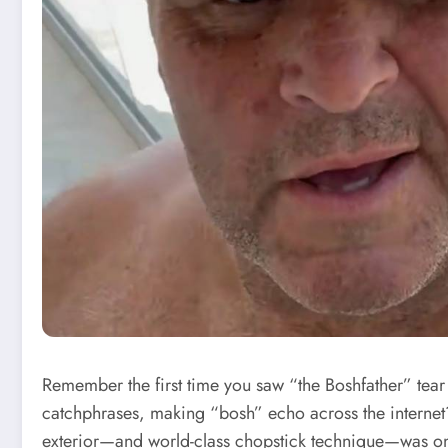
Remember the first time you saw “the Boshfather” tear
catchphrases, making “bosh” echo across the internet?
exterior—and world-class chopstick technique—was 