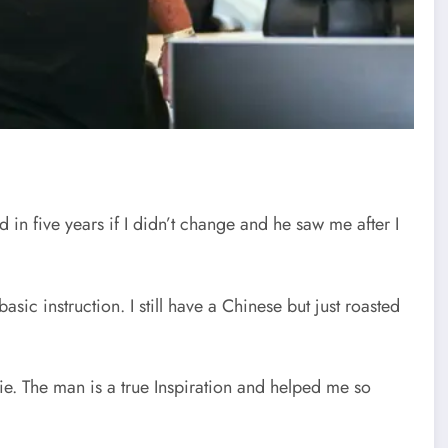
 five years if I didn’t change and he saw me after I
asic instruction. I still have a Chinese but just roasted
die. The man is a true Inspiration and helped me so