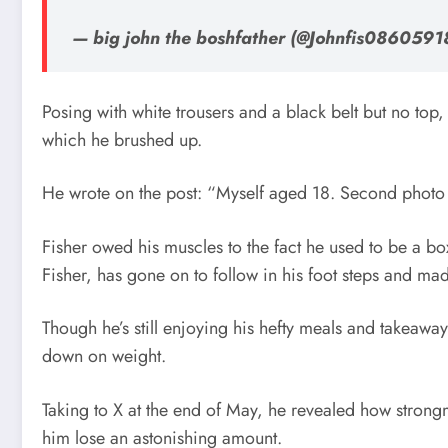
— big john the boshfather (@Johnfis0860591
Posing with white trousers and a black belt but no top
which he brushed up.
He wrote on the post: “Myself aged 18. Second photo
Fisher owed his muscles to the fact he used to be a bo
Fisher, has gone on to follow in his foot steps and mad
Though he’s still enjoying his hefty meals and takeawa
down on weight.
Taking to X at the end of May, he revealed how stron
him lose an astonishing amount.