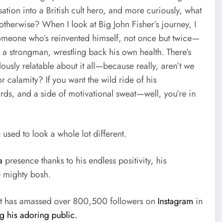
ation into a British cult hero, and more curiously, what
therwise? When I look at Big John Fisher’s journey, I
someone who’s reinvented himself, not once but twice—
m a strongman, wrestling back his own health. There’s
ously relatable about it all—because really, aren’t we
 calamity? If you want the wild ride of his
rds, and a side of motivational sweat—well, you’re in
 used to look a whole lot different.
a
presence thanks to his endless positivity, his
e mighty bosh.
but has amassed over 800,500 followers on
Instagram
in
ng his adoring public.