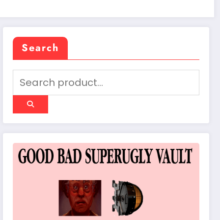
Search