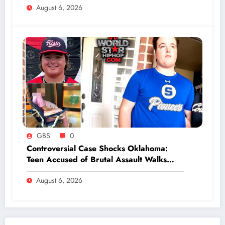
August 6, 2026
GBS
0
Controversial Case Shocks Oklahoma:
Teen Accused of Brutal Assault Walks
Free After Mysterious Youthful Offender
August 6, 2026
Program Completion