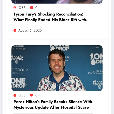
GBS
0
Tyson Fury’s Shocking Reconciliation:
What Finally Ended His Bitter Rift with
Dad John?
August 6, 2026
GBS
0
Perez Hilton’s Family Breaks Silence With
Mysterious Update After Hospital Scare