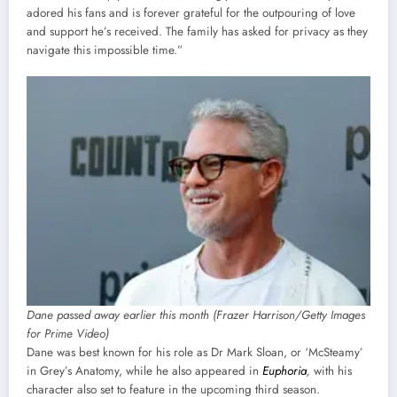
adored his fans and is forever grateful for the outpouring of love
and support he’s received. The family has asked for privacy as they
navigate this impossible time.”
Dane passed away earlier this month (Frazer Harrison/Getty Images
for Prime Video)
Dane was best known for his role as Dr Mark Sloan, or ‘McSteamy’
in Grey’s Anatomy, while he also appeared in
Euphoria
,
with his
character also set to feature in the upcoming third season.