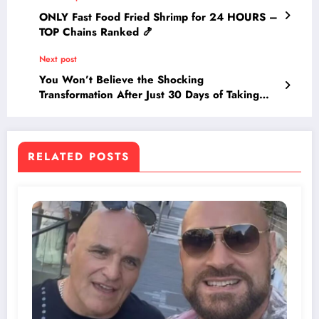
ONLY Fast Food Fried Shrimp for 24 HOURS –
TOP Chains Ranked 🍤
Next post
You Won’t Believe the Shocking
Transformation After Just 30 Days of Taking
Multivitamins—See the Unexpected Results!
RELATED POSTS