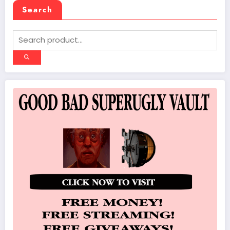
Search