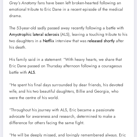
Grey’s Anatomy
fans have been left broken-hearted following an
emotional tribute to Eric Dane in a recent episode of the medical
drama.
The 53-year-old sadly passed away recently following a battle with
Amyotrophic lateral sclerosis
(ALS), leaving a touching tribute to his
two daughters in a
Netflix
interview that was
released shortly
after
his death.
His family said in a statement: “With heavy hearts, we share that
Eric Dane passed on Thursday afternoon following a courageous
battle with
ALS
.
“He spent his final days surrounded by dear friends, his devoted
wife, and his two beautiful daughters, Billie and Georgia, who
were the centre of his world.
“Throughout his journey with ALS, Eric became a passionate
advocate for awareness and research, determined to make a
difference for others facing the same fight.
“He will be deeply missed, and lovingly remembered always. Eric