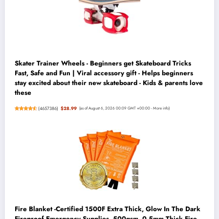
Skater Trainer Wheels - Beginners get Skateboard Tricks
Fast, Safe and Fun | Viral accessory gift - Helps beginners
stay excited about their new skateboard - Kids & parents love
these
(
4657386
)
$28.99
(as of August 6, 2026 00:09 GMT +00:00 -
More info
)
Fire Blanket -Certified 1500F Extra Thick, Glow In The Dark
Fireproof Emergency Supplies. 500gsm, 0.5mm Thick Fire