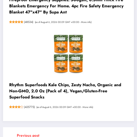
Blankets Emergency For Home. 4pc Fire Safety Emergency
Blanket 47"x47" By Supa Ant
(
48534
)
(as of August 6, 2026 00:09 GMT +00:00 -
More info
)
Rhythm Superfoods Kale Chips, Zesty Nacho, Organic and
Non-GMO, 2.0 Oz (Pack of 4), Vegan/Gluten-Free
Superfood Snacks
(
425775
)
(as of August 6, 2026 00:09 GMT +00:00 -
More info
)
Previous post