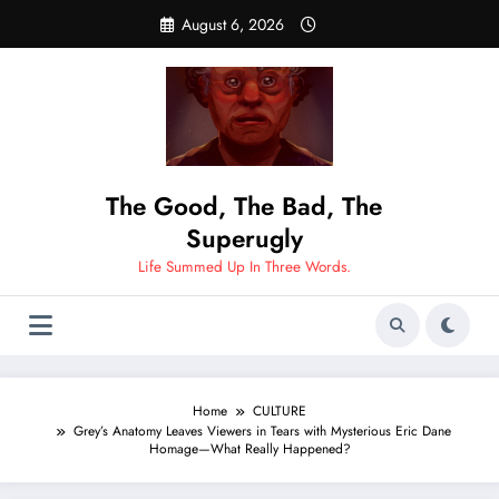
Skip
August 6, 2026
to
content
The Good, The Bad, The
Superugly
Life Summed Up In Three Words.
Home
CULTURE
Grey’s Anatomy Leaves Viewers in Tears with Mysterious Eric Dane
Homage—What Really Happened?