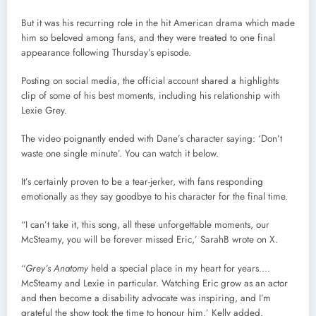
But it was his recurring role in the hit American drama which made
him so beloved among fans, and they were treated to one final
appearance following Thursday’s episode.
Posting on social media, the official account shared a highlights
clip of some of his best moments, including his relationship with
Lexie Grey.
The video poignantly ended with Dane’s character saying: ‘Don’t
waste one single minute’. You can watch it below.
It’s certainly proven to be a tear-jerker, with fans responding
emotionally as they say goodbye to his character for the final time.
“I can’t take it, this song, all these unforgettable moments, our
McSteamy, you will be forever missed Eric,’ SarahB wrote on X.
“
Grey’s Anatomy
held a special place in my heart for years….
McSteamy and Lexie in particular. Watching Eric grow as an actor
and then become a disability advocate was inspiring, and I’m
grateful the show took the time to honour him,’ Kelly added.