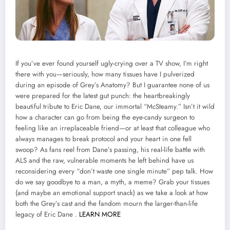
If you’ve ever found yourself ugly-crying over a TV show, I’m right
there with you—seriously, how many tissues have I pulverized
during an episode of Grey’s Anatomy? But I guarantee none of us
were prepared for the latest gut punch: the heartbreakingly
beautiful tribute to Eric Dane, our immortal “McSteamy.” Isn’t it wild
how a character can go from being the eye-candy surgeon to
feeling like an irreplaceable friend—or at least that colleague who
always manages to break protocol and your heart in one fell
swoop? As fans reel from Dane’s passing, his real-life battle with
ALS and the raw, vulnerable moments he left behind have us
reconsidering every “don’t waste one single minute” pep talk. How
do we say goodbye to a man, a myth, a meme? Grab your tissues
(and maybe an emotional support snack) as we take a look at how
both the Grey’s cast and the fandom mourn the larger-than-life
legacy of Eric Dane .
LEARN MORE