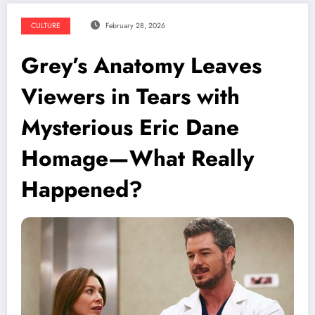
CULTURE
February 28, 2026
Grey’s Anatomy Leaves
Viewers in Tears with
Mysterious Eric Dane
Homage—What Really
Happened?