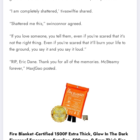
“I am completely shattered,’ tivaswiftie shared.
“Shattered me this,” swinconnor agreed.
“If you love someone, you tell them, even if you’re scared that it’s
not the right thing. Even if you’re scared that it’ll burn your life to
the ground, you say it and you say it loud.”
“RIP, Eric Dane. Thank you for all of the memories. McSteamy
forever,” MaxJGao posted.
Fire Blanket -Certified 1500F Extra Thick, Glow In The Dark