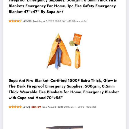
Fireproof Emergency Supplies. 500gsm, 0.5mm Thick Fire
Blankets Emergency For Home. 1pc Fire Safety Emergency
Blanket 47"x47" By Supa Ant
(
45570
)
(as of August 6, 2026 00:09 GMT +00:00 -
More info
)
Supa Ant Fire Blanket -Certified 1500F Extra Thick, Glow in
The Dark Fireproof Emergency Supplies. 500gsm, 0.5mm
Thick Wearable Fire Blankets for Home. Emergency Blanket
with Cape and Hood 70"x55"
(
4858
)
$83.99
(as of August 6, 2026 00:09 GMT +00:00 -
More info
)