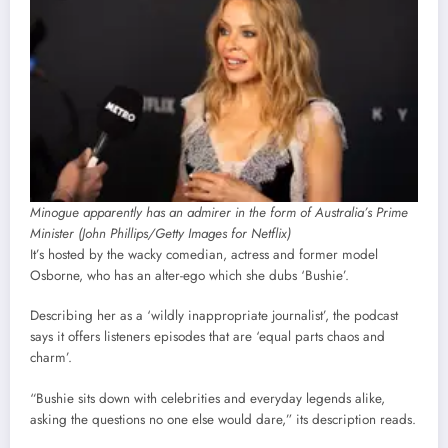
Minogue apparently has an admirer in the form of Australia’s Prime
Minister (John Phillips/Getty Images for Netflix)
It’s hosted by the wacky comedian, actress and former model
Osborne, who has an alter-ego which she dubs ‘Bushie’.
Describing her as a ‘wildly inappropriate journalist’, the podcast
says it offers listeners episodes that are ‘equal parts chaos and
charm’.
“Bushie sits down with celebrities and everyday legends alike,
asking the questions no one else would dare,” its description reads.