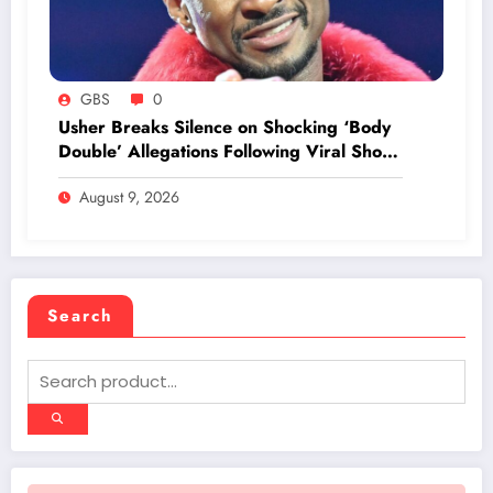
GBS
0
Usher Breaks Silence on Shocking ‘Body
Double’ Allegations Following Viral Show
Footage
August 9, 2026
Search