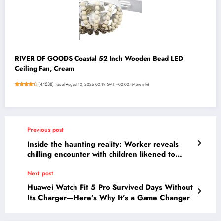
RIVER OF GOODS Coastal 52 Inch Wooden Bead LED
Ceiling Fan, Cream
(
44538
)
(as of August 10, 2026 00:19 GMT +00:00 -
More info
)
Previous post
Inside the haunting reality: Worker reveals
chilling encounter with children likened to
‘feral animals’ that changed her forever.
Next post
Huawei Watch Fit 5 Pro Survived Days Without
Its Charger—Here’s Why It’s a Game Changer