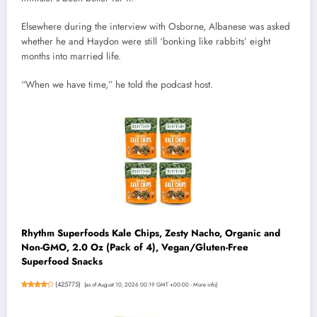
Elsewhere during the interview with Osborne, Albanese was asked
whether he and Haydon were still ‘bonking like rabbits’ eight
months into married life.
“When we have time,” he told the podcast host.
Rhythm Superfoods Kale Chips, Zesty Nacho, Organic and
Non-GMO, 2.0 Oz (Pack of 4), Vegan/Gluten-Free
Superfood Snacks
(
425775
)
(as of August 10, 2026 00:19 GMT +00:00 -
More info
)