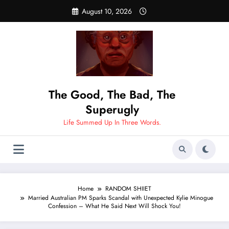
Skip
August 10, 2026
to
content
The Good, The Bad, The
Superugly
Life Summed Up In Three Words.
Home
RANDOM SHIIET
Married Australian PM Sparks Scandal with Unexpected Kylie Minogue
Confession – What He Said Next Will Shock You!