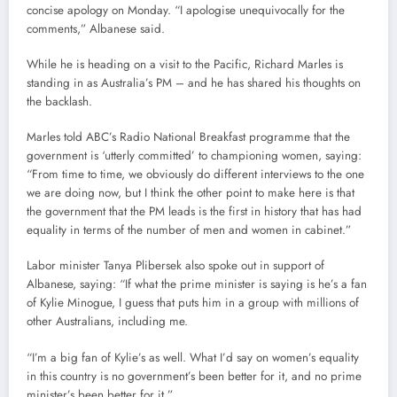
concise apology on Monday. “I apologise unequivocally for the
comments,” Albanese said.
While he is heading on a visit to the Pacific, Richard Marles is
standing in as Australia’s PM – and he has shared his thoughts on
the backlash.
Marles told ABC’s Radio National Breakfast programme that the
government is ‘utterly committed’ to championing women, saying:
“From time to time, we obviously do different interviews to the one
we are doing now, but I think the other point to make here is that
the government that the PM leads is the first in history that has had
equality in terms of the number of men and women in cabinet.”
Labor minister Tanya Plibersek also spoke out in support of
Albanese, saying: “If what the prime minister is saying is he’s a fan
of Kylie Minogue, I guess that puts him in a group with millions of
other Australians, including me.
“I’m a big fan of Kylie’s as well. What I’d say on women’s equality
in this country is no government’s been better for it, and no prime
minister’s been better for it.”