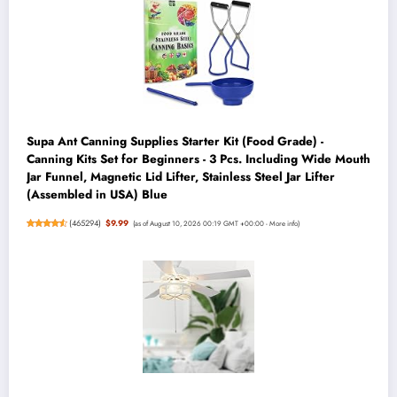
Supa Ant Canning Supplies Starter Kit (Food Grade) -
Canning Kits Set for Beginners - 3 Pcs. Including Wide Mouth
Jar Funnel, Magnetic Lid Lifter, Stainless Steel Jar Lifter
(Assembled in USA) Blue
(
465294
)
$9.99
(as of August 10, 2026 00:19 GMT +00:00 -
More info
)