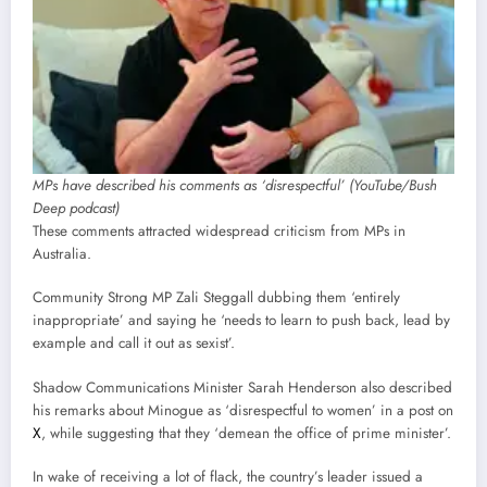
MPs have described his comments as ‘disrespectful’ (YouTube/Bush
Deep podcast)
These comments attracted widespread criticism from MPs in
Australia.
Community Strong MP Zali Steggall dubbing them ‘entirely
inappropriate’ and saying he ‘needs to learn to push back, lead by
example and call it out as sexist’.
Shadow Communications Minister Sarah Henderson also described
his remarks about Minogue as ‘disrespectful to women’ in a post on
X
, while suggesting that they ‘demean the office of prime minister’.
In wake of receiving a lot of flack, the country’s leader issued a