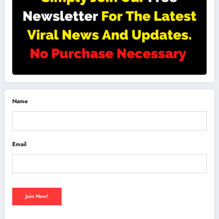
Name
Email