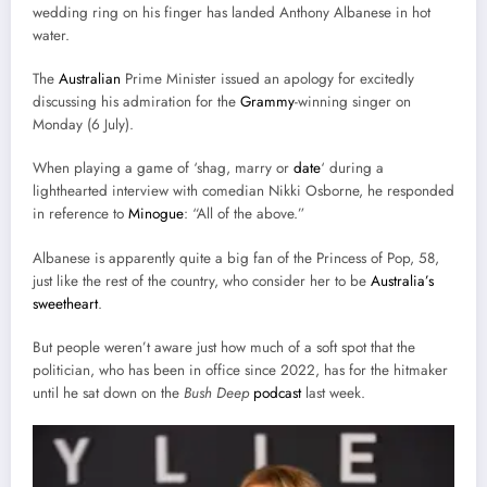
wedding ring on his finger has landed Anthony Albanese in hot
water.
The
Australian
Prime Minister issued an apology for excitedly
discussing his admiration for the
Grammy
-winning singer on
Monday (6 July).
When playing a game of ‘shag, marry or
date
‘ during a
lighthearted interview with comedian Nikki Osborne, he responded
in reference to
Minogue
: “All of the above.”
Albanese is apparently quite a big fan of the Princess of Pop, 58,
just like the rest of the country, who consider her to be
Australia’s
sweetheart
.
But people weren’t aware just how much of a soft spot that the
politician, who has been in office since 2022, has for the hitmaker
until he sat down on the
Bush Deep
podcast
last week.