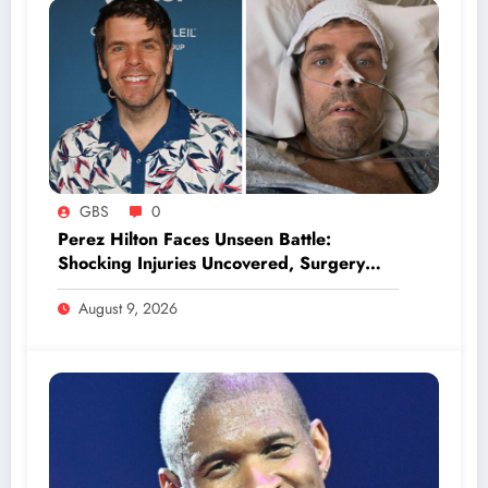
GBS
0
Perez Hilton Faces Unseen Battle:
Shocking Injuries Uncovered, Surgery
Looms Ahead
August 9, 2026