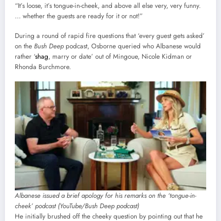
“It’s loose, it’s tongue-in-cheek, and above all else very, very funny.
… whether the guests are ready for it or not!”
During a round of rapid fire questions that ‘every guest gets asked’
on the
Bush Deep
podcast, Osborne queried who Albanese would
rather ‘
shag
, marry or date’ out of Mingoue, Nicole Kidman or
Rhonda Burchmore.
Albanese issued a brief apology for his remarks on the ‘tongue-in-
cheek’ podcast (YouTube/Bush Deep podcast)
He initially brushed off the cheeky question by pointing out that he