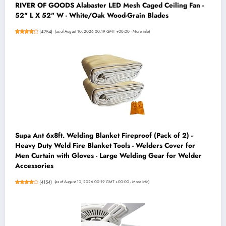
RIVER OF GOODS Alabaster LED Mesh Caged Ceiling Fan -
52" L X 52" W - White/Oak Wood-Grain Blades
(
4254
)
(as of August 10, 2026 00:19 GMT +00:00 -
More info
)
Supa Ant 6x8ft. Welding Blanket Fireproof (Pack of 2) -
Heavy Duty Weld Fire Blanket Tools - Welders Cover for
Men Curtain with Gloves - Large Welding Gear for Welder
Accessories
(
4154
)
(as of August 10, 2026 00:19 GMT +00:00 -
More info
)