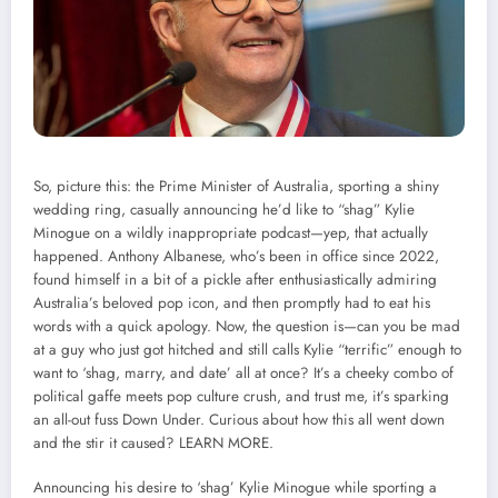
So, picture this: the Prime Minister of Australia, sporting a shiny
wedding ring, casually announcing he’d like to “shag” Kylie
Minogue on a wildly inappropriate podcast—yep, that actually
happened. Anthony Albanese, who’s been in office since 2022,
found himself in a bit of a pickle after enthusiastically admiring
Australia’s beloved pop icon, and then promptly had to eat his
words with a quick apology. Now, the question is—can you be mad
at a guy who just got hitched and still calls Kylie “terrific” enough to
want to ‘shag, marry, and date’ all at once? It’s a cheeky combo of
political gaffe meets pop culture crush, and trust me, it’s sparking
an all-out fuss Down Under. Curious about how this all went down
and the stir it caused?
LEARN MORE.
Announcing his desire to ‘shag’ Kylie Minogue while sporting a