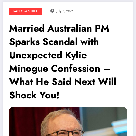
RANDOM SHIIET
July 6, 2026
Married Australian PM
Sparks Scandal with
Unexpected Kylie
Minogue Confession –
What He Said Next Will
Shock You!