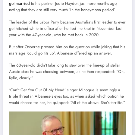
got married
to his partner Jodie Haydon just mere months ago,
noting that they are still very much ‘in the honeymoon period’.
The leader of the Labor Party became Australia’s first leader to ever
get hitched while in office after he tied the knot in November last
year with the 47-year-old, who he met back in 2020.
But after Osborne pressed him on the question while joking that his
marriage ‘could go tits up’, Albanese offered up an answer.
The 63-year-old didn’t take long to stew over the line-up of stellar
Aussie stars he was choosing between, as he then responded: “Oh,
Kylie, clearly.”
‘Can’t Get You Out Of My Head’ singer Minogue is seemingly a
triple threat in Albanese’s eyes too, as when asked which option he
would choose for her, he quipped: “All of the above. She’s terrific.”