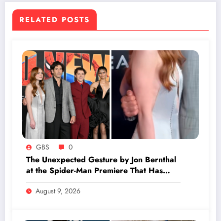
RELATED POSTS
GBS
0
The Unexpected Gesture by Jon Bernthal
at the Spider-Man Premiere That Has
Everyone Buzzing
August 9, 2026