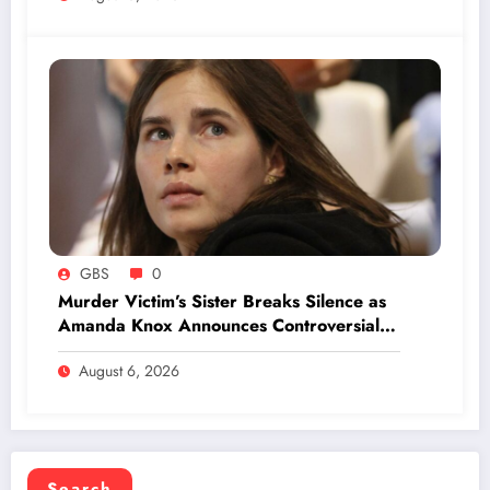
GBS
0
Murder Victim’s Sister Breaks Silence as
Amanda Knox Announces Controversial
Comedy Show on Infamous Trial
August 6, 2026
Search