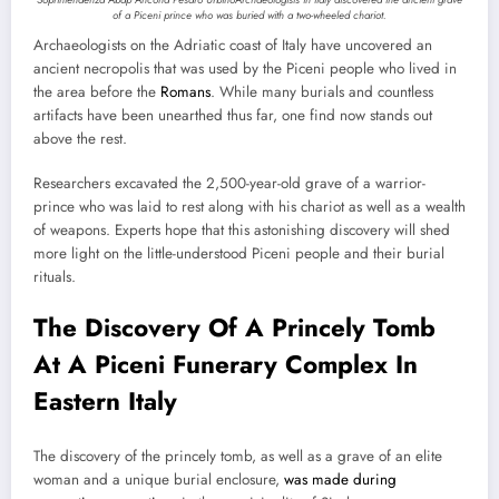
of a Piceni prince who was buried with a two-wheeled chariot.
Archaeologists on the Adriatic coast of Italy have uncovered an
ancient necropolis that was used by the Piceni people who lived in
the area before the
Romans
. While many burials and countless
artifacts have been unearthed thus far, one find now stands out
above the rest.
Researchers excavated the 2,500-year-old grave of a warrior-
prince who was laid to rest along with his chariot as well as a wealth
of weapons. Experts hope that this astonishing discovery will shed
more light on the little-understood Piceni people and their burial
rituals.
The Discovery Of A Princely Tomb
At A Piceni Funerary Complex In
Eastern Italy
The discovery of the princely tomb, as well as a grave of an elite
woman and a unique burial enclosure,
was made during