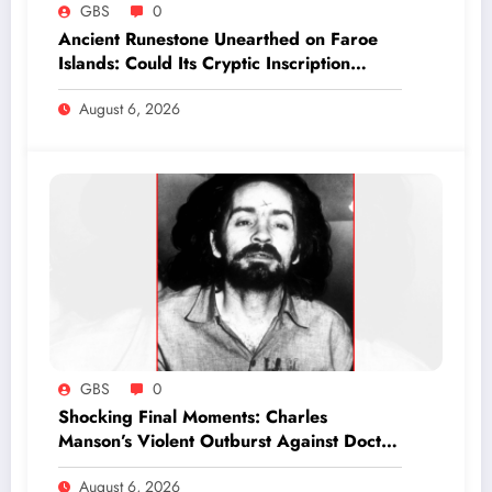
GBS
0
Ancient Runestone Unearthed on Faroe
Islands: Could Its Cryptic Inscription
Rewrite History?
August 6, 2026
GBS
0
Shocking Final Moments: Charles
Manson’s Violent Outburst Against Doctor
Revealed in Exclusive Report
August 6, 2026