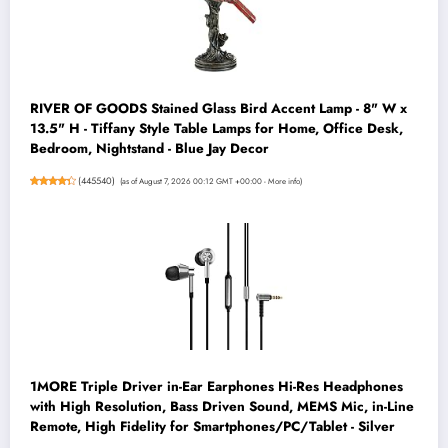
RIVER OF GOODS Stained Glass Bird Accent Lamp - 8" W x
13.5" H - Tiffany Style Table Lamps for Home, Office Desk,
Bedroom, Nightstand - Blue Jay Decor
(
445540
)
(as of August 7, 2026 00:12 GMT +00:00 -
More info
)
1MORE Triple Driver in-Ear Earphones Hi-Res Headphones
with High Resolution, Bass Driven Sound, MEMS Mic, in-Line
Remote, High Fidelity for Smartphones/PC/Tablet - Silver