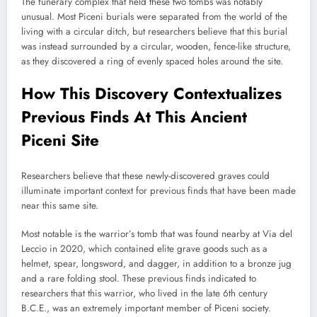
The funerary complex that held these two tombs was notably
unusual. Most Piceni burials were separated from the world of the
living with a circular ditch, but researchers believe that this burial
was instead surrounded by a circular, wooden, fence-like structure,
as they discovered a ring of evenly spaced holes around the site.
How This Discovery Contextualizes
Previous Finds At This Ancient
Piceni Site
Researchers believe that these newly-discovered graves could
illuminate important context for previous finds that have been made
near this same site.
Most notable is the warrior’s tomb that was found nearby at Via del
Leccio in 2020, which contained elite grave goods such as a
helmet, spear, longsword, and dagger, in addition to a bronze jug
and a rare folding stool. These previous finds indicated to
researchers that this warrior, who lived in the late 6th century
B.C.E., was an extremely important member of Piceni society.