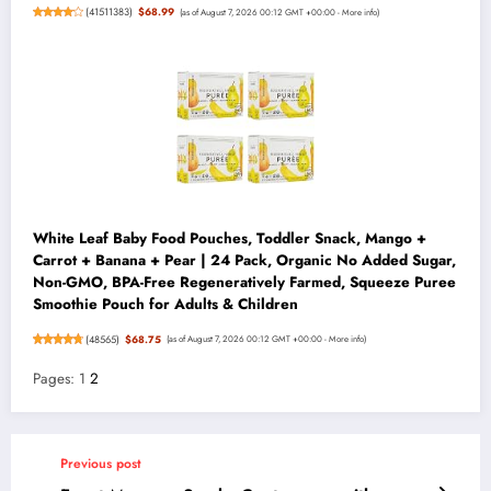
(
41511383
)
$68.99
(as of August 7, 2026 00:12 GMT +00:00 -
More info
)
White Leaf Baby Food Pouches, Toddler Snack, Mango +
Carrot + Banana + Pear | 24 Pack, Organic No Added Sugar,
Non-GMO, BPA-Free Regeneratively Farmed, Squeeze Puree
Smoothie Pouch for Adults & Children
(
48565
)
$68.75
(as of August 7, 2026 00:12 GMT +00:00 -
More info
)
Pages:
1
2
Previous post