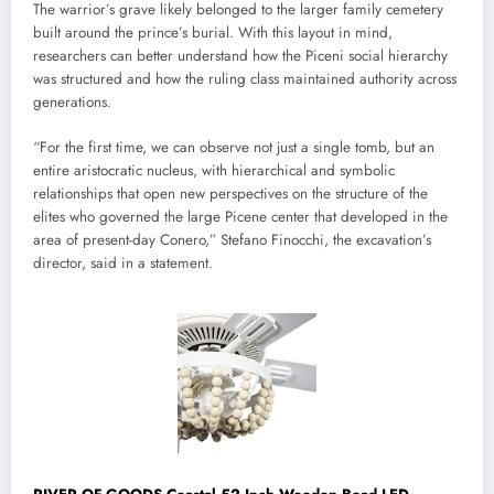
The warrior’s grave likely belonged to the larger family cemetery
built around the prince’s burial. With this layout in mind,
researchers can better understand how the Piceni social hierarchy
was structured and how the ruling class maintained authority across
generations.
“For the first time, we can observe not just a single tomb, but an
entire aristocratic nucleus, with hierarchical and symbolic
relationships that open new perspectives on the structure of the
elites who governed the large Picene center that developed in the
area of ​​present-day Conero,” Stefano Finocchi, the excavation’s
director, said in a statement.