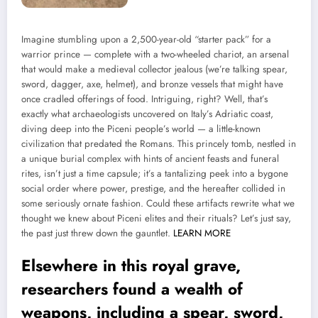
Imagine stumbling upon a 2,500-year-old “starter pack” for a
warrior prince — complete with a two-wheeled chariot, an arsenal
that would make a medieval collector jealous (we’re talking spear,
sword, dagger, axe, helmet), and bronze vessels that might have
once cradled offerings of food. Intriguing, right? Well, that’s
exactly what archaeologists uncovered on Italy’s Adriatic coast,
diving deep into the Piceni people’s world — a little-known
civilization that predated the Romans. This princely tomb, nestled in
a unique burial complex with hints of ancient feasts and funeral
rites, isn’t just a time capsule; it’s a tantalizing peek into a bygone
social order where power, prestige, and the hereafter collided in
some seriously ornate fashion. Could these artifacts rewrite what we
thought we knew about Piceni elites and their rituals? Let’s just say,
the past just threw down the gauntlet.
LEARN MORE
Elsewhere in this royal grave,
researchers found a wealth of
weapons, including a spear, sword,