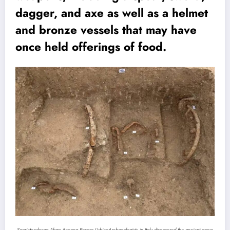
dagger, and axe as well as a helmet
and bronze vessels that may have
once held offerings of food.
Soprintendenza Abap Ancona Pesaro Urbino
Archaeologists in Italy discovered the ancient grave