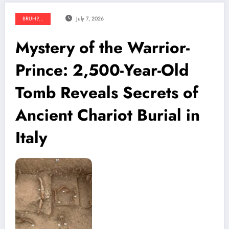
BRUH?...
July 7, 2026
Mystery of the Warrior-
Prince: 2,500-Year-Old
Tomb Reveals Secrets of
Ancient Chariot Burial in
Italy