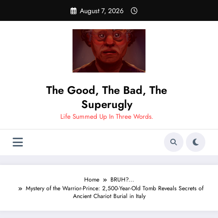
Skip
August 7, 2026
to
content
The Good, The Bad, The
Superugly
Life Summed Up In Three Words.
Home
BRUH?...
Mystery of the Warrior-Prince: 2,500-Year-Old Tomb Reveals Secrets of
Ancient Chariot Burial in Italy