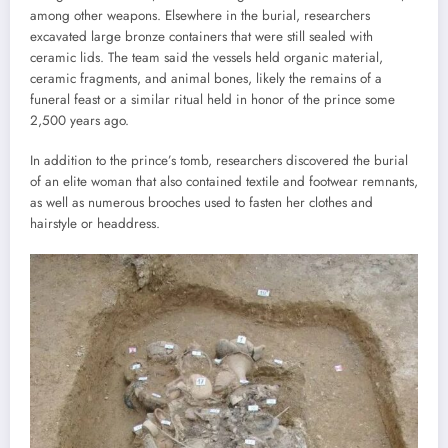
among other weapons. Elsewhere in the burial, researchers
excavated large bronze containers that were still sealed with
ceramic lids. The team said the vessels held organic material,
ceramic fragments, and animal bones, likely the remains of a
funeral feast or a similar ritual held in honor of the prince some
2,500 years ago.
In addition to the prince’s tomb, researchers discovered the burial
of an elite woman that also contained textile and footwear remnants,
as well as numerous brooches used to fasten her clothes and
hairstyle or headdress.