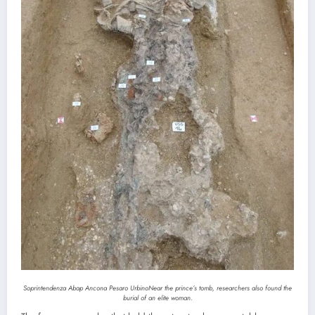
Soprintendenza Abap Ancona Pesaro Urbino
Near the prince’s tomb, researchers also found the
burial of an elite woman.