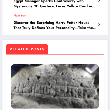
Egypt Manager Sparks Controversy with
Mysterious ‘X’ Gesture, Faces Yellow Card in
Argentina Clash
Next post
Discover the Surprising Harry Potter House
That Truly Defines Your Personality—Take the
Quiz to Find Out!
RELATED POSTS