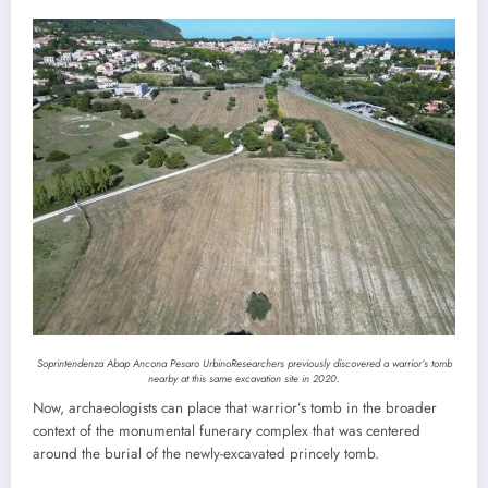
Soprintendenza Abap Ancona Pesaro Urbino
Researchers previously discovered a warrior’s tomb
nearby at this same excavation site in 2020.
Now, archaeologists can place that warrior’s tomb in the broader
context of the monumental funerary complex that was centered
around the burial of the newly-excavated princely tomb.