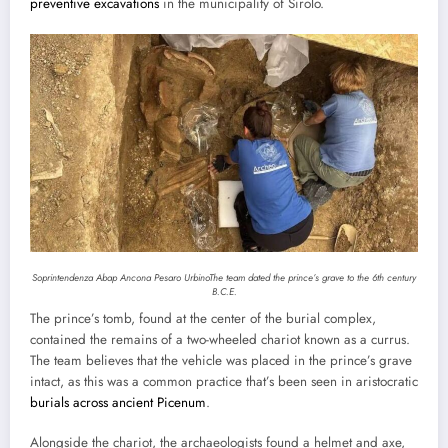
preventive excavations
in the municipality of Sirolo.
Soprintendenza Abap Ancona Pesaro Urbino
The team dated the prince’s grave to the 6th century
B.C.E.
The prince’s tomb, found at the center of the burial complex,
contained the remains of a two-wheeled chariot known as a currus.
The team believes that the vehicle was placed in the prince’s grave
intact, as this was a common practice that’s been seen in aristocratic
burials across ancient Picenum
.
Alongside the chariot, the archaeologists found a helmet and axe,