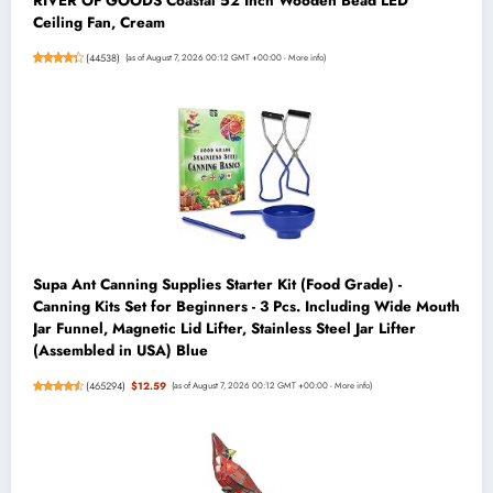
RIVER OF GOODS Coastal 52 Inch Wooden Bead LED
Ceiling Fan, Cream
(
44538
)
(as of August 7, 2026 00:12 GMT +00:00 -
More info
)
Supa Ant Canning Supplies Starter Kit (Food Grade) -
Canning Kits Set for Beginners - 3 Pcs. Including Wide Mouth
Jar Funnel, Magnetic Lid Lifter, Stainless Steel Jar Lifter
(Assembled in USA) Blue
(
465294
)
$12.59
(as of August 7, 2026 00:12 GMT +00:00 -
More info
)