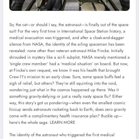
So, the cat—or should I say, the astronaut—is finally out of the space
suit! For the very first time in International Space Station history, a
medical evacuation was triggered, and after a cloak-and-dagger
silence from NASA, the identity of the ailing spaceman has been
revealed: none other than veteran astronaut Mike Fincke. Initially
shrouded in mystery like a sci-fi subplot, NASA merely mentioned a
‘single crew member’ had a ‘medical situation’ on board. But now,
at Fincke’s own request, we know it was his health that brought
Crew-11’s mission to an early close. Sure, some space buffs feel a
sigh of relief, but others? They’re still squinting into the void,
wondering just what in the cosmos happened up there. Was it
something gravity-defying or just a really nasty space flu? Either
way, this story’s got us pondering—when even the smallest cosmic
hiccup sends astronauts rocketing back to Earth, does zero gravity
come with a complimentary health insurance plan? Buckle up—
here’s the whole saga.
LEARN MORE
The identity of the astronaut who triggered the first medical