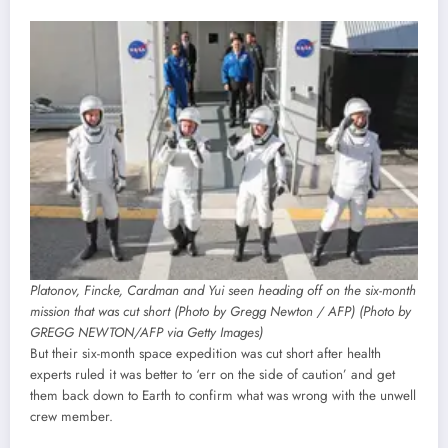
Platonov, Fincke, Cardman and Yui seen heading off on the six-month
mission that was cut short (Photo by Gregg Newton / AFP) (Photo by
GREGG NEWTON/AFP via Getty Images)
But their six-month space expedition was cut short after health
experts ruled it was better to ‘err on the side of caution’ and get
them back down to Earth to confirm what was wrong with the unwell
crew member.