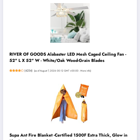
RIVER OF GOODS Alabaster LED Mesh Caged Ceiling Fan -
52" L X 52" W - White/Oak Wood-Grain Blades
(
4254
)
(as of August 7, 2026 00:12 GMT +00:00 -
More info
)
Supa Ant Fire Blanket -Certified 1500F Extra Thick, Glow in