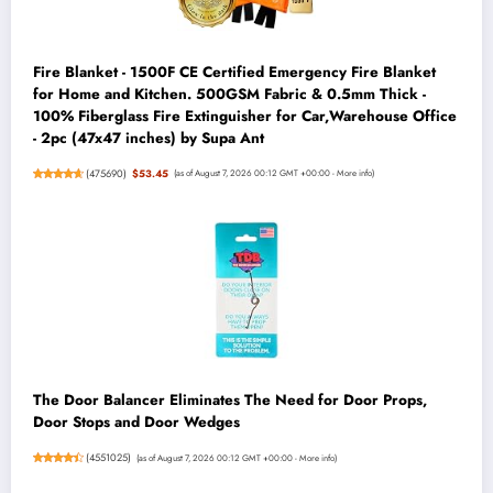
Fire Blanket - 1500F CE Certified Emergency Fire Blanket
for Home and Kitchen. 500GSM Fabric & 0.5mm Thick -
100% Fiberglass Fire Extinguisher for Car,Warehouse Office
- 2pc (47x47 inches) by Supa Ant
(
475690
)
$53.45
(as of August 7, 2026 00:12 GMT +00:00 -
More info
)
The Door Balancer Eliminates The Need for Door Props,
Door Stops and Door Wedges
(
4551025
)
(as of August 7, 2026 00:12 GMT +00:00 -
More info
)