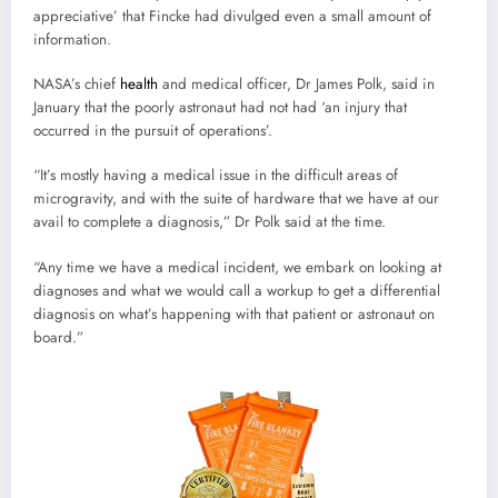
appreciative’ that Fincke had divulged even a small amount of
information.
NASA’s chief
health
and medical officer, Dr James Polk, said in
January that the poorly astronaut had not had ‘an injury that
occurred in the pursuit of operations’.
“It’s mostly having a medical issue in the difficult areas of
microgravity, and with the suite of hardware that we have at our
avail to complete a diagnosis,” Dr Polk said at the time.
“Any time we have a medical incident, we embark on looking at
diagnoses and what we would call a workup to get a differential
diagnosis on what’s happening with that patient or astronaut on
board.”