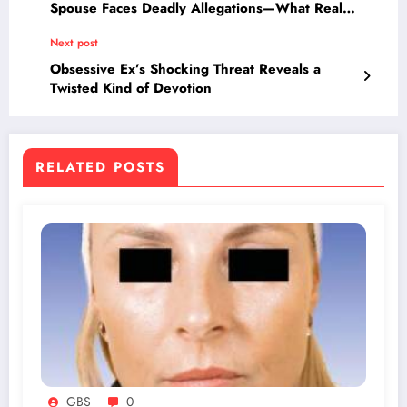
Spouse Faces Deadly Allegations—What Really
Happened?
Next post
Obsessive Ex’s Shocking Threat Reveals a
Twisted Kind of Devotion
RELATED POSTS
GBS
0