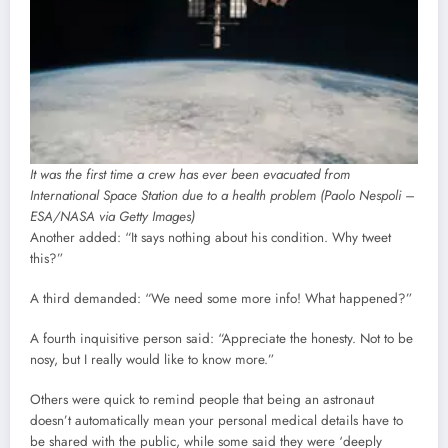
It was the first time a crew has ever been evacuated from
International Space Station due to a health problem (Paolo Nespoli –
ESA/NASA via Getty Images)
Another added: “It says nothing about his condition. Why tweet
this?”
A third demanded: “We need some more info! What happened?”
A fourth inquisitive person said: “Appreciate the honesty. Not to be
nosy, but I really would like to know more.”
Others were quick to remind people that being an astronaut
doesn’t automatically mean your personal medical details have to
be shared with the public, while some said they were ‘deeply