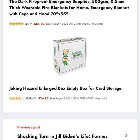
The Dark Fireproof Emergency Supplies. 500gsm, 0.5mm
Thick Wearable Fire Blankets for Home. Emergency Blanket
with Cape and Hood 70"x55"
(
4859
)
$83.99
(as of August 7, 2026 00:12 GMT +00:00 -
More info
)
Joking Hazard Enlarged Box Empty Box for Card Storage
(
4151662
)
$24.95
(as of August 7, 2026 00:12 GMT +00:00 -
More info
)
Previous post
Shocking Turn in Jill Biden’s Life: Former