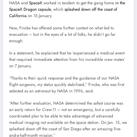
NASA and
SpaceX
worked in tandem to get the gang home
in the
SpaceX Dragon capsule
, which
splashed down off the coast of
California
on 15 January.
Now, Fincke has offered some further context on what led to
evacuation – but in the eyes of a lot of folks, he didn’t go far
enough.
In a statement, he explained that he ‘experienced a medical event
that required immediate attention from his incredible crew mates’
on 7 January.
“Thanks to their quick response and the guidance of our NASA
flight surgeons, my status quickly stabilised,” Fincke, who was first
selected as an astronaut by NASA in 1996, said.
“After further evaluation, NASA determined the safest course was
an early return for Crew-11 – not an emergency, but a carefully
coordinated plan to be able to take advantage of advanced
medical imaging not available on the space station. On Jan. 15, we
splashed down off the coast of San Diego after an amazing five-
and-a-half-month mission.”