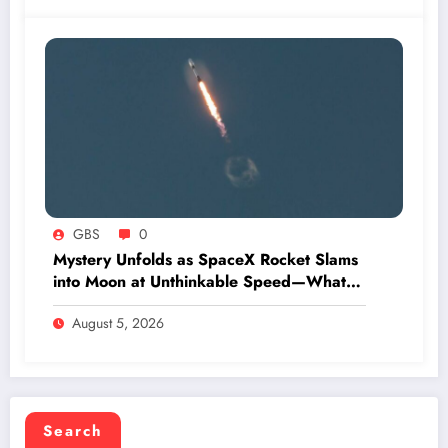
GBS
0
Mystery Unfolds as SpaceX Rocket Slams
into Moon at Unthinkable Speed—What
Happens Next Will Shock You
August 5, 2026
Search