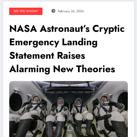
DID YOU KNOW?
February 26, 2026
NASA Astronaut’s Cryptic
Emergency Landing
Statement Raises
Alarming New Theories