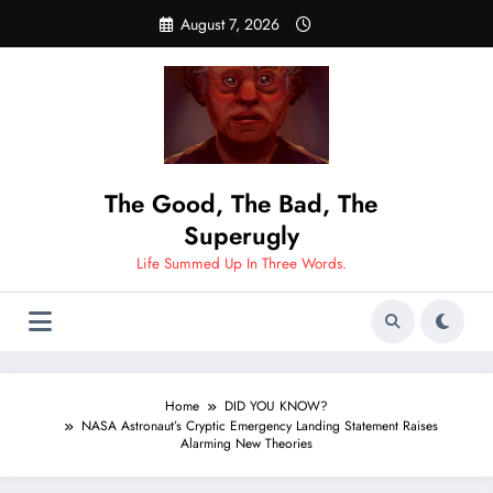
Skip
August 7, 2026
to
content
The Good, The Bad, The
Superugly
Life Summed Up In Three Words.
Home
DID YOU KNOW?
NASA Astronaut’s Cryptic Emergency Landing Statement Raises
Alarming New Theories