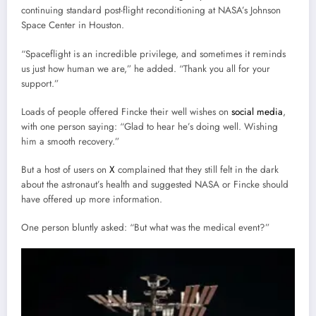
continuing standard post-flight reconditioning at NASA’s Johnson
Space Center in Houston.
“Spaceflight is an incredible privilege, and sometimes it reminds
us just how human we are,” he added. “Thank you all for your
support.”
Loads of people offered Fincke their well wishes on
social media
,
with one person saying: “Glad to hear he’s doing well. Wishing
him a smooth recovery.”
But a host of users on
X
complained that they still felt in the dark
about the astronaut’s health and suggested NASA or Fincke should
have offered up more information.
One person bluntly asked: “But what was the medical event?”