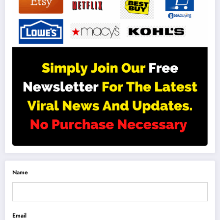
Name
Email