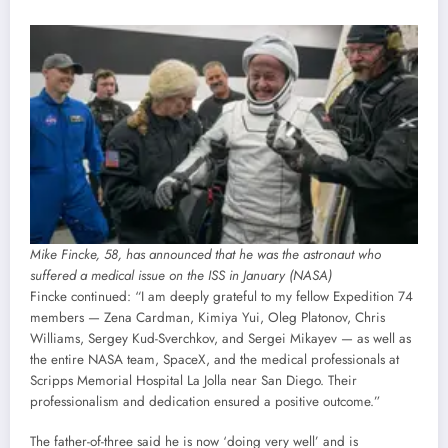
Mike Fincke, 58, has announced that he was the astronaut who
suffered a medical issue on the ISS in January (NASA)
Fincke continued: “I am deeply grateful to my fellow Expedition 74
members — Zena Cardman, Kimiya Yui, Oleg Platonov, Chris
Williams, Sergey Kud-Sverchkov, and Sergei Mikayev — as well as
the entire NASA team, SpaceX, and the medical professionals at
Scripps Memorial Hospital La Jolla near San Diego. Their
professionalism and dedication ensured a positive outcome.”
The father-of-three said he is now ‘doing very well’ and is