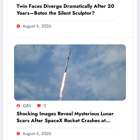
Twin Faces Diverge Dramatically After 20
Years—Botox the Silent Sculptor?
August 6, 2026
GBS
0
Shocking Images Reveal Mysterious Lunar
Scars After SpaceX Rocket Crashes at
Hypersonic Speed
August 6, 2026