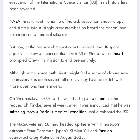
evacuation of the International Space Station (ISS) in its history has
been revealed.
NASA
initially kept the name of the sick spaceman under wraps
and simply said a ‘single crew member on board the station’ had
‘experienced a medical situation’.
But now, at the request of the astronaut involved, the
US
space
agency has now announced that it was Mike Fincke whose
health
prompted Crew-11’s mission to end prematurely.
Although some
space
enthusiasts might feel a sense of closure now
the mystery has been solved, others say they have been left with
more questions than answers.
On Wednesday, NASA said it was sharing a
statement
‘at the
request of’ Fincke, several weeks after it was announced that he was
suffering from a ‘serious medical condition’
while onboard the ISS.
The NASA veteran, 58, had headed up there with Illinois-born
astronaut Zena Cardman, Japan’s Kimiya Yui and
Russian
cosmonaut Oleg Platonov in August 2025.