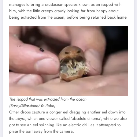
manages to bring a crustacean species known as an isopod with
him, with the little creepy crawly looking far from happy about
being extracted from the ocean, before being returned back home.
The isopod that was extracted from the ocean
(BarnyDillarstone/YouTube)
Other drops capture a conger eel dragging another eel down into
the abyss, which one viewer called ‘absolute cinema’, while we also
got to see an eel spinning like an electric drill as it attempted to
prise the bait away from the camera.