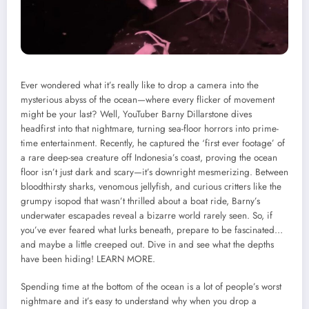
Ever wondered what it’s really like to drop a camera into the
mysterious abyss of the ocean—where every flicker of movement
might be your last? Well, YouTuber Barny Dillarstone dives
headfirst into that nightmare, turning sea-floor horrors into prime-
time entertainment. Recently, he captured the ‘first ever footage’ of
a rare deep-sea creature off Indonesia’s coast, proving the ocean
floor isn’t just dark and scary—it’s downright mesmerizing. Between
bloodthirsty sharks, venomous jellyfish, and curious critters like the
grumpy isopod that wasn’t thrilled about a boat ride, Barny’s
underwater escapades reveal a bizarre world rarely seen. So, if
you’ve ever feared what lurks beneath, prepare to be fascinated…
and maybe a little creeped out. Dive in and see what the depths
have been hiding!
LEARN MORE.
Spending time at the bottom of the ocean is a lot of people’s worst
nightmare and it’s easy to understand why when you drop a