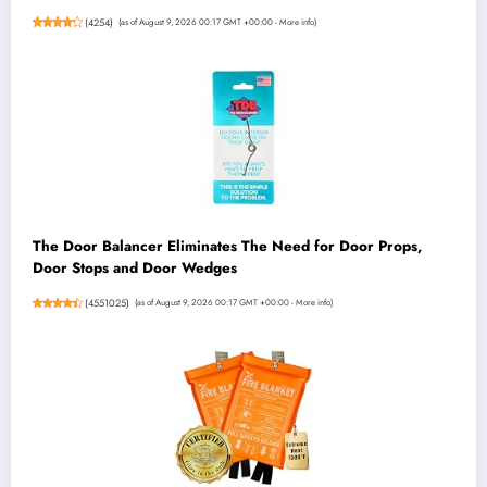
(
4254
)
(as of August 9, 2026 00:17 GMT +00:00 -
More info
)
The Door Balancer Eliminates The Need for Door Props,
Door Stops and Door Wedges
(
4551025
)
(as of August 9, 2026 00:17 GMT +00:00 -
More info
)