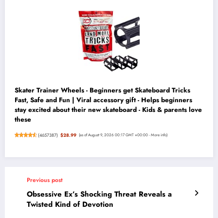
Skater Trainer Wheels - Beginners get Skateboard Tricks
Fast, Safe and Fun | Viral accessory gift - Helps beginners
stay excited about their new skateboard - Kids & parents love
these
(
4657387
)
$28.99
(as of August 9, 2026 00:17 GMT +00:00 -
More info
)
Previous post
Obsessive Ex’s Shocking Threat Reveals a
Twisted Kind of Devotion