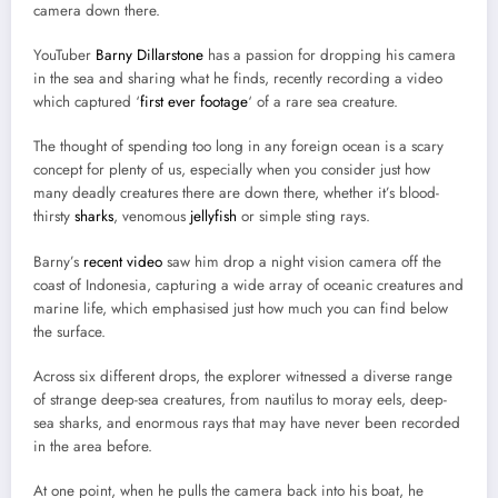
camera down there.
YouTuber
Barny Dillarstone
has a passion for dropping his camera
in the sea and sharing what he finds, recently recording a video
which captured ‘
first ever footage
‘ of a rare sea creature.
The thought of spending too long in any foreign ocean is a scary
concept for plenty of us, especially when you consider just how
many deadly creatures there are down there, whether it’s blood-
thirsty
sharks
, venomous
jellyfish
or simple sting rays.
Barny’s
recent video
saw him drop a night vision camera off the
coast of Indonesia, capturing a wide array of oceanic creatures and
marine life, which emphasised just how much you can find below
the surface.
Across six different drops, the explorer witnessed a diverse range
of strange deep-sea creatures, from nautilus to moray eels, deep-
sea sharks, and enormous rays that may have never been recorded
in the area before.
At one point, when he pulls the camera back into his boat, he