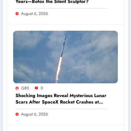
Years—Botox the Silent Sculptor?
August 6, 2026
GBS
0
Shocking Images Reveal Mysterious Lunar
Scars After SpaceX Rocket Crashes at
Hypersonic Speed
August 6, 2026