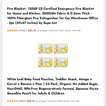
Fire Blanket - 1500F CE Certified Emergency Fire Blanket
for Home and Kitchen. 500GSM Fabric & 0.5mm Thick -
100% Fiberglass Fire Extinguisher for Car,Warehouse Office
- 2pc (47x47 inches) by Supa Ant
(
475687
)
$53.45
(as of August 9, 2026 00:17 GMT +00:00 -
More info
)
White Leaf Baby Food Pouches, Toddler Snack, Mango +
Carrot + Banana + Pear | 24 Pack, Organic No Added Sugar,
Non-GMO, BPA-Free Regeneratively Farmed, Squeeze Puree
Smoothie Pouch for Adults & Children
(
48565
)
$68.75
(as of August 9, 2026 00:17 GMT +00:00 -
More info
)