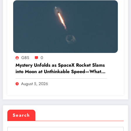
GBS
0
Mystery Unfolds as SpaceX Rocket Slams
into Moon at Unthinkable Speed—What
Happens Next Will Shock You
August 5, 2026
Search