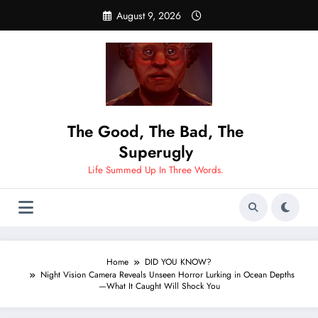
Skip
August 9, 2026
to
content
The Good, The Bad, The
Superugly
Life Summed Up In Three Words.
Home
DID YOU KNOW?
Night Vision Camera Reveals Unseen Horror Lurking in Ocean Depths
—What It Caught Will Shock You