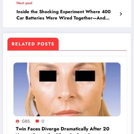
Next post
Inside the Shocking Experiment Where 400
Car Batteries Were Wired Together—And
What Happened Will Blow Your Mind
RELATED POSTS
GBS
0
Twin Faces Diverge Dramatically After 20