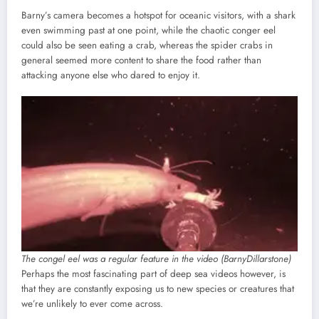
Barny’s camera becomes a hotspot for oceanic visitors, with a shark
even swimming past at one point, while the chaotic conger eel
could also be seen eating a crab, whereas the spider crabs in
general seemed more content to share the food rather than
attacking anyone else who dared to enjoy it.
The congel eel was a regular feature in the video (BarnyDillarstone)
Perhaps the most fascinating part of deep sea videos however, is
that they are constantly exposing us to new species or creatures that
we’re unlikely to ever come across.