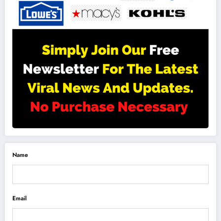
Name
Email