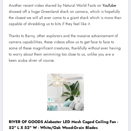
Another recent video shared by Natural World Facts on
YouTube
showed off a huge Greenland shark on camera, which is hopefully
the closest we will all ever come to a giant shark which is more than
capable of shredding us to bits if they feel like it.
Thanks to Barny, other explorers and the massive advancement of
camera capabilities, these videos allow us to get face to face to
some of these magnificent creatures, thankfully without ever having
to worry about them swimming too close to us, unlike you are a
keen scuba diver of course.
RIVER OF GOODS Alabaster LED Mesh Caged Ceiling Fan -
52" L X 52" W - White/Oak Wood-Grain Blades