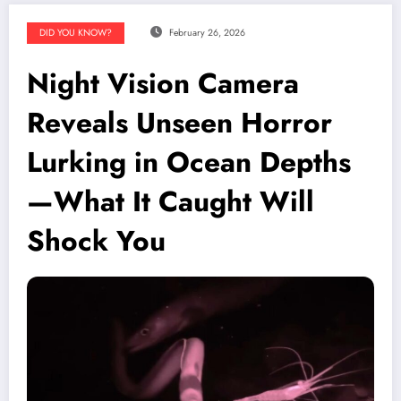
DID YOU KNOW?
February 26, 2026
Night Vision Camera
Reveals Unseen Horror
Lurking in Ocean Depths
—What It Caught Will
Shock You