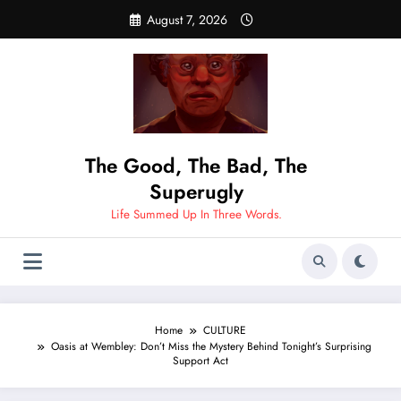
Skip
August 7, 2026
to
content
The Good, The Bad, The
Superugly
Life Summed Up In Three Words.
Home
CULTURE
Oasis at Wembley: Don’t Miss the Mystery Behind Tonight’s Surprising
Support Act