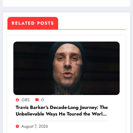
Unless You Know What to Look For
RELATED POSTS
GBS
0
Travis Barker’s Decade-Long Journey: The
Unbelievable Ways He Toured the World
Without Ever Boarding a Plane
August 7, 2026