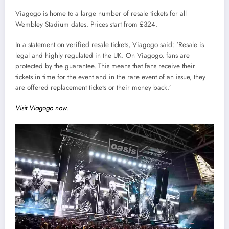
Viagogo is home to a large number of resale tickets for all
Wembley Stadium dates. Prices start from £324.
In a statement on verified resale tickets, Viagogo said: ‘Resale is
legal and highly regulated in the UK. On Viagogo, fans are
protected by the guarantee. This means that fans receive their
tickets in time for the event and in the rare event of an issue, they
are offered replacement tickets or their money back.’
Visit Viagogo now
.