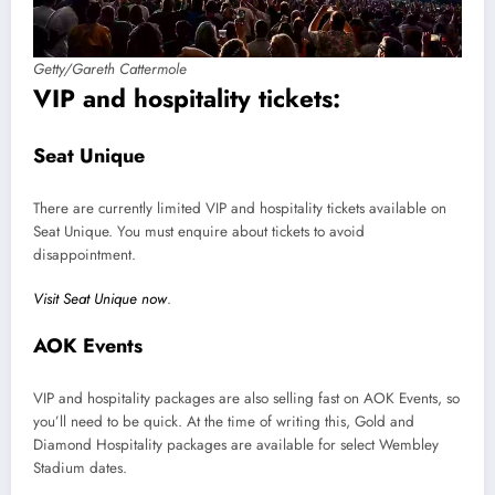
Getty/Gareth Cattermole
VIP and hospitality tickets:
Seat Unique
There are currently limited VIP and hospitality tickets available on
Seat Unique. You must enquire about tickets to avoid
disappointment.
Visit Seat Unique now
.
AOK Events
VIP and hospitality packages are also selling fast on AOK Events, so
you’ll need to be quick. At the time of writing this, Gold and
Diamond Hospitality packages are available for select Wembley
Stadium dates.