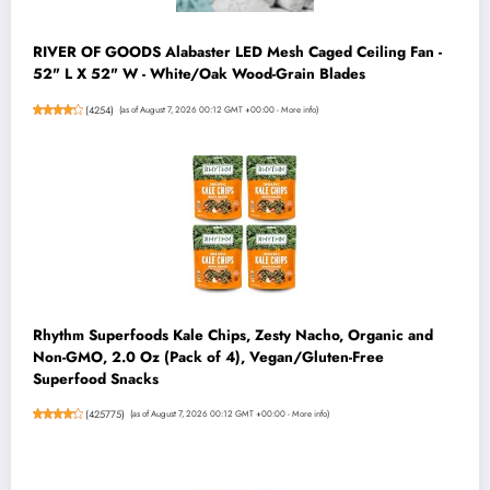
RIVER OF GOODS Alabaster LED Mesh Caged Ceiling Fan -
52" L X 52" W - White/Oak Wood-Grain Blades
(
4254
)
(as of August 7, 2026 00:12 GMT +00:00 -
More info
)
Rhythm Superfoods Kale Chips, Zesty Nacho, Organic and
Non-GMO, 2.0 Oz (Pack of 4), Vegan/Gluten-Free
Superfood Snacks
(
425775
)
(as of August 7, 2026 00:12 GMT +00:00 -
More info
)