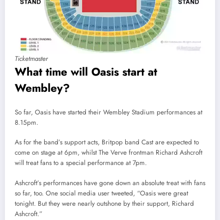
Ticketmaster
What time will Oasis start at
Wembley?
So far, Oasis have started their Wembley Stadium performances at
8.15pm.
As for the band’s support acts, Britpop band Cast are expected to
come on stage at 6pm, whilst The Verve frontman Richard Ashcroft
will treat fans to a special performance at 7pm.
Ashcroft’s performances have gone down an absolute treat with fans
so far, too. One social media user tweeted, “Oasis were great
tonight. But they were nearly outshone by their support, Richard
Ashcroft.”