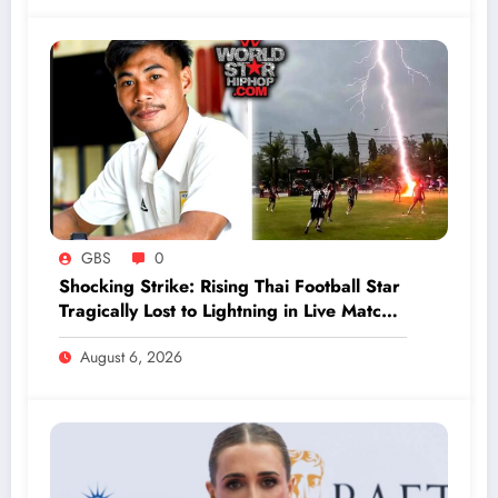
GBS
0
Shocking Strike: Rising Thai Football Star
Tragically Lost to Lightning in Live Match
Horror
August 6, 2026