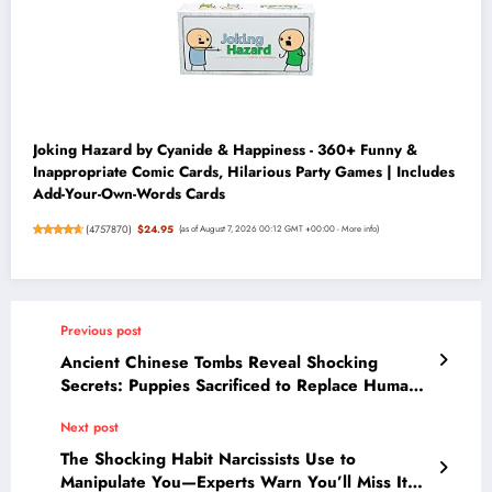
Joking Hazard by Cyanide & Happiness - 360+ Funny &
Inappropriate Comic Cards, Hilarious Party Games | Includes
Add-Your-Own-Words Cards
(
4757870
)
$24.95
(as of August 7, 2026 00:12 GMT +00:00 -
More info
)
Previous post
Ancient Chinese Tombs Reveal Shocking
Secrets: Puppies Sacrificed to Replace Humans
in Rituals
Next post
The Shocking Habit Narcissists Use to
Manipulate You—Experts Warn You’ll Miss It