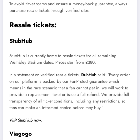
To avoid ticket scams and ensure a money-back guarantee, always
purchase resale tickets through verified sites.
Resale tickets:
StubHub
StubHub is currently home to resale tickets for all remaining
Wembley Stadium dates. Prices start from £380.
In a statement on verified resale tickets,
StubHub
said: ‘Every order
on our platform is backed by our FanProtect guarantee which
means in the rare scenario that a fan cannot get in, we will work to
provide a replacement ticket or issue a full refund. We provide full
transparency of all ticket conditions, including any restrictions, so
fans can make an informed choice before they buy.’
Visit StubHub now
.
Viagogo