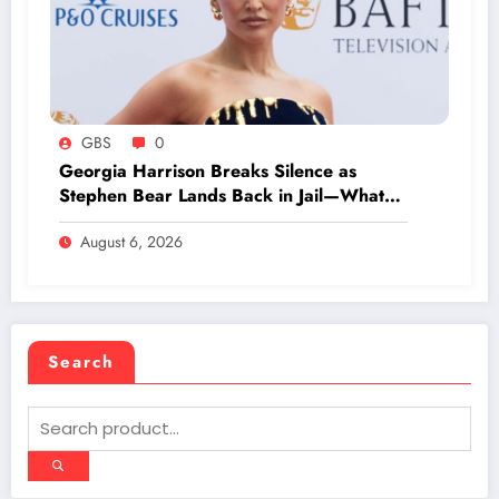
GBS
0
Georgia Harrison Breaks Silence as
Stephen Bear Lands Back in Jail—What
Really Happened?
August 6, 2026
Search