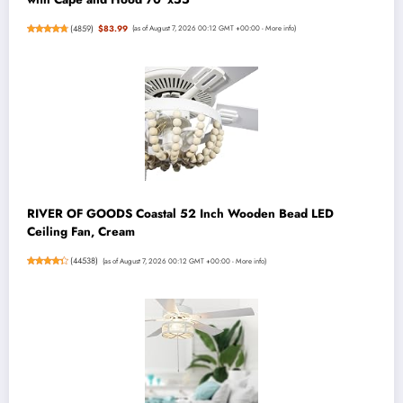
(
4859
)
$83.99
(as of August 7, 2026 00:12 GMT +00:00 -
More info
)
RIVER OF GOODS Coastal 52 Inch Wooden Bead LED
Ceiling Fan, Cream
(
44538
)
(as of August 7, 2026 00:12 GMT +00:00 -
More info
)