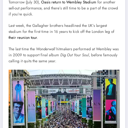
Tomorrow (July 30),
Oasis return to Wembley Stadium
for another
sell-out performance, and there’s still time to be a part of the crowd
if you’re quick.
Last week, the Gallagher brothers headlined the UK’s largest
stadium for the first time in 16 years to kick off the London leg of
their reunion tour
.
The last time the
Wonderwall
hitmakers performed at Wembley was
in 2009 to support final album
Dig Out Your Soul
, before famously
calling it quits the same year.