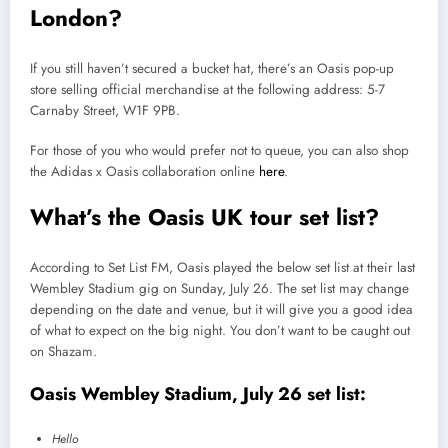
London?
If you still haven’t secured a bucket hat, there’s an Oasis pop-up
store selling official merchandise at the following address: 5-7
Carnaby Street, W1F 9PB.
For those of you who would prefer not to queue, you can also shop
the Adidas x Oasis collaboration online
here
.
What’s the Oasis UK tour set list?
According to Set List FM, Oasis played the below set list at their last
Wembley Stadium gig on Sunday, July 26. The set list may change
depending on the date and venue, but it will give you a good idea
of what to expect on the big night. You don’t want to be caught out
on Shazam.
Oasis Wembley Stadium, July 26 set list:
Hello