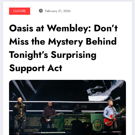
CULTURE
February 21, 2026
Oasis at Wembley: Don’t
Miss the Mystery Behind
Tonight’s Surprising
Support Act