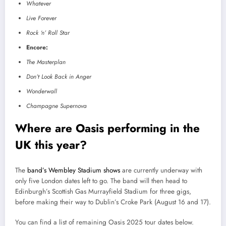
Whatever
Live Forever
Rock ‘n’ Roll Star
Encore:
The Masterplan
Don’t Look Back in Anger
Wonderwall
Champagne Supernova
Where are Oasis performing in the
UK this year?
The
band’s Wembley Stadium shows
are currently underway with
only five London dates left to go. The band will then head to
Edinburgh’s Scottish Gas Murrayfield Stadium for three gigs,
before making their way to Dublin’s Croke Park (August 16 and 17).
You can find a list of remaining Oasis 2025 tour dates below.