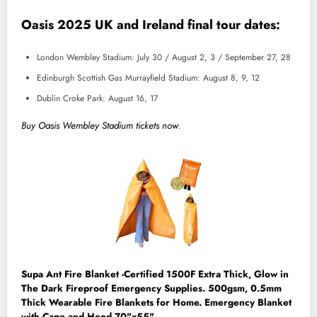
Oasis 2025 UK and Ireland final tour dates:
London Wembley Stadium: July 30 / August 2, 3 / September 27, 28
Edinburgh Scottish Gas Murrayfield Stadium: August 8, 9, 12
Dublin Croke Park: August 16, 17
Buy Oasis Wembley Stadium tickets now
.
Supa Ant Fire Blanket -Certified 1500F Extra Thick, Glow in
The Dark Fireproof Emergency Supplies. 500gsm, 0.5mm
Thick Wearable Fire Blankets for Home. Emergency Blanket
with Cape and Hood 70"x55"