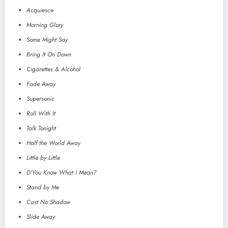
Acquiesce
Morning Glory
Some Might Say
Bring It On Down
Cigarettes & Alcohol
Fade Away
Supersonic
Roll With It
Talk Tonight
Half the World Away
Little by Little
D’You Know What I Mean?
Stand by Me
Cast No Shadow
Slide Away