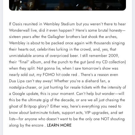
If Oasis reunited in Wembley Stadium but you weren’t there to hear
Wonderwall live, did it even happen? Here’s some brutal honesty—
sixteen years after the Gallagher brothers last shook the arches,
Wembley is about to be packed once again with thousands singing
their hearts out, celebrities lurking in the crowd, and, yes, that
unmistakable aroma of overpriced beer. I still remember 2009,
their “final” album, and the punch to the gut (and my CD collection)
when they split. Not gonna lie, when I saw tomorrow’s show was
nearly sold out, my FOMO hit code red . There’s a reason even
Dua Lipa can’t stay away! Whether you’re a diehard fan, a
nostalgia-chaser, or just hunting for resale tickets with the intensity of
a Google update, this is your moment. Can’t help but wonder—will
this be the ultimate gig of the decade, or are we all just chasing the
ghost of Britpop glory? Either way, here’s everything you need to
know about last-minute tickets, support acts, VIP upgrades, and set
lists—for anyone who doesn’t want to be the only one NOT shouting
along by the encore .
LEARN MORE