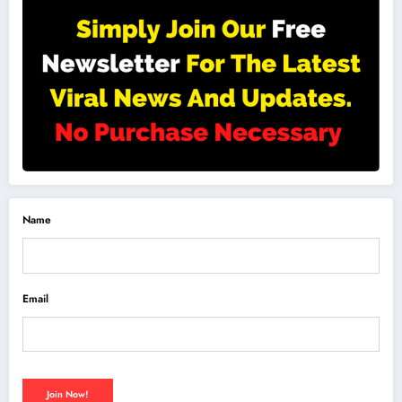
Name
Email