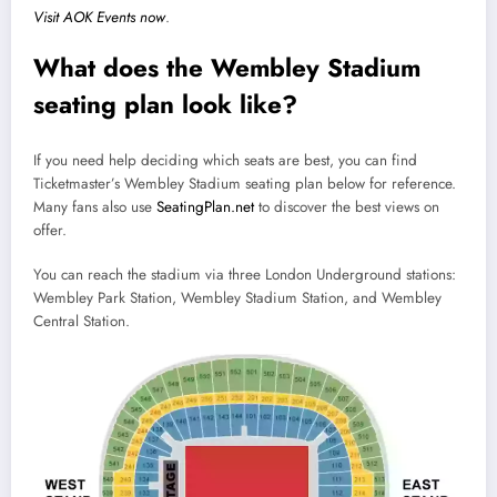
Visit AOK Events now
.
What does the Wembley Stadium
seating plan look like?
If you need help deciding which seats are best, you can find
Ticketmaster’s Wembley Stadium seating plan below for reference.
Many fans also use
SeatingPlan.net
to discover the best views on
offer.
You can reach the stadium via three London Underground stations:
Wembley Park Station, Wembley Stadium Station, and Wembley
Central Station.