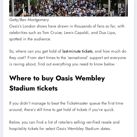
Getty/Ben Montgomery
Oasis’s London shows have drawn in thousands of fans so far, with
celebrities such as Tom Cruise, Lewis Capaldi, and Dua Lipa,
spotted in the audience.
So, where can you get hold of
last-minute tickets
, and how much do
they cost? From start times to the ‘sensational’ support act everyone
is raving about, find out everything you need to know below.
Where to buy Oasis Wembley
Stadium tickets
If you didn’t manage to beat the Ticketmaster queue the first time
around, there’s still time to get hold of tickets if you’re quick.
Below, you can find a list of retailers selling verified resale and
hospitality tickets for select Oasis Wembley Stadium dates.