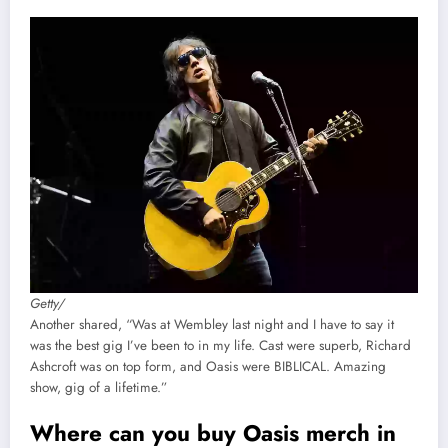
Getty/
Another shared, “Was at Wembley last night and I have to say it
was the best gig I’ve been to in my life. Cast were superb, Richard
Ashcroft was on top form, and Oasis were BIBLICAL. Amazing
show, gig of a lifetime.”
Where can you buy Oasis merch in