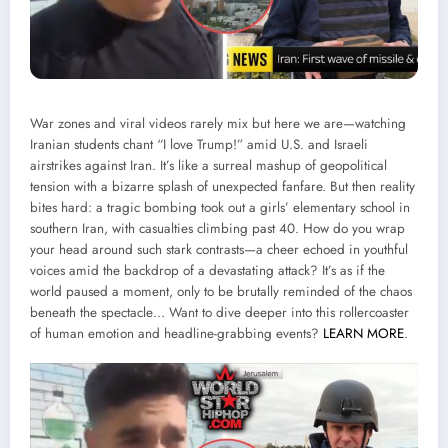
War zones and viral videos rarely mix but here we are—watching
Iranian students chant “I love Trump!” amid U.S. and Israeli
airstrikes against Iran. It’s like a surreal mashup of geopolitical
tension with a bizarre splash of unexpected fanfare. But then reality
bites hard: a tragic bombing took out a girls’ elementary school in
southern Iran, with casualties climbing past 40. How do you wrap
your head around such stark contrasts—a cheer echoed in youthful
voices amid the backdrop of a devastating attack? It’s as if the
world paused a moment, only to be brutally reminded of the chaos
beneath the spectacle… Want to dive deeper into this rollercoaster
of human emotion and headline-grabbing events?
LEARN MORE
.