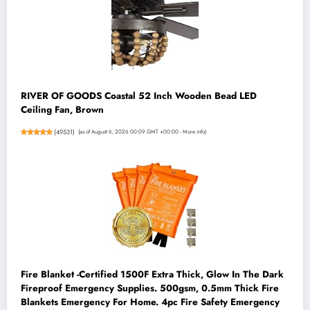
RIVER OF GOODS Coastal 52 Inch Wooden Bead LED
Ceiling Fan, Brown
(
49531
)
(as of August 6, 2026 00:09 GMT +00:00 -
More info
)
Fire Blanket -Certified 1500F Extra Thick, Glow In The Dark
Fireproof Emergency Supplies. 500gsm, 0.5mm Thick Fire
Blankets Emergency For Home. 4pc Fire Safety Emergency