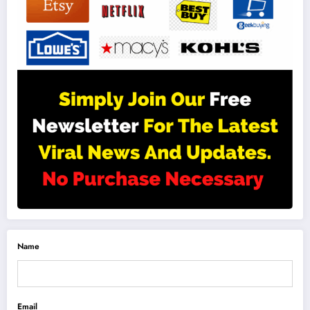
Name
Email