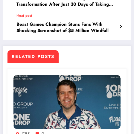
Transformation After Just 30 Days of Taking
Multivitamins—See the Unexpected Results!
Next post
Beast Games Champion Stuns Fans With
Shocking Screenshot of $5 Million Windfall
RELATED POSTS
GBS
0