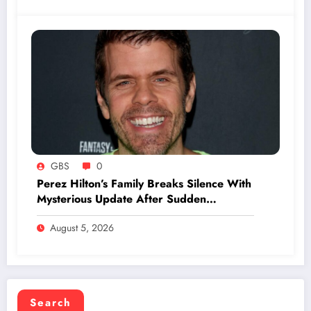
GBS
0
Perez Hilton’s Family Breaks Silence With
Mysterious Update After Sudden
Hospitalization
August 5, 2026
Search