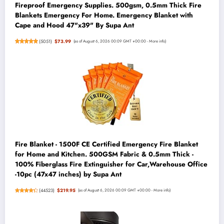
Fireproof Emergency Supplies. 500gsm, 0.5mm Thick Fire
Blankets Emergency For Home. Emergency Blanket with
Cape and Hood 47"x39" By Supa Ant
(
5051
)
$73.99
(as of August 6, 2026 00:09 GMT +00:00 -
More info
)
Fire Blanket - 1500F CE Certified Emergency Fire Blanket
for Home and Kitchen. 500GSM Fabric & 0.5mm Thick -
100% Fiberglass Fire Extinguisher for Car,Warehouse Office
-10pc (47x47 inches) by Supa Ant
(
44523
)
$219.95
(as of August 6, 2026 00:09 GMT +00:00 -
More info
)