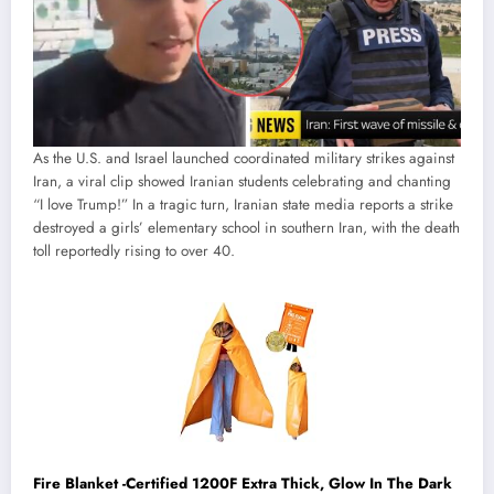
As the U.S. and Israel launched coordinated military strikes against
Iran, a viral clip showed Iranian students celebrating and chanting
“I love Trump!” In a tragic turn, Iranian state media reports a strike
destroyed a girls’ elementary school in southern Iran, with the death
toll reportedly rising to over 40.
Fire Blanket -Certified 1200F Extra Thick, Glow In The Dark