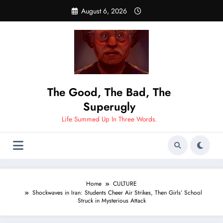
Skip
August 6, 2026
to
content
The Good, The Bad, The
Superugly
Life Summed Up In Three Words.
Home
CULTURE
Shockwaves in Iran: Students Cheer Air Strikes, Then Girls’ School
Struck in Mysterious Attack