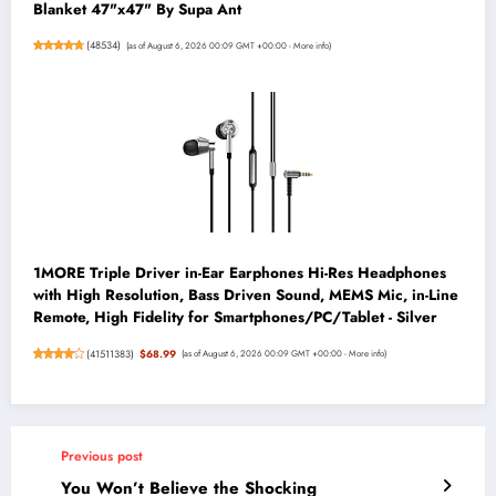
Blanket 47"x47" By Supa Ant
(
48534
)
(as of August 6, 2026 00:09 GMT +00:00 -
More info
)
1MORE Triple Driver in-Ear Earphones Hi-Res Headphones
with High Resolution, Bass Driven Sound, MEMS Mic, in-Line
Remote, High Fidelity for Smartphones/PC/Tablet - Silver
(
41511383
)
$68.99
(as of August 6, 2026 00:09 GMT +00:00 -
More info
)
Previous post
You Won’t Believe the Shocking