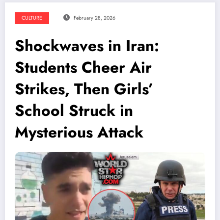
CULTURE
February 28, 2026
Shockwaves in Iran:
Students Cheer Air
Strikes, Then Girls’
School Struck in
Mysterious Attack