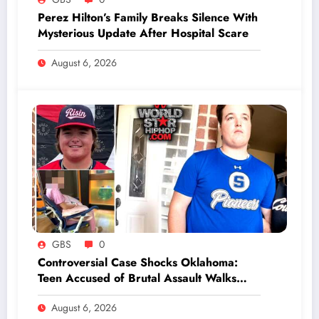
Perez Hilton’s Family Breaks Silence With
Mysterious Update After Hospital Scare
August 6, 2026
GBS
0
Controversial Case Shocks Oklahoma:
Teen Accused of Brutal Assault Walks
Free After Mysterious Youthful Offender
August 6, 2026
Program Completion