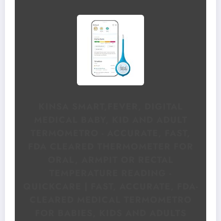
KINSA SMART,FEVER, DIGITAL
MEDICAL BABY, KID AND ADULT
TERMOMETRO - ACCURATE, FAST,
FDA CLEARED THERMOMETER FOR
ORAL, ARMPIT OR RECTAL
TEMPERATURE READING -
QUICKCARE | FAST, ACCURATE, FDA-
CLEARED MEDICAL TERMOMETRO
FOR BABIES, KIDS AND ADULTS