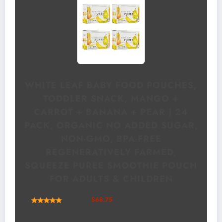
WHITE LEAF BABY FOOD POUCHES,
TODDLER SNACK, MANGO +
CARROT + BANANA + PEAR | 24
PACK, ORGANIC NO ADDED SUGAR,
NON-GMO, BPA-FREE
REGENERATIVELY FARMED,
SQUEEZE PUREE SMOOTHIE POUCH
FOR ADULTS & CHILDREN
(
48565
)
$68.75
(as of August 7, 2026 00:12 GMT
+00:00 -
More info
)