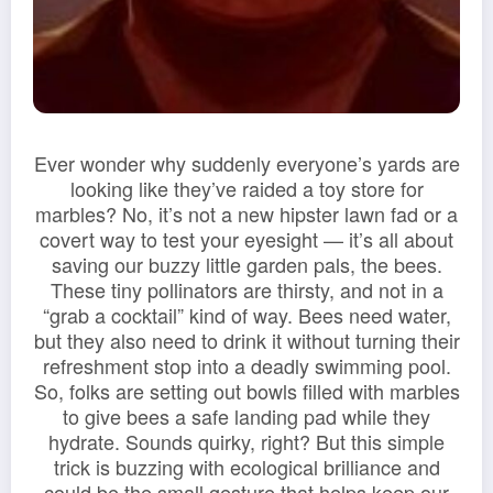
Ever wonder why suddenly everyone’s yards are
looking like they’ve raided a toy store for
marbles? No, it’s not a new hipster lawn fad or a
covert way to test your eyesight — it’s all about
saving our buzzy little garden pals, the bees.
These tiny pollinators are thirsty, and not in a
“grab a cocktail” kind of way. Bees need water,
but they also need to drink it without turning their
refreshment stop into a deadly swimming pool.
So, folks are setting out bowls filled with marbles
to give bees a safe landing pad while they
hydrate. Sounds quirky, right? But this simple
trick is buzzing with ecological brilliance and
could be the small gesture that helps keep our