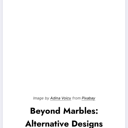
Image by
Adina Voicu
from
Pixabay
Beyond Marbles:
Alternative Designs