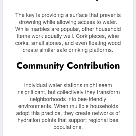
The key is providing a surface that prevents
drowning while allowing access to water.
While marbles are popular, other household
items work equally well. Cork pieces, wine
corks, small stones, and even floating wood
create similar safe drinking platforms.
Community Contribution
Individual water stations might seem
insignificant, but collectively they transform
neighborhoods into bee-friendly
environments. When multiple households
adopt this practice, they create networks of
hydration points that support regional bee
populations.