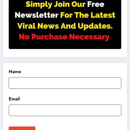
Name
Email