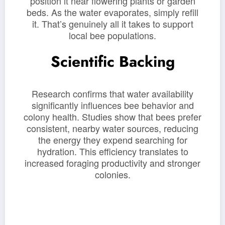
position it near flowering plants or garden
beds. As the water evaporates, simply refill
it. That’s genuinely all it takes to support
local bee populations.
Scientific Backing
Research confirms that water availability
significantly influences bee behavior and
colony health. Studies show that bees prefer
consistent, nearby water sources, reducing
the energy they expend searching for
hydration. This efficiency translates to
increased foraging productivity and stronger
colonies.