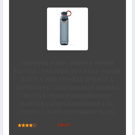
PROMIXX FORM SPORTS WATER
BOTTLE - PREMIUM BPA FREE WATER
BOTTLE FOR FITNESS SPORTS &
OUTDOORS - SUSTAINABLE DRINKS
BOTTLE WITH MEASUREMENT
MARKERS AND LEAKPROOF LID -
760ML / 26OZ (MIDNIGHT BLUE)
(
4151417
)
$18.07
(as of August 7, 2026 00:12 GMT
+00:00 -
More info
)