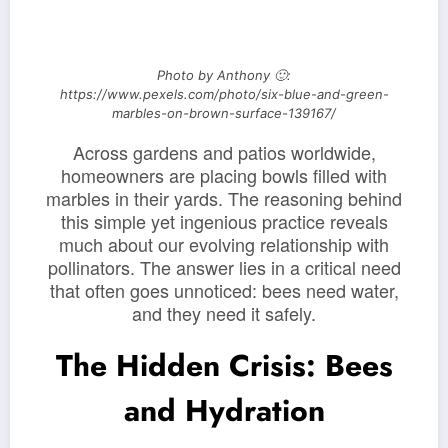
Photo by Anthony 🙂:
https://www.pexels.com/photo/six-blue-and-green-
marbles-on-brown-surface-139167/
Across gardens and patios worldwide,
homeowners are placing bowls filled with
marbles in their yards. The reasoning behind
this simple yet ingenious practice reveals
much about our evolving relationship with
pollinators. The answer lies in a critical need
that often goes unnoticed: bees need water,
and they need it safely.
The Hidden Crisis: Bees
and Hydration