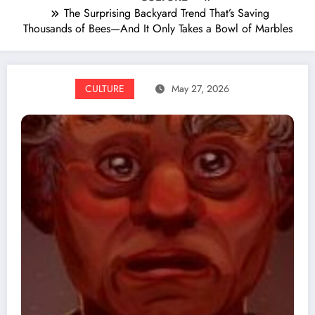
The Surprising Backyard Trend That’s Saving
Thousands of Bees—And It Only Takes a Bowl of Marbles
CULTURE
May 27, 2026