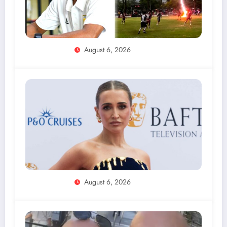
August 6, 2026
August 6, 2026