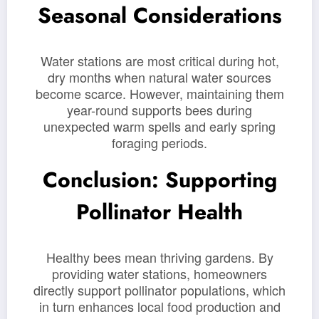
Seasonal Considerations
Water stations are most critical during hot,
dry months when natural water sources
become scarce. However, maintaining them
year-round supports bees during
unexpected warm spells and early spring
foraging periods.
Conclusion: Supporting
Pollinator Health
Healthy bees mean thriving gardens. By
providing water stations, homeowners
directly support pollinator populations, which
in turn enhances local food production and