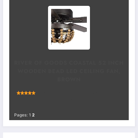
RIVER OF GOODS COASTAL 52 INCH
WOODEN BEAD LED CEILING FAN,
BROWN
(
49531
)
(as of August 7, 2026 00:12 GMT +00:00 -
More
info
)
Pages:
1
2