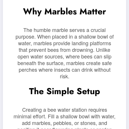
Why Marbles Matter
The humble marble serves a crucial
purpose. When placed in a shallow bowl of
water, marbles provide landing platforms
that prevent bees from drowning. Unlike
open water sources, where bees can slip
beneath the surface, marbles create safe
perches where insects can drink without
risk.
The Simple Setup
Creating a bee water station requires
minimal effort. Fill a shallow bowl with water,
add marbles, pebbles, or stones, and