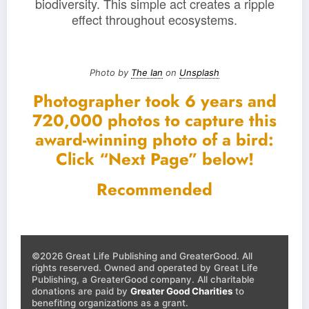
biodiversity. This simple act creates a ripple
effect throughout ecosystems.
Photo by
The Ian
on
Unsplash
Photographer took 6 years and
720,000 photos to capture this
award-winning photo of a bird:
Click “Next Page” below!
Recommended
©2026 Great Life Publishing and GreaterGood. All
rights reserved. Owned and operated by Great Life
Publishing, a GreaterGood company. All charitable
donations are paid by
Greater Good Charities
to
benefiting organizations as a grant.