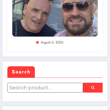
August 6, 2026
Search