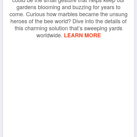
gardens blooming and buzzing for years to
come. Curious how marbles became the unsung
heroes of the bee world? Dive into the details of
this charming solution that’s sweeping yards
worldwide.
LEARN MORE