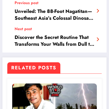
Previous post
Unveiled: The 88-Foot Nagatitan—
Southeast Asia’s Colossal Dinosaur
Discovery That Rewrites History
Next post
Discover the Secret Routine That
Transforms Your Walls from Dull to
Dazzling in Minutes!
RELATED POSTS