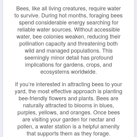
Bees, like all living creatures, require water
to survive. During hot months, foraging bees
spend considerable energy searching for
reliable water sources. Without accessible
water, bee colonies weaken, reducing their
pollination capacity and threatening both
wild and managed populations. This
seemingly minor detail has profound
implications for gardens, crops, and
ecosystems worldwide.
If you’re interested in attracting bees to your
yard, the most effective approach is planting
bee-friendly flowers and plants. Bees are
naturally attracted to blooms in blues,
purples, yellows, and oranges. Once bees
are visiting your garden for nectar and
pollen, a water station is a helpful amenity
that supports them as they forage.