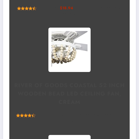
(
4554659
)
$18.94
(as of August 7, 2026 00:12 GMT
+00:00 -
More info
)
RIVER OF GOODS COASTAL 52 INCH
WOODEN BEAD LED CEILING FAN,
CREAM
(
44538
)
(as of August 7, 2026 00:12 GMT +00:00 -
More
info
)