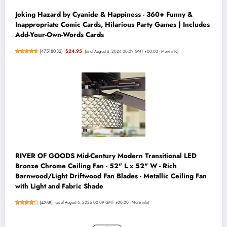
Joking Hazard by Cyanide & Happiness - 360+ Funny &
Inappropriate Comic Cards, Hilarious Party Games | Includes
Add-Your-Own-Words Cards
(
47518032
)
$24.95
(as of August 6, 2026 00:09 GMT +00:00 -
More info
)
RIVER OF GOODS Mid-Century Modern Transitional LED
Bronze Chrome Ceiling Fan - 52" L x 52" W - Rich
Barnwood/Light Driftwood Fan Blades - Metallic Ceiling Fan
with Light and Fabric Shade
(
4258
)
(as of August 6, 2026 00:09 GMT +00:00 -
More info
)