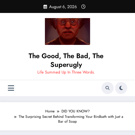
Skip
August 6, 2026
to
content
The Good, The Bad, The
Superugly
Life Summed Up In Three Words.
Home
DID YOU KNOW?
The Surprising Secret Behind Transforming Your Birdbath with Just a
Bar of Soap