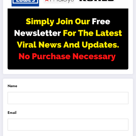
Name
Email