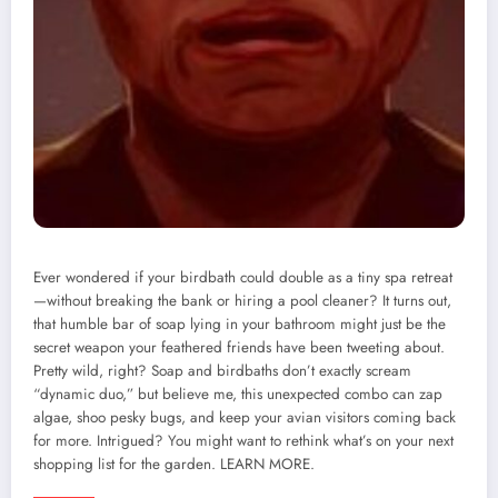
Ever wondered if your birdbath could double as a tiny spa retreat
—without breaking the bank or hiring a pool cleaner? It turns out,
that humble bar of soap lying in your bathroom might just be the
secret weapon your feathered friends have been tweeting about.
Pretty wild, right? Soap and birdbaths don’t exactly scream
“dynamic duo,” but believe me, this unexpected combo can zap
algae, shoo pesky bugs, and keep your avian visitors coming back
for more. Intrigued? You might want to rethink what’s on your next
shopping list for the garden. LEARN MORE.