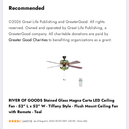
Recommended
©2026 Great Life Publishing and GreaterGood. All rights
reserved. Owned and operated by Great Life Publishing, a
GreaterGood company. All charitable donations are paid by
Greater Good Charities
to benefiting organizations as a grant.
RIVER OF GOODS Stained Glass Magna Carta LED Ceiling
Fan - 52" L x 52" W - Tiffany Style - Flush Mount Ceiling Fan
with Remote - Teal
(
445115
)
(as of August 6, 2026 00:09 GMT +00:00 -
More info
)