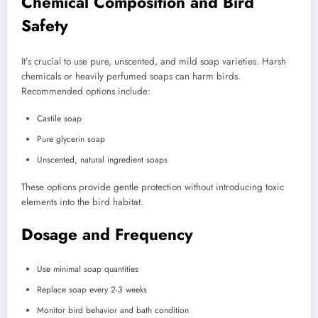
Chemical Composition and Bird
Safety
It’s crucial to use pure, unscented, and mild soap varieties. Harsh
chemicals or heavily perfumed soaps can harm birds.
Recommended options include:
Castile soap
Pure glycerin soap
Unscented, natural ingredient soaps
These options provide gentle protection without introducing toxic
elements into the bird habitat.
Dosage and Frequency
Use minimal soap quantities
Replace soap every 2-3 weeks
Monitor bird behavior and bath condition