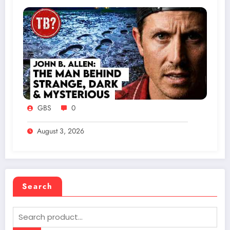
GBS
0
August 3, 2026
Search