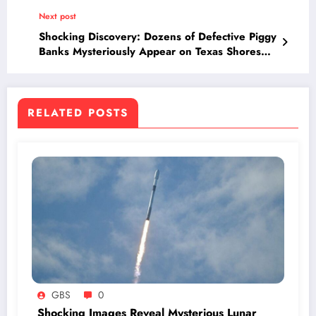
Truth Revealed!
Next post
Shocking Discovery: Dozens of Defective Piggy
Banks Mysteriously Appear on Texas Shores—
Who Sent Them and Why?
RELATED POSTS
GBS
0
Shocking Images Reveal Mysterious Lunar