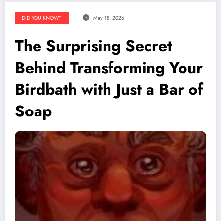
DID YOU KNOW?
May 18, 2026
The Surprising Secret
Behind Transforming Your
Birdbath with Just a Bar of
Soap