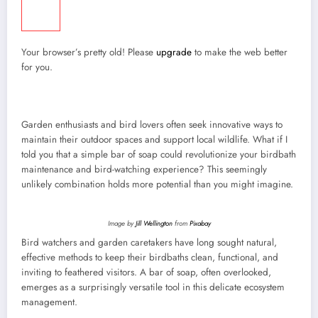
Your browser’s pretty old! Please
upgrade
to make the web better
for you.
Garden enthusiasts and bird lovers often seek innovative ways to
maintain their outdoor spaces and support local wildlife. What if I
told you that a simple bar of soap could revolutionize your birdbath
maintenance and bird-watching experience? This seemingly
unlikely combination holds more potential than you might imagine.
Image by
Jill Wellington
from
Pixabay
Bird watchers and garden caretakers have long sought natural,
effective methods to keep their birdbaths clean, functional, and
inviting to feathered visitors. A bar of soap, often overlooked,
emerges as a surprisingly versatile tool in this delicate ecosystem
management.