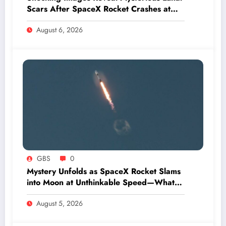
Scars After SpaceX Rocket Crashes at
Hypersonic Speed
August 6, 2026
GBS
0
Mystery Unfolds as SpaceX Rocket Slams
into Moon at Unthinkable Speed—What
Happens Next Will Shock You
August 5, 2026