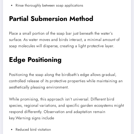
Rinse thoroughly between soap applications
Partial Submersion Method
Place a small portion of the soap bar just beneath the water’s
surface. As water moves and birds interact, a minimal amount of
soap molecules will disperse, creating a light protective layer.
Edge Positioning
Positioning the soap along the birdbath’s edge allows gradual,
controlled release of its protective properties while maintaining an
aesthetically pleasing environment.
While promising, this approach isn’t universal. Different bird
species, regional variations, and specific garden ecosystems might
respond differently. Observation and adaptation remain
key.
Warning signs include
Reduced bird visitation