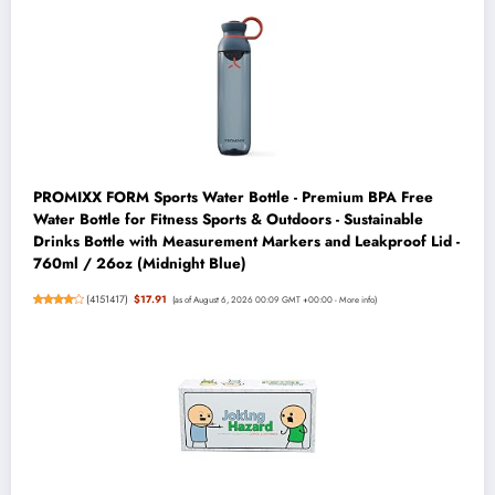
PROMIXX FORM Sports Water Bottle - Premium BPA Free
Water Bottle for Fitness Sports & Outdoors - Sustainable
Drinks Bottle with Measurement Markers and Leakproof Lid -
760ml / 26oz (Midnight Blue)
(
4151417
)
$17.91
(as of August 6, 2026 00:09 GMT +00:00 -
More info
)