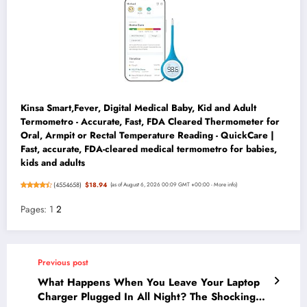
Kinsa Smart,Fever, Digital Medical Baby, Kid and Adult
Termometro - Accurate, Fast, FDA Cleared Thermometer for
Oral, Armpit or Rectal Temperature Reading - QuickCare |
Fast, accurate, FDA-cleared medical termometro for babies,
kids and adults
(
4554658
)
$18.94
(as of August 6, 2026 00:09 GMT +00:00 -
More info
)
Pages:
1
2
Previous post
What Happens When You Leave Your Laptop
Charger Plugged In All Night? The Shocking