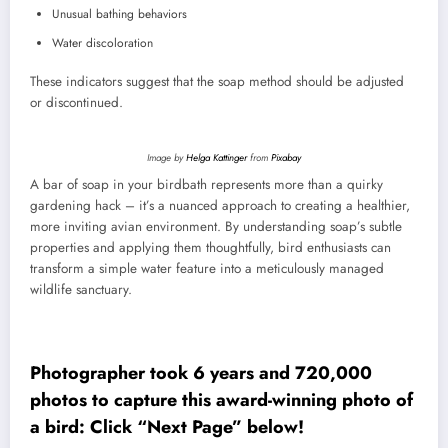
Unusual bathing behaviors
Water discoloration
These indicators suggest that the soap method should be adjusted
or discontinued.
Image by
Helga Kattinger
from
Pixabay
A bar of soap in your birdbath represents more than a quirky
gardening hack – it’s a nuanced approach to creating a healthier,
more inviting avian environment. By understanding soap’s subtle
properties and applying them thoughtfully, bird enthusiasts can
transform a simple water feature into a meticulously managed
wildlife sanctuary.
Photographer took 6 years and 720,000
photos to capture this award-winning photo of
a bird: Click “Next Page” below!