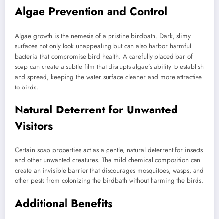
Algae Prevention and Control
Algae growth is the nemesis of a pristine birdbath. Dark, slimy
surfaces not only look unappealing but can also harbor harmful
bacteria that compromise bird health. A carefully placed bar of
soap can create a subtle film that disrupts algae’s ability to establish
and spread, keeping the water surface cleaner and more attractive
to birds.
Natural Deterrent for Unwanted
Visitors
Certain soap properties act as a gentle, natural deterrent for insects
and other unwanted creatures. The mild chemical composition can
create an invisible barrier that discourages mosquitoes, wasps, and
other pests from colonizing the birdbath without harming the birds.
Additional Benefits