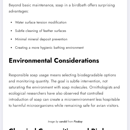
Beyond basic maintenance, soap in a birdbath offers surprising
advantages:
Water surface tension modification
Subtle cleaning of feather surfaces
Minimal mineral deposit prevention
Creating a more hygienic bathing environment
Environmental Considerations
Responsible soap usage means selecting biodegradable options
and monitoring quantity. The goal is subtle intervention, not
saturating the environment with soap molecules.
Ornithologists and
ecological researchers have also observed that controlled
introduction of soap can create a microenvironment less hospitable
to harmful microorganisms while remaining safe for avian visitors.
Image by
sandid
from
Pixabay