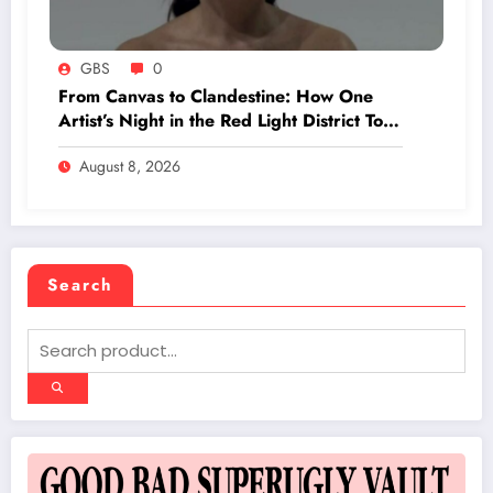
GBS
0
From Canvas to Clandestine: How One
Artist’s Night in the Red Light District Took
an Unexpected Turn with Three
August 8, 2026
Mysterious Clients
Search