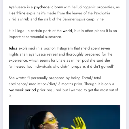
Ayahuasca is a
psychedelic brew
with hallucinogenic properties, as
Healthline
explains it’s made from the leaves of the Psychotria
viridis shrub and the stalk of the Banisteriopsis caapi vine.
It is illegal in certain parts of the
world
, but in other places it is an
important ceremonial substance.
Tulisa
explained in a post on Instagram that she’d spent seven
nights at an ayahuasca retreat and thoroughly prepared for the
experience, which seems fortunate as in her post she said she
‘witnessed two individuals who didn’t prepare, it didn’t go well’.
She wrote: “I personally prepared by being T-total/ total
abstinence/ meditation/diet/ 3 months prior. Though it is only a
two week period
prior required but I wanted to get the most out of
it.