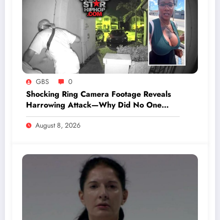
GBS
0
Shocking Ring Camera Footage Reveals
Harrowing Attack—Why Did No One
Respond to Her Cries for Help?
August 8, 2026