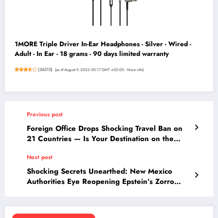
1MORE Triple Driver In-Ear Headphones - Silver - Wired -
Adult - In Ear - 18 grams - 90 days limited warranty
(
36515
)
(as of August 9, 2026 00:17 GMT +00:00 -
More info
)
Previous post
Foreign Office Drops Shocking Travel Ban on
21 Countries — Is Your Destination on the
List?
Next post
Shocking Secrets Unearthed: New Mexico
Authorities Eye Reopening Epstein’s Zorro
Ranch Case Amid Gruesome Burial Allegations