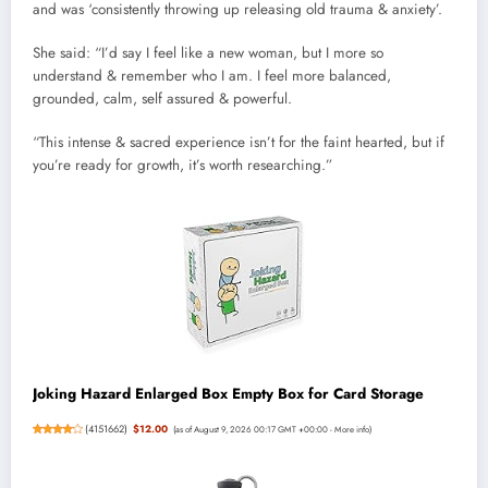
and was ‘consistently throwing up releasing old trauma & anxiety’.
She said: “I’d say I feel like a new woman, but I more so
understand & remember who I am. I feel more balanced,
grounded, calm, self assured & powerful.
“This intense & sacred experience isn’t for the faint hearted, but if
you’re ready for growth, it’s worth researching.”
Joking Hazard Enlarged Box Empty Box for Card Storage
(
4151662
)
$12.00
(as of August 9, 2026 00:17 GMT +00:00 -
More info
)