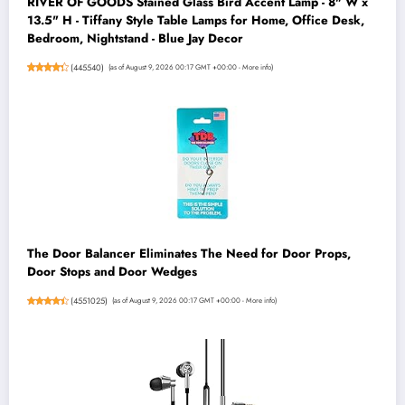
RIVER OF GOODS Stained Glass Bird Accent Lamp - 8" W x
13.5" H - Tiffany Style Table Lamps for Home, Office Desk,
Bedroom, Nightstand - Blue Jay Decor
(
445540
)
(as of August 9, 2026 00:17 GMT +00:00 -
More info
)
The Door Balancer Eliminates The Need for Door Props,
Door Stops and Door Wedges
(
4551025
)
(as of August 9, 2026 00:17 GMT +00:00 -
More info
)