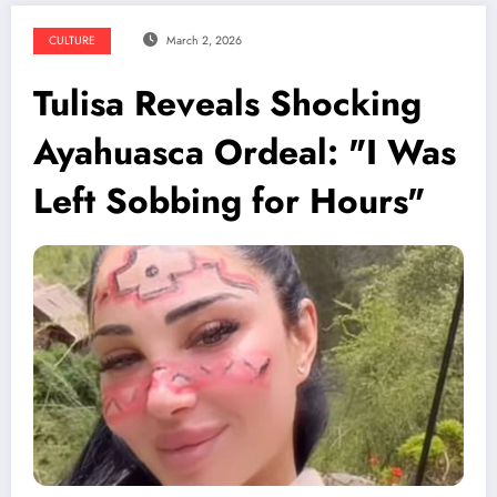
CULTURE
March 2, 2026
Tulisa Reveals Shocking
Ayahuasca Ordeal: "I Was
Left Sobbing for Hours"