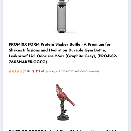
PROMIXX FORM Protein Shaker Bottle - A Premium for
Shakes Infusions and Hydration Durable Gym Bottle,
Leakproof Lid, Odorless 26oz (Graphite Gray), (PRO-P-S2-
760SHAKER-GGCG)
(
4151416
)
$17.62
(as of August 9, 2026 00:17 GMT +00:00 -
More info
)