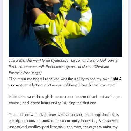
Tulisa said she went to an ayahuasca retreat where she took part in
three ceremonies with the hallucinogenic substance (Shirlaine
Forrest/WireImage)
“The main message I received was the ability to see my own
light &
purpose
, mostly through the eyes of those I love & that love me.”
In total she went through three ceremonies she described as ‘super
emosh’, and ‘spent hours crying’ during the first one.
“I connected with loved ones who’ve passed, including Uncle B, &
the higher consciousness of those currently in my life, & those with
unresolved conflict, past lives/soul contracts, those yet to enter my