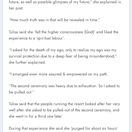
future, as well as possible glimpses of my future,” she explained in
her post.
“How much truth was in that will be revealed in time.”
Tulisa said she ‘felt the higher consciousness (God)’ and liked the
experience to a ‘spiritual labour’.
“I asked for the death of my ego, only to realize my ego was my
survival protection due to a deep fear of being misunderstood,”
she further explained.
“I emerged even more assured & empowered on my path.
“The second ceremony was heavy due to exhaustion. So I asked to
be pulled out.”
Tulisa said that the people running the resort looked after her very
well after she asked to be pulled out of the second ceremony, and
she went in for a third one later.
During that experience she said she ‘purged for about six hours’