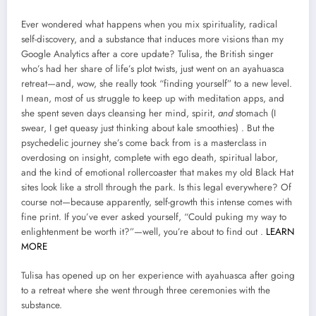
Ever wondered what happens when you mix spirituality, radical
self-discovery, and a substance that induces more visions than my
Google Analytics after a core update? Tulisa, the British singer
who’s had her share of life’s plot twists, just went on an ayahuasca
retreat—and, wow, she really took “finding yourself” to a new level.
I mean, most of us struggle to keep up with meditation apps, and
she spent seven days cleansing her mind, spirit,
and
stomach (I
swear, I get queasy just thinking about kale smoothies) . But the
psychedelic journey she’s come back from is a masterclass in
overdosing on insight, complete with ego death, spiritual labor,
and the kind of emotional rollercoaster that makes my old Black Hat
sites look like a stroll through the park. Is this legal everywhere? Of
course not—because apparently, self-growth this intense comes with
fine print. If you’ve ever asked yourself, “Could puking my way to
enlightenment be worth it?”—well, you’re about to find out .
LEARN
MORE
Tulisa has opened up on her experience with ayahuasca after going
to a retreat where she went through three ceremonies with the
substance.