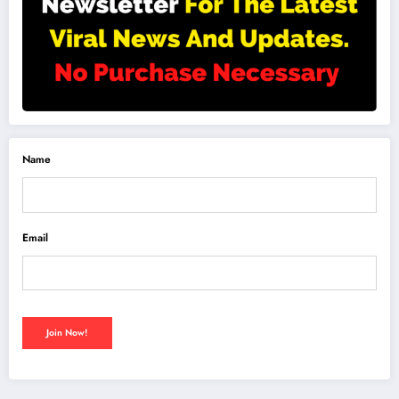
Name
Email