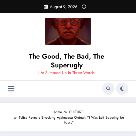
Skip
August 9, 2026
to
content
The Good, The Bad, The
Superugly
Life Summed Up In Three Words.
Home
CULTURE
Tulisa Reveals Shocking Ayahuasca Ordeal: "I Was Left Sobbing for
Hours"