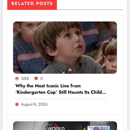
RELATED POSTS
GBS
0
Why the Most Iconic Line from
‘Kindergarten Cop’ Still Haunts Its Child
Star Decades Later
August 8, 2026