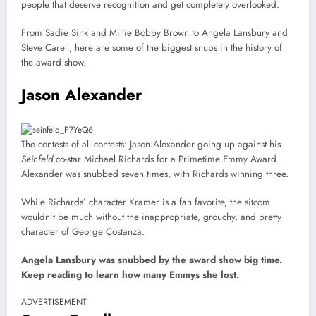
people that deserve recognition and get completely overlooked.
From Sadie Sink and Millie Bobby Brown to Angela Lansbury and
Steve Carell, here are some of the biggest snubs in the history of
the award show.
Jason Alexander
The contests of all contests: Jason Alexander going up against his
Seinfeld
co-star Michael Richards for a Primetime Emmy Award.
Alexander was snubbed seven times, with Richards winning three.
While Richards’ character Kramer is a fan favorite, the sitcom
wouldn’t be much without the inappropriate, grouchy, and pretty
character of George Costanza.
Angela Lansbury was snubbed by the award show big time.
Keep reading to learn how many Emmys she lost.
ADVERTISEMENT