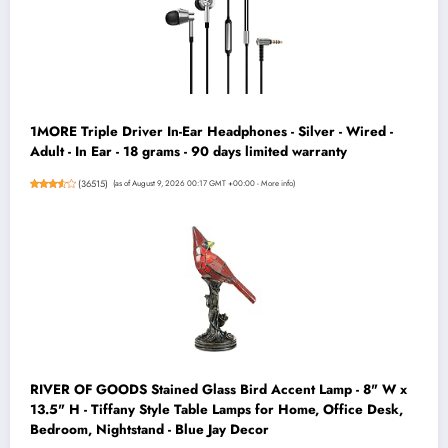
1MORE Triple Driver In-Ear Headphones - Silver - Wired -
Adult - In Ear - 18 grams - 90 days limited warranty
(
36515
)
(as of August 9, 2026 00:17 GMT +00:00 -
More info
)
RIVER OF GOODS Stained Glass Bird Accent Lamp - 8" W x
13.5" H - Tiffany Style Table Lamps for Home, Office Desk,
Bedroom, Nightstand - Blue Jay Decor