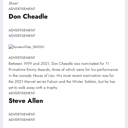
Show!
ADVERTISEMENT
Don Cheadle
ADVERTISEMENT
ADVERTISEMENT
ADVERTISEMENT
Between 1999 and 2021, Don Cheadle was nominated for 11
Primetime Emmy Awards, three of which were for his performance
in the comedy
House of Lies
. His most recent nomination was for
the 2021 Marvel series Falcon and the Winter Soldier, but he has
yet to walk away with a trophy.
ADVERTISEMENT
Steve Allen
ADVERTISEMENT
ADVERTISEMENT