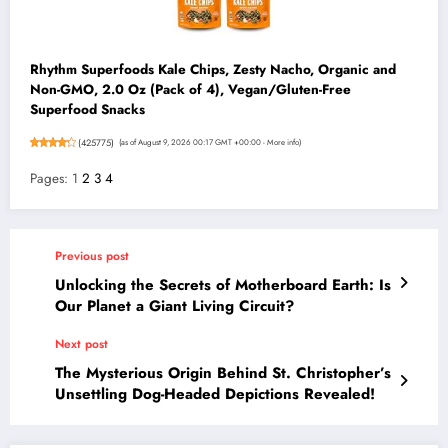
Rhythm Superfoods Kale Chips, Zesty Nacho, Organic and
Non-GMO, 2.0 Oz (Pack of 4), Vegan/Gluten-Free
Superfood Snacks
(
425775
)
(as of August 9, 2026 00:17 GMT +00:00 -
More info
)
Pages:
1
2
3
4
Previous post
Unlocking the Secrets of Motherboard Earth: Is
Our Planet a Giant Living Circuit?
Next post
The Mysterious Origin Behind St. Christopher’s
Unsettling Dog-Headed Depictions Revealed!