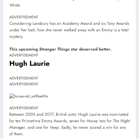
Wrote.
ADVERTISEMENT
Considering Lansbury has an Academy Award and six Tony Awards
under her belt, how she never walked away with an Emmy is a total
mystery.
This upcoming
Stranger Things
star deserved better.
ADVERTISEMENT
Hugh Laurie
ADVERTISEMENT
ADVERTISEMENT
ADVERTISEMENT
Between 2005 and 2017, British actor Hugh Laurie was nominated
for ten Primetime Emmy Awards, seven for
House,
two for
The Night
Manager
, and one for
Veep
. Sadly, he never scored a win for any
of them.