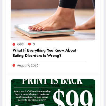
GBS
0
What If Everything You Know About
Eating Disorders Is Wrong?
August 7, 2026