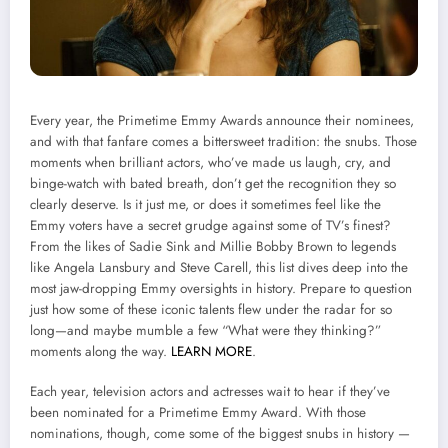
Every year, the Primetime Emmy Awards announce their nominees,
and with that fanfare comes a bittersweet tradition: the snubs. Those
moments when brilliant actors, who’ve made us laugh, cry, and
binge-watch with bated breath, don’t get the recognition they so
clearly deserve. Is it just me, or does it sometimes feel like the
Emmy voters have a secret grudge against some of TV’s finest?
From the likes of Sadie Sink and Millie Bobby Brown to legends
like Angela Lansbury and Steve Carell, this list dives deep into the
most jaw-dropping Emmy oversights in history. Prepare to question
just how some of these iconic talents flew under the radar for so
long—and maybe mumble a few “What were they thinking?”
moments along the way.
LEARN MORE
.
Each year, television actors and actresses wait to hear if they’ve
been nominated for a Primetime Emmy Award. With those
nominations, though, come some of the biggest snubs in history —