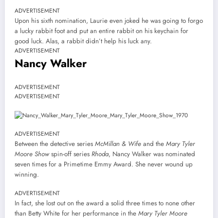
ADVERTISEMENT
Upon his sixth nomination, Laurie even joked he was going to forgo
a lucky rabbit foot and put an entire rabbit on his keychain for
good luck. Alas, a rabbit didn’t help his luck any.
ADVERTISEMENT
Nancy Walker
ADVERTISEMENT
ADVERTISEMENT
ADVERTISEMENT
Between the detective series
McMillan & Wife
and the
Mary Tyler
Moore Show
spin-off series
Rhoda
, Nancy Walker was nominated
seven times for a Primetime Emmy Award. She never wound up
winning.
ADVERTISEMENT
In fact, she lost out on the award a solid three times to none other
than Betty White for her performance in the
Mary Tyler Moore