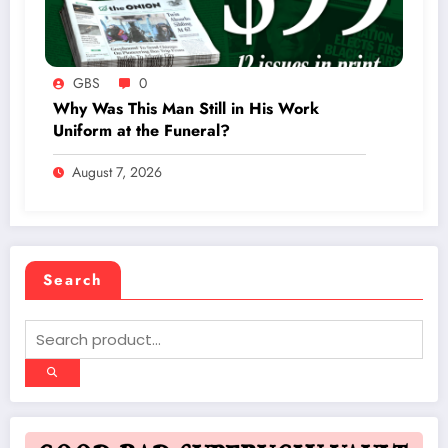
GBS
0
Why Was This Man Still in His Work
Uniform at the Funeral?
August 7, 2026
Search