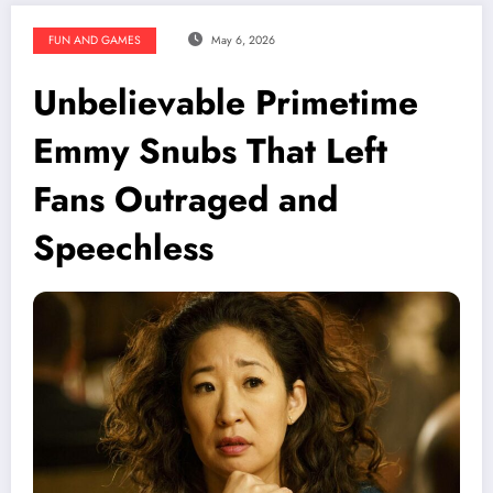
FUN AND GAMES
May 6, 2026
Unbelievable Primetime
Emmy Snubs That Left
Fans Outraged and
Speechless