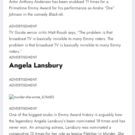
Actor Anthony Anderson has been snubbed 11 times for a
Primetime Emmy Award for his performance as Andre “Dre”
Johnson in the comedy
Black-ish
.
ADVERTISEMENT
TV Guide senior critic Matt Roush says, “The problem is that
broadcast TV is basically invisible to many Emmy voters. The
problem is that broadcast TV is basically invisible to many Emmy
voters.”
ADVERTISEMENT
Angela Lansbury
ADVERTISEMENT
ADVERTISEMENT
ADVERTISEMENT
One of the biggest snubs in Emmy Award history is arguably how
the legendary Angela Lansbury’s been nominated 18 times and has
never won. An amazing actress, Lansbury was nominated a
consecutive 12 times for her role as Jessica Fletcher in
Murder, She