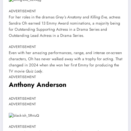
ADVERTISEMENT
For her roles in the dramas
Grey’s Anatomy
and
Killing Eve,
actress
Sandra Oh earned 13 Emmy Award nominations, a majority being
for Outstanding Supporting Actress in a Drama Series and
Outstanding Lead Actress in a Drama Series.
ADVERTISEMENT
Even with her amazing performances, range, and intense on-screen
characters, Oh has never walked away with a trophy for acting. That
changed in 2024 when she won her first Emmy for producing the
TV movie
Quiz Lady
.
ADVERTISEMENT
Anthony Anderson
ADVERTISEMENT
ADVERTISEMENT
ADVERTISEMENT