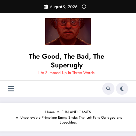
Skip
August 9, 2026
to
content
The Good, The Bad, The
Superugly
Life Summed Up In Three Words.
Home
FUN AND GAMES
Unbelievable Primetime Emmy Snubs That Left Fans Outraged and
Speechless