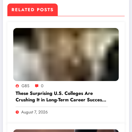
RELATED POSTS
GBS
0
These Surprising U.S. Colleges Are
Crushing It in Long-Term Career Success
—LinkedIn Reveals the Winners
August 7, 2026