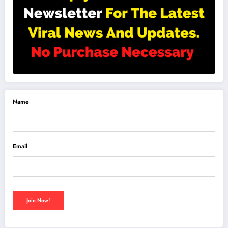
Name
Email