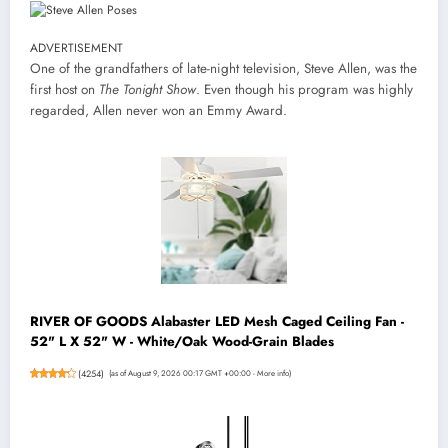
ADVERTISEMENT
One of the grandfathers of late-night television, Steve Allen, was the
first host on
The Tonight Show
. Even though his program was highly
regarded, Allen never won an Emmy Award.
RIVER OF GOODS Alabaster LED Mesh Caged Ceiling Fan -
52" L X 52" W - White/Oak Wood-Grain Blades
(
4254
)
(as of August 9, 2026 00:17 GMT +00:00 -
More info
)