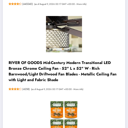
(
445540
)
(as of August 9, 2026 00:17 GMT +00:00 -
More info
)
RIVER OF GOODS Mid-Century Modern Transitional LED
Bronze Chrome Ceiling Fan - 52" L x 52" W - Rich
Barnwood/Light Driftwood Fan Blades - Metallic Ceiling Fan
with Light and Fabric Shade
(
4258
)
(as of August 9, 2026 00:17 GMT +00:00 -
More info
)