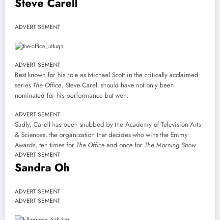
Steve Carell
ADVERTISEMENT
ADVERTISEMENT
Best known for his role as Michael Scott in the critically acclaimed
series
The Office
, Steve Carell should have not only been
nominated for his performance but won.
ADVERTISEMENT
Sadly, Carell has been snubbed by the Academy of Television Arts
& Sciences, the organization that decides who wins the Emmy
Awards, ten times for
The Office
and once for
The Morning Show
.
ADVERTISEMENT
Sandra Oh
ADVERTISEMENT
ADVERTISEMENT