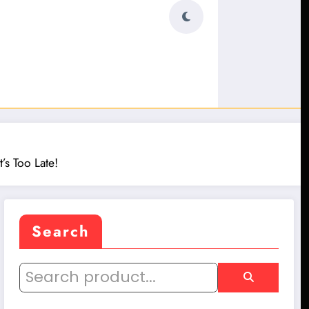
’s Too Late!
Search