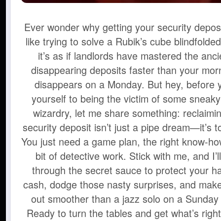
Ever wonder why getting your security deposi
like trying to solve a Rubik’s cube blindfolde
it’s as if landlords have mastered the anci
disappearing deposits faster than your mor
disappears on a Monday. But hey, before 
yourself to being the victim of some sneak
wizardry, let me share something: reclaimin
security deposit isn’t just a pipe dream—it’s t
You just need a game plan, the right know-how,
bit of detective work. Stick with me, and I’l
through the secret sauce to protect your h
cash, dodge those nasty surprises, and mak
out smoother than a jazz solo on a Sunday
Ready to turn the tables and get what’s right