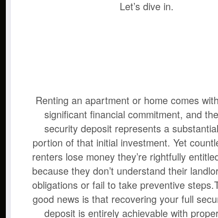
Let’s dive in.
Renting an apartment or home comes with
significant financial commitment, and th
security deposit represents a substantia
portion of that initial investment. Yet count
renters lose money they’re rightfully entitle
because they don’t understand their landlor
obligations or fail to take preventive steps.
good news is that recovering your full secur
deposit is entirely achievable with prope