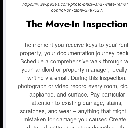
https://www.pexels.com/photo/black-and-white-remot
control-on-table-3787027/
The Move-In Inspectio
The moment you receive keys to your rent
property, your documentation journey begi
Schedule a comprehensive walk-through w
your landlord or property manager, ideally
writing via email. During this inspection,
photograph or video record every room, clo
appliance, and surface. Pay particular
attention to existing damage, stains,
scratches, and wear – anything that might
mistaken for damage you caused.
Create
detailed written inventory describing the