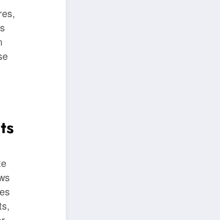
res,
es
n
se
ts
te
aws
tes
ts,
or