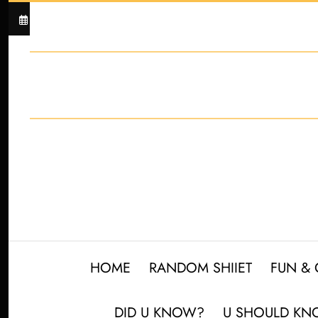
Skip
Unlock the Secret to
August 8, 2026
to
content
HOME
RANDOM SHIIET
FUN &
DID U KNOW?
U SHOULD K