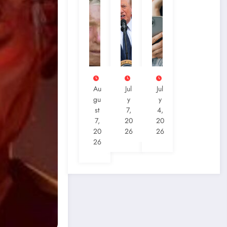
Au
Jul
Jul
Gu
Y
Y
St
7,
4,
7,
20
20
20
26
26
26