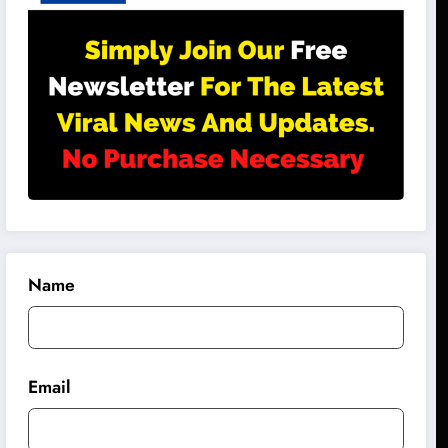
Name
Email