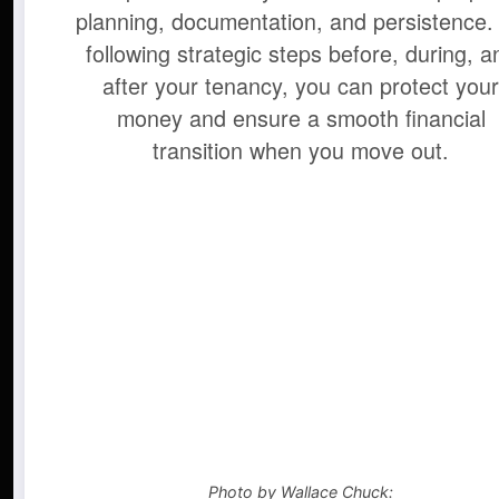
planning, documentation, and persistence.
following strategic steps before, during, a
after your tenancy, you can protect you
money and ensure a smooth financial
transition when you move out.
Photo by Wallace Chuck: