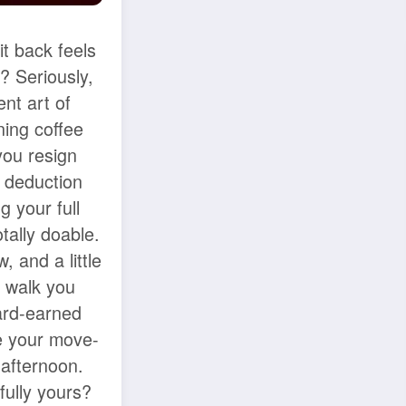
t back feels
d? Seriously,
ent art of
ning coffee
you resign
y deduction
g your full
otally doable.
 and a little
l walk you
ard-earned
e your move-
 afternoon.
fully yours?