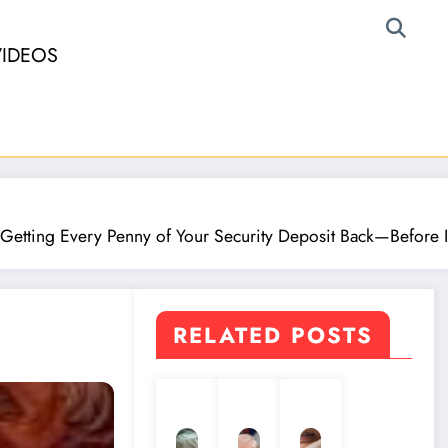
VIDEOS
 Getting Every Penny of Your Security Deposit Back—Before It
RELATED POSTS