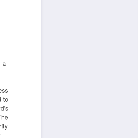
 a
e
l
less
d to
d’s
The
ity
r