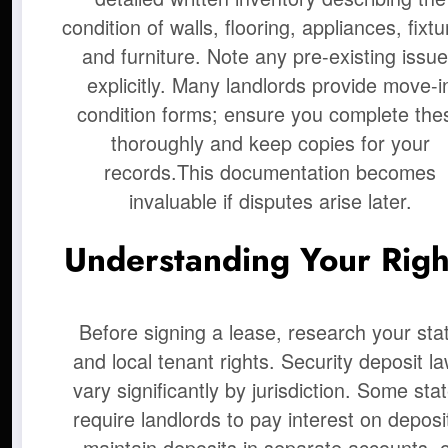
condition of walls, flooring, appliances, fixtu
and furniture. Note any pre-existing issu
explicitly. Many landlords provide move-i
condition forms; ensure you complete the
thoroughly and keep copies for your
records.This documentation becomes
invaluable if disputes arise later.
Understanding Your Righ
Before signing a lease, research your sta
and local tenant rights. Security deposit l
vary significantly by jurisdiction. Some sta
require landlords to pay interest on deposi
maintain deposits in separate accounts, 