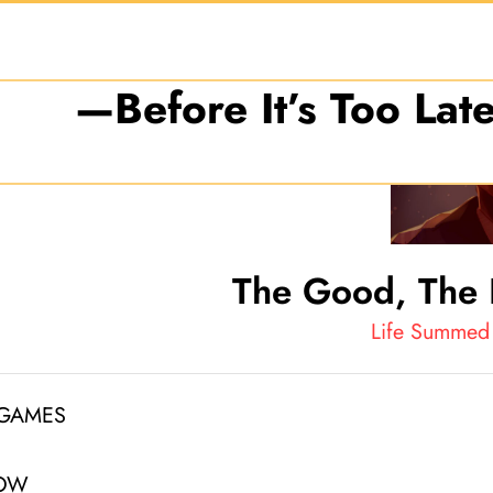
 Getting Every Penny of 
—Before It’s Too Late
The Good, The 
Life Summed 
 GAMES
NOW