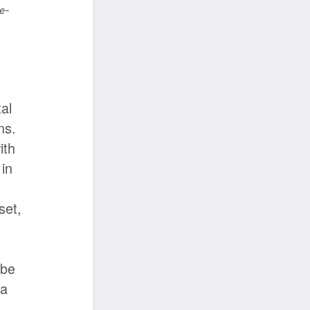
e-
n
al
ns.
ith
 in
set,
 be
 a