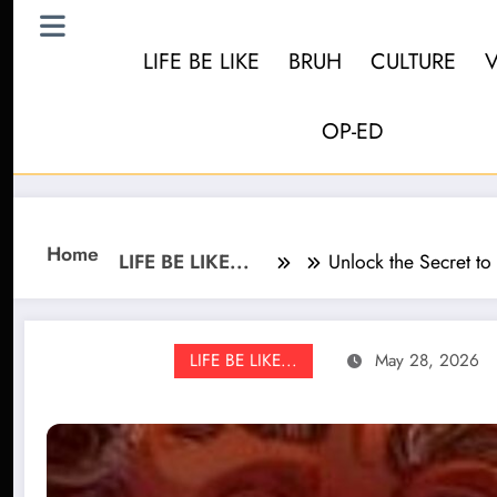
LIFE BE LIKE
BRUH
CULTURE
OP-ED
Home
LIFE BE LIKE...
Unlock the Secret to
LIFE BE LIKE...
May 28, 2026