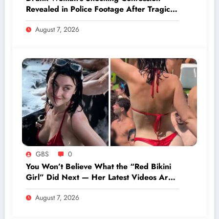
Revealed in Police Footage After Tragic
Wedding Day Death
August 7, 2026
GBS
0
You Won’t Believe What the “Red Bikini
Girl” Did Next — Her Latest Videos Are
Shocking Fans Worldwide!
August 7, 2026