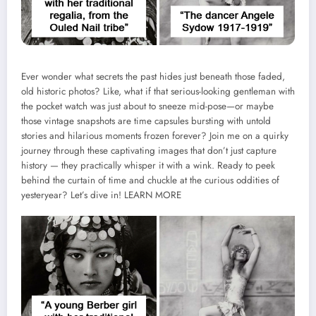
Ever wonder what secrets the past hides just beneath those faded,
old historic photos? Like, what if that serious-looking gentleman with
the pocket watch was just about to sneeze mid-pose—or maybe
those vintage snapshots are time capsules bursting with untold
stories and hilarious moments frozen forever? Join me on a quirky
journey through these captivating images that don’t just capture
history — they practically whisper it with a wink. Ready to peek
behind the curtain of time and chuckle at the curious oddities of
yesteryear? Let’s dive in!
LEARN MORE