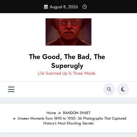
Skip
August 8, 2026
to
content
The Good, The Bad, The
Superugly
Life Summed Up In Three Words.
Home
RANDOM SHIIET
Unseen Moments from 1890 to 1950: 36 Photographs That Captured
History’s Most Shocking Secrets