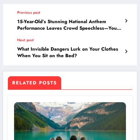
Previous post
15-Year-Old’s Stunning National Anthem
Performance Leaves Crowd Speechless—You
Won’t Believe What Happens Next!
Next post
What Invisible Dangers Lurk on Your Clothes
When You Sit on the Bed?
RELATED POSTS