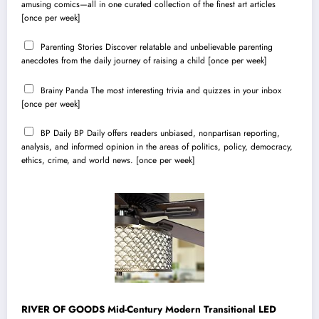
amusing comics—all in one curated collection of the finest art articles
[once per week]
Parenting Stories
Discover relatable and unbelievable parenting
anecdotes from the daily journey of raising a child [once per week]
Brainy Panda
The most interesting trivia and quizzes in your inbox
[once per week]
BP Daily
BP Daily offers readers unbiased, nonpartisan reporting,
analysis, and informed opinion in the areas of politics, policy, democracy,
ethics, crime, and world news. [once per week]
RIVER OF GOODS Mid-Century Modern Transitional LED