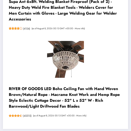
Supa Ant 6x8ft. Welding Blanket Fireproof (Pack of 2) -
Heavy Duty Weld Fire Blanket Tools - Welders Cover for
Men Curtain with Gloves - Large Welding Gear for Welder
Accessories
(
4154
)
(as of August 8, 2026 00:13 GMT +00:00 -
More info
)
RIVER OF GOODS LED Boho Ceiling Fan with Hand Woven
Brown/Natural Rope - Macrame Knot Work and Hemp Rope
Style Eclectic Cottage Decor - 52" L x 52" W - Rich
Barnwood/Light Driftwood Fan Blades
(
45515
)
(as of August 8, 2026 00:13 GMT +00:00 -
More info
)