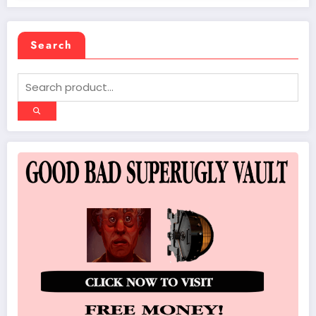
Search