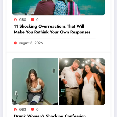
GBS
0
11 Shocking Overreactions That Will
Make You Rethink Your Own Responses
August 8, 2026
GBS
0
Drunk Woman’s Shocking Confession