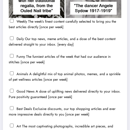
Weekly
The week’s finest content carefully selected to bring you the
best articles directly [once per week]
Daily
Our top news, meme articles, and a dose of the best content
delivered straight to your inbox. [every day]
Funny
The funniest articles of the week that had our audience in
stitches [once per week]
Animals
A delightful mix of top animal photos, memes, and a sprinkle
of pet wellness articles [once per week]
Good News
A dose of uplifting news delivered directly to your inbox.
Pure positivity guaranteed [once per week]
Best Deals
Exclusive discounts, our top shopping articles and ever
more impressive deals directly to you [once per week]
Art
The most captivating photographs, incredible art pieces, and