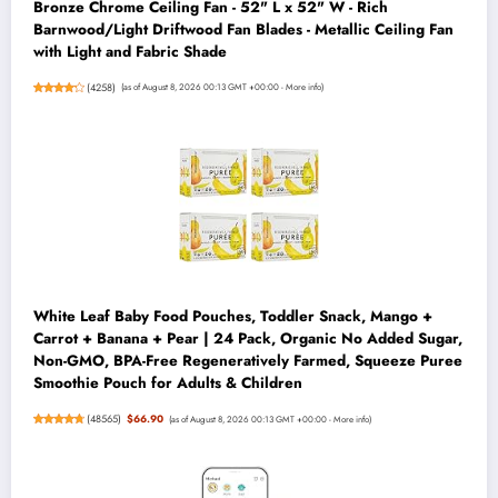
Bronze Chrome Ceiling Fan - 52" L x 52" W - Rich
Barnwood/Light Driftwood Fan Blades - Metallic Ceiling Fan
with Light and Fabric Shade
(
4258
)
(as of August 8, 2026 00:13 GMT +00:00 -
More info
)
White Leaf Baby Food Pouches, Toddler Snack, Mango +
Carrot + Banana + Pear | 24 Pack, Organic No Added Sugar,
Non-GMO, BPA-Free Regeneratively Farmed, Squeeze Puree
Smoothie Pouch for Adults & Children
(
48565
)
$66.90
(as of August 8, 2026 00:13 GMT +00:00 -
More info
)