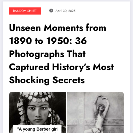
RANDOM SHIIET
April 30, 2025
Unseen Moments from
1890 to 1950: 36
Photographs That
Captured History’s Most
Shocking Secrets