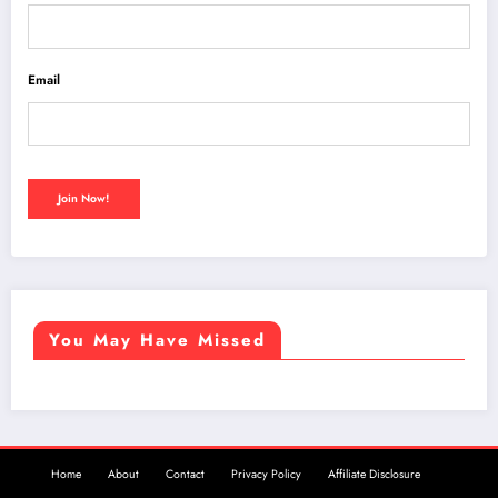
Email
You May Have Missed
Home
About
Contact
Privacy Policy
Affiliate Disclosure