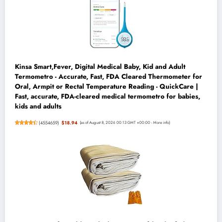
Kinsa Smart,Fever, Digital Medical Baby, Kid and Adult
Termometro - Accurate, Fast, FDA Cleared Thermometer for
Oral, Armpit or Rectal Temperature Reading - QuickCare |
Fast, accurate, FDA-cleared medical termometro for babies,
kids and adults
(
4554659
)
$18.94
(as of August 8, 2026 00:13 GMT +00:00 -
More info
)