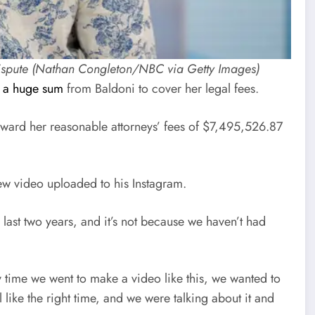
al dispute (Nathan Congleton/NBC via Getty Images)
 a huge sum
from Baldoni to cover her legal fees.
t award her reasonable attorneys’ fees of $7,495,526.87
new video uploaded to his Instagram.
 last two years, and it’s not because we haven’t had
ry time we went to make a video like this, we wanted to
el like the right time, and we were talking about it and