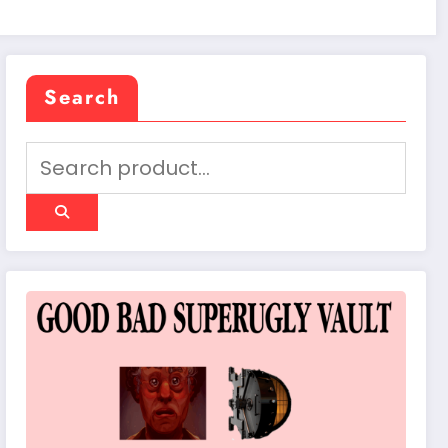
Search