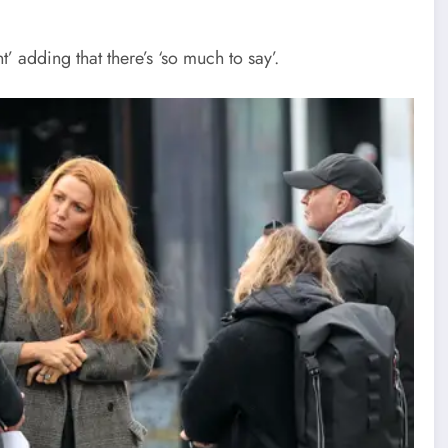
’ adding that there’s ‘so much to say’.