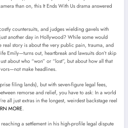
camera than on, this It Ends With Us drama answered
ostly countersuits, and judges wielding gavels with
, or just another day in Hollywood? While some would
real story is about the very public pain, trauma, and
wife Emily—turns out, heartbreak and lawsuits don’t skip
just about who “won” or “lost”, but about how all that
vivors—not make headlines.
prise filing lands), but with seven-figure legal fees,
between remorse and relief, you have to ask: In a world
e all just extras in the longest, weirdest backstage reel
ARN MORE
.
reaching a settlement in his high-profile legal dispute