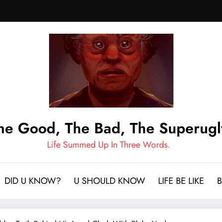
he Good, The Bad, The Superugl
Life Summed Up In Three Words.
DID U KNOW?
U SHOULD KNOW
LIFE BE LIKE