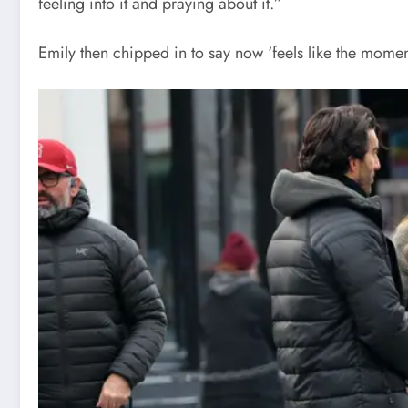
feeling into it and praying about it.”
Emily then chipped in to say now ‘feels like the moment