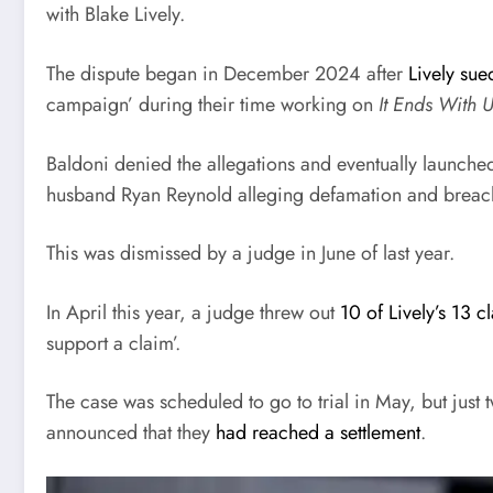
with Blake Lively.
The dispute began in December 2024 after
Lively sue
campaign’ during their time working on
It Ends With 
Baldoni denied the allegations and eventually launched
husband Ryan Reynold alleging defamation and breach
This was dismissed by a judge in June of last year.
In April this year, a judge threw out
10 of Lively’s 13 c
support a claim’.
The case was scheduled to go to trial in May, but just 
announced that they
had reached a settlement
.