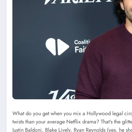
What do you get when you mix a Hollywood legal circ
twists than your average Netflix drama? That’s the glit
Justin Baldoni, Blake Lively, Ryan Reynolds (yes, he s