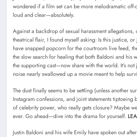
wondered if a film set can be more melodramatic off-
loud and clear—absolutely.
Against a backdrop of sexual harassment allegations, c
theatrical flair, I found myself asking: Is this justice
have snapped popcorn for the courtroom live feed, the 
the slow search for healing that both Baldoni and his 
the supporting cast—now share with the world. It’s not 
noise nearly swallowed up a movie meant to help sur
The dust finally seems to be settling (unless another sur
Instagram confessions, and joint statements tiptoeing 
of celebrity power, who really gets closure? Maybe we’r
ever. Go ahead—dive into the drama for yourself.
LE
Justin Baldoni and his wife Emily have spoken out after 