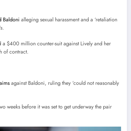
d Baldoni
alleging sexual harassment and a ‘retaliation
Us
.
 a $400 million counter-suit against Lively and her
 of contract.
laims
against Baldoni, ruling they ‘could not reasonably
two weeks before it was set to get underway the pair