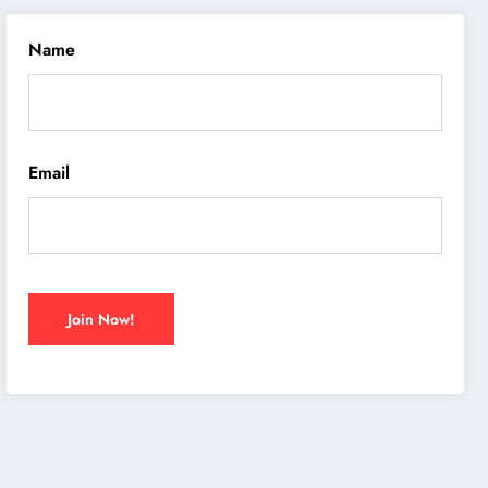
Name
Email