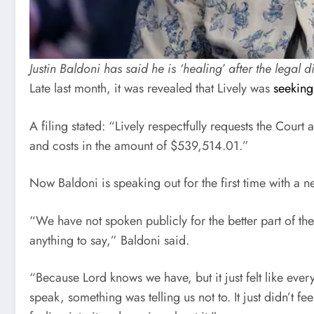
Justin Baldoni has said he is ‘healing’ after the leg
Late last month, it was revealed that Lively was
seeking
A filing stated: “Lively respectfully requests the Cour
and costs in the amount of $539,514.01.”
Now Baldoni is speaking out for the first time with a 
“We have not spoken publicly for the better part of the
anything to say,” Baldoni said.
“Because Lord knows we have, but it just felt like eve
speak, something was telling us not to. It just didn’t fe