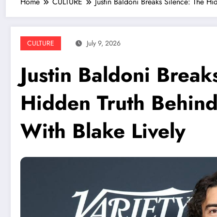
Home
CULTURE
Justin Baldoni Breaks Silence: The Hi
CULTURE
July 9, 2026
Justin Baldoni Break
Hidden Truth Behind
With Blake Lively