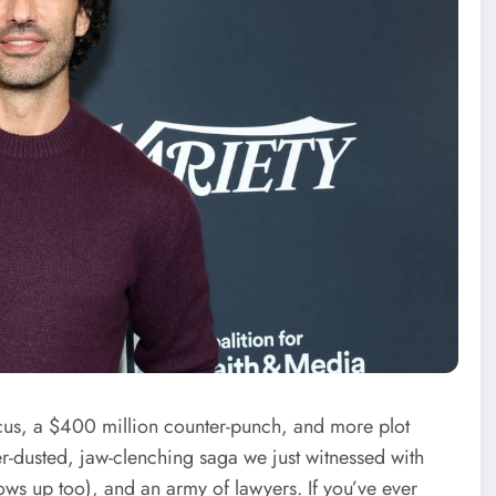
us, a $400 million counter-punch, and more plot
ter-dusted, jaw-clenching saga we just witnessed with
hows up too), and an army of lawyers. If you’ve ever