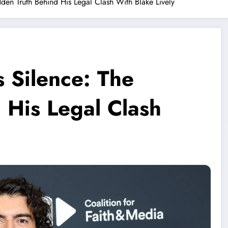
dden Truth Behind His Legal Clash With Blake Lively
s Silence: The
 His Legal Clash