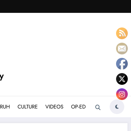
y
BRUH
CULTURE
VIDEOS
OP-ED