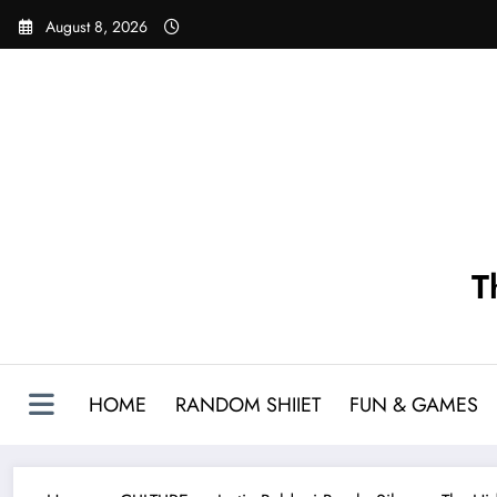
Skip
August 8, 2026
to
content
T
HOME
RANDOM SHIIET
FUN & GAMES