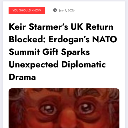
YOU SHOULD KNOW
July 9, 2026
Keir Starmer’s UK Return
Blocked: Erdogan’s NATO
Summit Gift Sparks
Unexpected Diplomatic
Drama