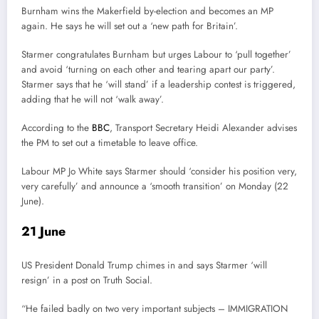
Burnham wins the Makerfield by-election and becomes an MP
again. He says he will set out a ‘new path for Britain’.
Starmer congratulates Burnham but urges Labour to ‘pull together’
and avoid ‘turning on each other and tearing apart our party’.
Starmer says that he ‘will stand’ if a leadership contest is triggered,
adding that he will not ‘walk away’.
According to the
BBC
, Transport Secretary Heidi Alexander advises
the PM to set out a timetable to leave office.
Labour MP Jo White says Starmer should ‘consider his position very,
very carefully’ and announce a ‘smooth transition’ on Monday (22
June).
21 June
US President Donald Trump chimes in and says Starmer ‘will
resign’ in a post on Truth Social.
“He failed badly on two very important subjects – IMMIGRATION