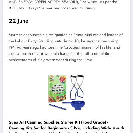
AND ENERGY (OPEN NORTH SEA OIL!),” he writes. As per the
BBC
, No. 10 says Starmer has not spoken to Trump.
22 June
Starmer announces his resignation as Prime Minister and leader of
the Labour Party. Standing outside No 10, he says that becoming
PM two years ago had been the ‘proudest moment of his life’ and
talks about the ‘hard work of change’, listing off some of the
achievements of his government during that time.
Supa Ant Canning Supplies Starter Kit (Food Grade) -
Canning Kits Set for Beginners - 3 Pcs. Including Wide Mouth