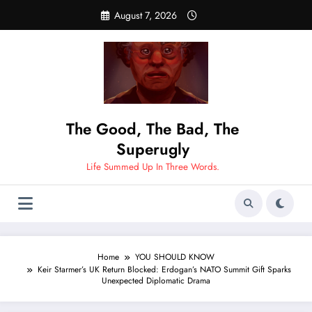
Skip
August 7, 2026
to
content
The Good, The Bad, The
Superugly
Life Summed Up In Three Words.
Home
YOU SHOULD KNOW
Keir Starmer’s UK Return Blocked: Erdogan’s NATO Summit Gift Sparks
Unexpected Diplomatic Drama