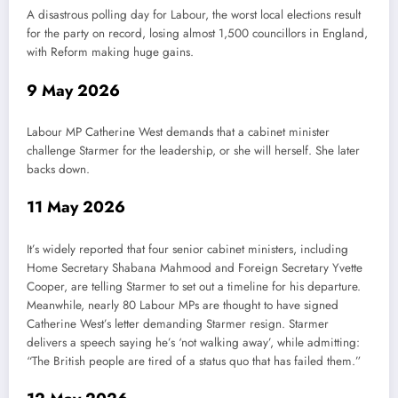
A disastrous polling day for Labour, the worst local elections result
for the party on record, losing almost 1,500 councillors in England,
with Reform making huge gains.
9 May 2026
Labour MP Catherine West demands that a cabinet minister
challenge Starmer for the leadership, or she will herself. She later
backs down.
11 May 2026
It’s widely reported that four senior cabinet ministers, including
Home Secretary Shabana Mahmood and Foreign Secretary Yvette
Cooper, are telling Starmer to set out a timeline for his departure.
Meanwhile, nearly 80 Labour MPs are thought to have signed
Catherine West’s letter demanding Starmer resign. Starmer
delivers a speech saying he’s ‘not walking away’, while admitting:
“The British people are tired of a status quo that has failed them.”