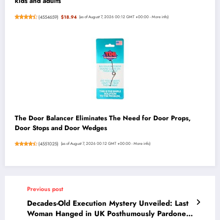
kids and adults
(
4554659
)
$18.94
(as of August 7, 2026 00:12 GMT +00:00 -
More info
)
The Door Balancer Eliminates The Need for Door Props,
Door Stops and Door Wedges
(
4551025
)
(as of August 7, 2026 00:12 GMT +00:00 -
More info
)
Previous post
Decades-Old Execution Mystery Unveiled: Last
Woman Hanged in UK Posthumously Pardoned,