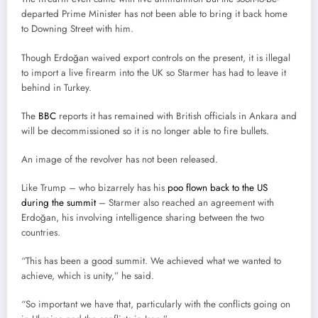
departed Prime Minister has not been able to bring it back home
to Downing Street with him.
Though Erdoğan waived export controls on the present, it is illegal
to import a live firearm into the UK so Starmer has had to leave it
behind in Turkey.
The
BBC
reports it has remained with British officials in Ankara and
will be decommissioned so it is no longer able to fire bullets.
An image of the revolver has not been released.
Like Trump – who bizarrely has his
poo flown back to the US
during the summit
– Starmer also reached an agreement with
Erdoğan, his involving intelligence sharing between the two
countries.
“This has been a good summit. We achieved what we wanted to
achieve, which is unity,” he said.
“So important we have that, particularly with the conflicts going on