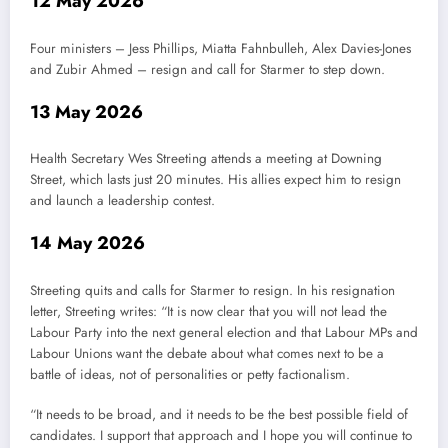
12 May 2026
Four ministers – Jess Phillips, Miatta Fahnbulleh, Alex Davies-Jones
and Zubir Ahmed – resign and call for Starmer to step down.
13 May 2026
Health Secretary Wes Streeting attends a meeting at Downing
Street, which lasts just 20 minutes. His allies expect him to resign
and launch a leadership contest.
14 May 2026
Streeting quits and calls for Starmer to resign. In his resignation
letter, Streeting writes: “It is now clear that you will not lead the
Labour Party into the next general election and that Labour MPs and
Labour Unions want the debate about what comes next to be a
battle of ideas, not of personalities or petty factionalism.
“It needs to be broad, and it needs to be the best possible field of
candidates. I support that approach and I hope you will continue to