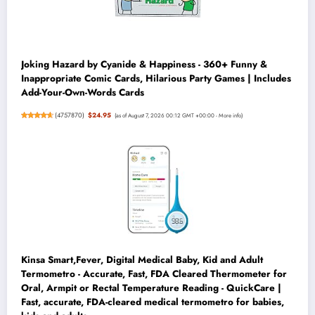
Joking Hazard by Cyanide & Happiness - 360+ Funny &
Inappropriate Comic Cards, Hilarious Party Games | Includes
Add-Your-Own-Words Cards
(
4757870
)
$24.95
(as of August 7, 2026 00:12 GMT +00:00 -
More info
)
Kinsa Smart,Fever, Digital Medical Baby, Kid and Adult
Termometro - Accurate, Fast, FDA Cleared Thermometer for
Oral, Armpit or Rectal Temperature Reading - QuickCare |
Fast, accurate, FDA-cleared medical termometro for babies,