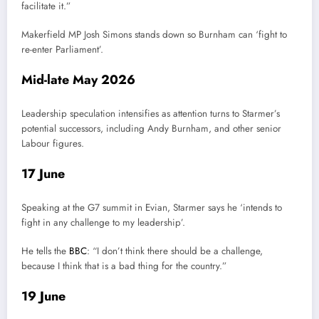
facilitate it.”
Makerfield MP Josh Simons stands down so Burnham can ‘fight to
re-enter Parliament’.
Mid-late May 2026
Leadership speculation intensifies as attention turns to Starmer’s
potential successors, including Andy Burnham, and other senior
Labour figures.
17 June
Speaking at the G7 summit in Evian, Starmer says he ‘intends to
fight in any challenge to my leadership’.
He tells the
BBC
: “I don’t think there should be a challenge,
because I think that is a bad thing for the country.”
19 June