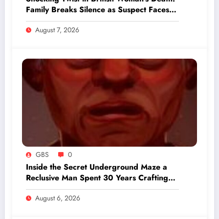
Family Breaks Silence as Suspect Faces
Grim Charges
August 7, 2026
GBS
0
Inside the Secret Underground Maze a
Reclusive Man Spent 30 Years Crafting
Beneath His Backyard
August 6, 2026