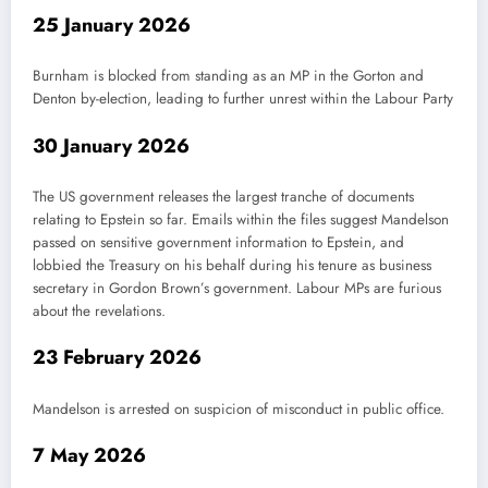
25 January 2026
Burnham is blocked from standing as an MP in the Gorton and
Denton by-election, leading to further unrest within the Labour Party
30 January 2026
The US government releases the largest tranche of documents
relating to Epstein so far. Emails within the files suggest Mandelson
passed on sensitive government information to Epstein, and
lobbied the Treasury on his behalf during his tenure as business
secretary in Gordon Brown’s government. Labour MPs are furious
about the revelations.
23 February 2026
Mandelson is arrested on suspicion of misconduct in public office.
7 May 2026