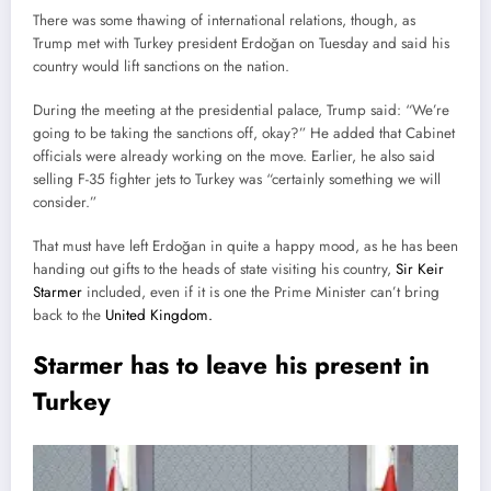
There was some thawing of international relations, though, as
Trump met with Turkey president Erdoğan on Tuesday and said his
country would lift sanctions on the nation.
During the meeting at the presidential palace, Trump said: “We’re
going to be taking the sanctions off, okay?” He added that Cabinet
officials were already working on the move. Earlier, he also said
selling F-35 fighter jets to Turkey was “certainly something we will
consider.”
That must have left Erdoğan in quite a happy mood, as he has been
handing out gifts to the heads of state visiting his country,
Sir Keir
Starmer
included, even if it is one the Prime Minister can’t bring
back to the
United Kingdom.
Starmer has to leave his present in
Turkey