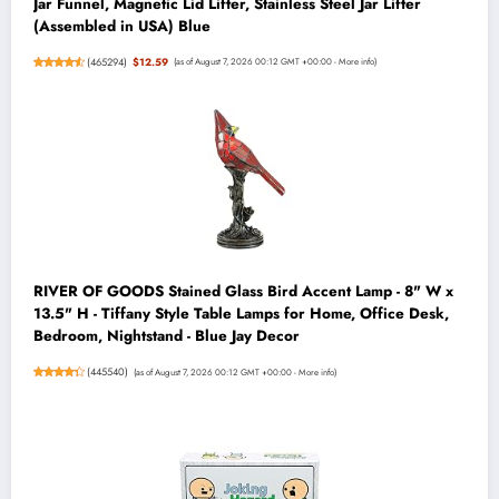
Jar Funnel, Magnetic Lid Lifter, Stainless Steel Jar Lifter
(Assembled in USA) Blue
(
465294
)
$12.59
(as of August 7, 2026 00:12 GMT +00:00 -
More info
)
RIVER OF GOODS Stained Glass Bird Accent Lamp - 8" W x
13.5" H - Tiffany Style Table Lamps for Home, Office Desk,
Bedroom, Nightstand - Blue Jay Decor
(
445540
)
(as of August 7, 2026 00:12 GMT +00:00 -
More info
)