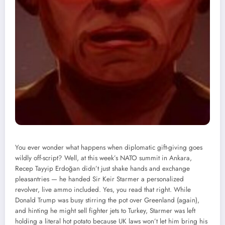
You ever wonder what happens when diplomatic gift-giving goes
wildly off-script? Well, at this week’s NATO summit in Ankara,
Recep Tayyip Erdoğan didn’t just shake hands and exchange
pleasantries — he handed Sir Keir Starmer a personalized
revolver, live ammo included. Yes, you read that right. While
Donald Trump was busy stirring the pot over Greenland (again),
and hinting he might sell fighter jets to Turkey, Starmer was left
holding a literal hot potato because UK laws won’t let him bring his