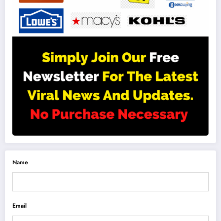
Name
Email