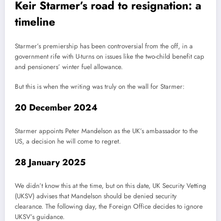
Keir Starmer’s road to resignation: a
timeline
Starmer’s premiership has been controversial from the off, in a
government rife with U-turns on issues like the two-child benefit cap
and pensioners’ winter fuel allowance.
But this is when the writing was truly on the wall for Starmer:
20 December 2024
Starmer appoints Peter Mandelson as the UK’s ambassador to the
US, a decision he will come to regret.
28 January 2025
We didn’t know this at the time, but on this date, UK Security Vetting
(UKSV) advises that Mandelson should be denied security
clearance. The following day, the Foreign Office decides to ignore
UKSV’s guidance.