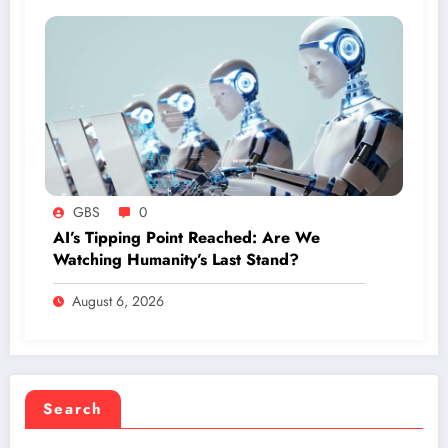
GBS
0
AI’s Tipping Point Reached: Are We
Watching Humanity’s Last Stand?
August 6, 2026
Search