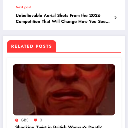
Family Breaks Silence
Next post
Unbelievable Aerial Shots From the 2026
Competition That Will Change How You See
the World (50 Pics)
RELATED POSTS
GBS
0
Shocking Twist in British Woman’s Death: