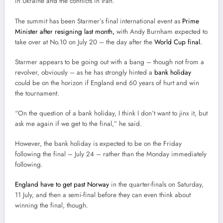
in Ukraine and the conflicts in Iran.”
The summit has been Starmer’s final international event as
Prime
Minister after resigning last month,
with Andy Burnham expected to
take over at No.10 on July 20 – the day after the
World Cup final.
Starmer appears to be going out with a bang – though not from a
revolver, obviously – as he has strongly hinted a
bank holiday
could be on the horizon if England end 60 years of hurt and win
the tournament.
“On the question of a bank holiday, I think I don’t want to jinx it, but
ask me again if we get to the final,” he said.
However, the bank holiday is expected to be on the Friday
following the final – July 24 – rather than the Monday immediately
following.
England have to get past Norway
in the quarter-finals on Saturday,
11 July, and then a semi-final before they can even think about
winning the final, though.