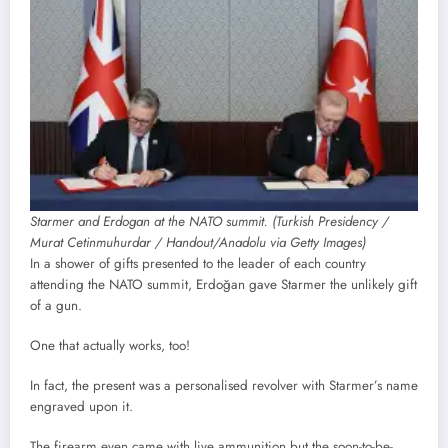
Starmer and Erdogan at the NATO summit. (Turkish Presidency /
Murat Cetinmuhurdar / Handout/Anadolu via Getty Images)
In a shower of gifts presented to the leader of each country
attending the NATO summit, Erdoğan gave Starmer the unlikely gift
of a gun.
One that actually works, too!
In fact, the present was a personalised revolver with Starmer’s name
engraved upon it.
The firearm even came with live ammunition but the soon-to-be-