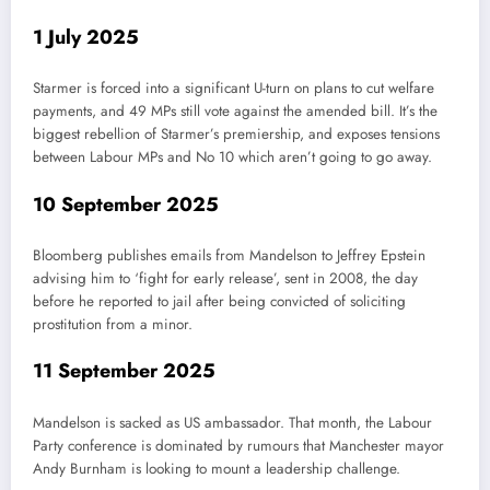
1 July 2025
Starmer is forced into a significant U-turn on plans to cut welfare
payments, and 49 MPs still vote against the amended bill. It’s the
biggest rebellion of Starmer’s premiership, and exposes tensions
between Labour MPs and No 10 which aren’t going to go away.
10 September 2025
Bloomberg publishes emails from Mandelson to Jeffrey Epstein
advising him to ‘fight for early release’, sent in 2008, the day
before he reported to jail after being convicted of soliciting
prostitution from a minor.
11 September 2025
Mandelson is sacked as US ambassador. That month, the Labour
Party conference is dominated by rumours that Manchester mayor
Andy Burnham is looking to mount a leadership challenge.