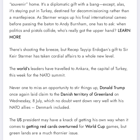
“souvenir” home. It’s a diplomatic gift with a bang—except, alas,
it’s staying put in Turkey, destined for decommissioning rather than
a mantlepiece. As Starmer wraps up his final international cameo
before passing the baton to Andy Burnham, one has to ask: when
politics and pistols collide, who’s really got the upper hand?
LEARN
MORE
There’s shooting the breeze, but Recep Tayyip Erdoğan’s gift to Sir
Keir Starmer has taken cordial affairs to a whole new level.
The
world’s
leaders have travelled to Ankara, the capital of Turkey,
this week for the NATO summit.
Never one to miss an opportunity to stir things up,
Donald Trump
once again laid claim to the
Danish territory of Greenland
on
Wednesday, 8 July, which no doubt went down very well with his
NATO allies – Denmark included.
The
US
president may have a knack of getting his own way when it
comes to
getting red cards overturned
for
World Cup
games, but
green lands are a much thornier issue.