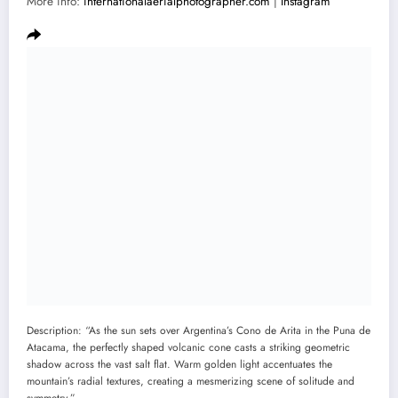
More info:
internationalaerialphotographer.com
|
Instagram
Description: “As the sun sets over Argentina’s Cono de Arita in the Puna de
Atacama, the perfectly shaped volcanic cone casts a striking geometric
shadow across the vast salt flat. Warm golden light accentuates the
mountain’s radial textures, creating a mesmerizing scene of solitude and