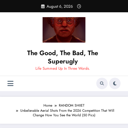
Skip
August 6, 2026
to
content
The Good, The Bad, The
Superugly
Life Summed Up In Three Words.
Home
RANDOM SHIIET
Unbelievable Aerial Shots From the 2026 Competition That Will
Change How You See the World (50 Pics)