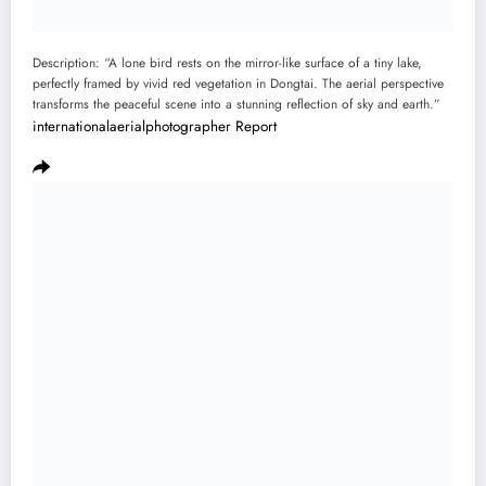
Description: “A lone bird rests on the mirror-like surface of a tiny lake,
perfectly framed by vivid red vegetation in Dongtai. The aerial perspective
transforms the peaceful scene into a stunning reflection of sky and earth.”
internationalaerialphotographer
Report