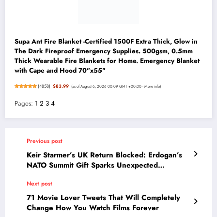
Supa Ant Fire Blanket -Certified 1500F Extra Thick, Glow in
The Dark Fireproof Emergency Supplies. 500gsm, 0.5mm
Thick Wearable Fire Blankets for Home. Emergency Blanket
with Cape and Hood 70"x55"
(
4858
)
$83.99
(as of August 6, 2026 00:09 GMT +00:00 -
More info
)
Pages:
1
2
3
4
Previous post
Keir Starmer’s UK Return Blocked: Erdogan’s
NATO Summit Gift Sparks Unexpected
Diplomatic Drama
Next post
71 Movie Lover Tweets That Will Completely
Change How You Watch Films Forever