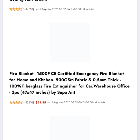
(
44538
)
(as of August 6, 2026 00:09 GMT +00:00 -
More info
)
Fire Blanket - 1500F CE Certified Emergency Fire Blanket
for Home and Kitchen. 500GSM Fabric & 0.5mm Thick -
100% Fiberglass Fire Extinguisher for Car,Warehouse Office
- 2pc (47x47 inches) by Supa Ant
(
43510
)
$53.45
(as of August 6, 2026 00:09 GMT +00:00 -
More info
)