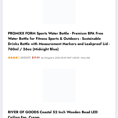
PROMIXX FORM Sports Water Bottle - Premium BPA Free
Water Bottle for Fitness Sports & Outdoors - Sustainable
Drinks Bottle with Measurement Markers and Leakproof Lid -
760ml / 26oz (Midnight Blue)
(
4151417
)
$17.91
(as of August 6, 2026 00:09 GMT +00:00 -
More info
)
RIVER OF GOODS Coastal 52 Inch Wooden Bead LED
Ceiling Fan, Cream