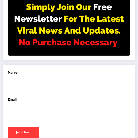
Name
Email