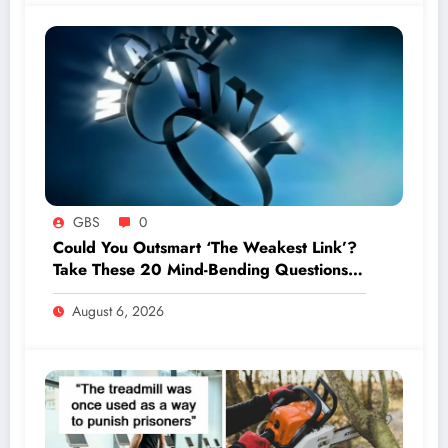
GBS
0
Could You Outsmart ‘The Weakest Link’?
Take These 20 Mind-Bending Questions
to Find Out!
August 6, 2026