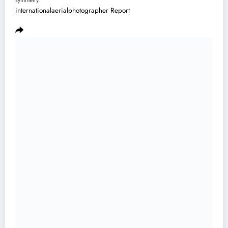
symmetry.”
internationalaerialphotographer
Report