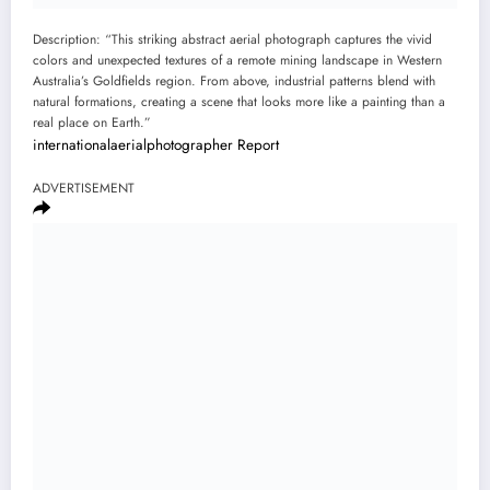
Description: “This striking abstract aerial photograph captures the vivid
colors and unexpected textures of a remote mining landscape in Western
Australia’s Goldfields region. From above, industrial patterns blend with
natural formations, creating a scene that looks more like a painting than a
real place on Earth.”
internationalaerialphotographer
Report
ADVERTISEMENT