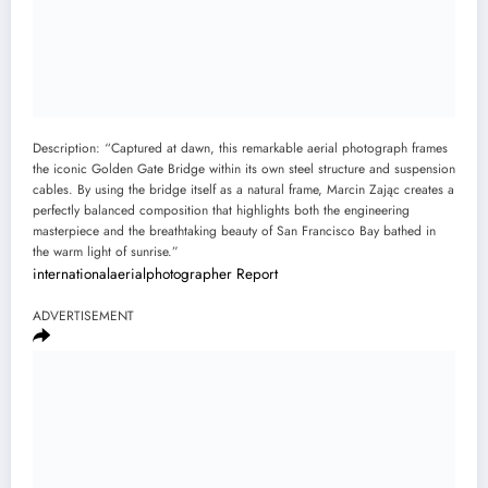
Description: “Captured at dawn, this remarkable aerial photograph frames
the iconic Golden Gate Bridge within its own steel structure and suspension
cables. By using the bridge itself as a natural frame, Marcin Zając creates a
perfectly balanced composition that highlights both the engineering
masterpiece and the breathtaking beauty of San Francisco Bay bathed in
the warm light of sunrise.”
internationalaerialphotographer
Report
ADVERTISEMENT