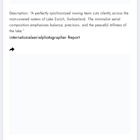
Description: “A perfectly synchronized rowing team cuts silently across the
mist-covered waters of Lake Zurich, Switzerland. The minimalist aerial
composition emphasizes balance, precision, and the peaceful stillness of
the lake.”
internationalaerialphotographer
Report