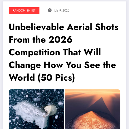
RANDOM SHIIET
July 9, 2026
Unbelievable Aerial Shots
From the 2026
Competition That Will
Change How You See the
World (50 Pics)