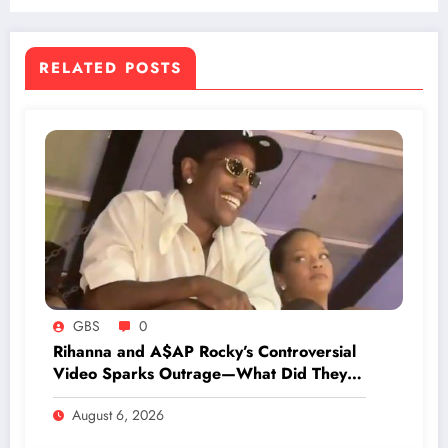
RELATED POSTS
GBS
0
Rihanna and A$AP Rocky’s Controversial
Video Sparks Outrage—What Did They
Do That’s Shocking Everyone?
August 6, 2026