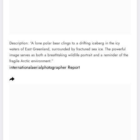
Description: “A lone polar bear clings to a drifting iceberg in the icy
waters of East Greenland, surrounded by fractured sea ice. The powerful
image serves as both a breathtaking wildlife portrait and a reminder of the
fragile Arctic environment.”
internationalaerialphotographer
Report