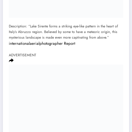
Description: “Lake Sirente forms a striking eye-like pattern in the heart of
Italy’s Abruzzo region. Believed by some to have a meteoric origin, this
mysterious landscape is made even more captivating from above.”
internationalaerialphotographer
Report
ADVERTISEMENT