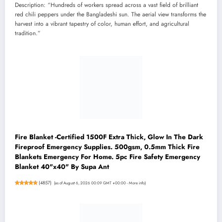
Description: “Hundreds of workers spread across a vast field of brilliant
red chili peppers under the Bangladeshi sun. The aerial view transforms the
harvest into a vibrant tapestry of color, human effort, and agricultural
tradition.”
Fire Blanket -Certified 1500F Extra Thick, Glow In The Dark
Fireproof Emergency Supplies. 500gsm, 0.5mm Thick Fire
Blankets Emergency For Home. 5pc Fire Safety Emergency
Blanket 40"x40" By Supa Ant
(
4857
)
(as of August 6, 2026 00:09 GMT +00:00 -
More info
)