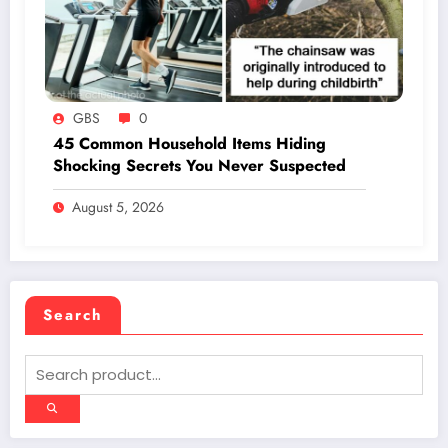
GBS
0
45 Common Household Items Hiding
Shocking Secrets You Never Suspected
August 5, 2026
Search