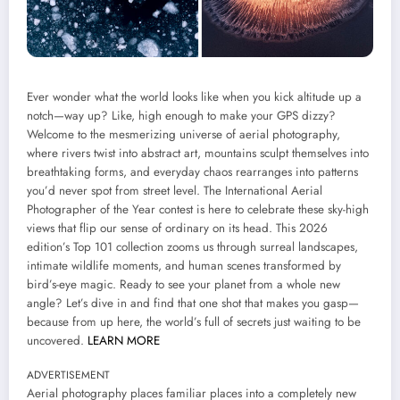
Ever wonder what the world looks like when you kick altitude up a
notch—way up? Like, high enough to make your GPS dizzy?
Welcome to the mesmerizing universe of aerial photography,
where rivers twist into abstract art, mountains sculpt themselves into
breathtaking forms, and everyday chaos rearranges into patterns
you’d never spot from street level. The International Aerial
Photographer of the Year contest is here to celebrate these sky-high
views that flip our sense of ordinary on its head. This 2026
edition’s Top 101 collection zooms us through surreal landscapes,
intimate wildlife moments, and human scenes transformed by
bird’s-eye magic. Ready to see your planet from a whole new
angle? Let’s dive in and find that one shot that makes you gasp—
because from up here, the world’s full of secrets just waiting to be
uncovered.
LEARN MORE
ADVERTISEMENT
Aerial photography places familiar places into a completely new