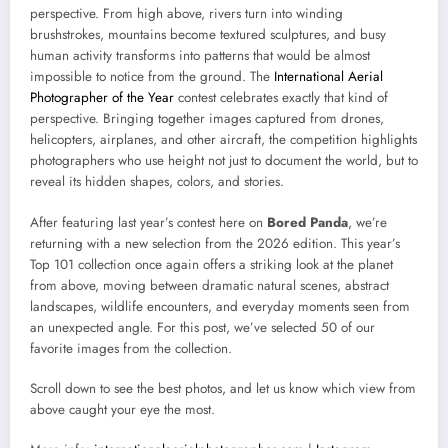
perspective. From high above, rivers turn into winding
brushstrokes, mountains become textured sculptures, and busy
human activity transforms into patterns that would be almost
impossible to notice from the ground. The
International Aerial
Photographer of the Year
contest celebrates exactly that kind of
perspective. Bringing together images captured from drones,
helicopters, airplanes, and other aircraft, the competition highlights
photographers who use height not just to document the world, but to
reveal its hidden shapes, colors, and stories.
After featuring last year’s contest here on
Bored Panda
, we’re
returning with a new selection from the 2026 edition. This year’s
Top 101 collection once again offers a striking look at the planet
from above, moving between dramatic natural scenes, abstract
landscapes, wildlife encounters, and everyday moments seen from
an unexpected angle. For this post, we’ve selected 50 of our
favorite images from the collection.
Scroll down to see the best photos, and let us know which view from
above caught your eye the most.