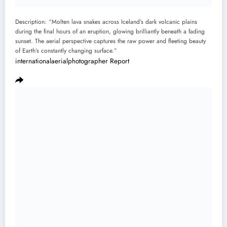
Description: “Molten lava snakes across Iceland’s dark volcanic plains
during the final hours of an eruption, glowing brilliantly beneath a fading
sunset. The aerial perspective captures the raw power and fleeting beauty
of Earth’s constantly changing surface.”
internationalaerialphotographer
Report