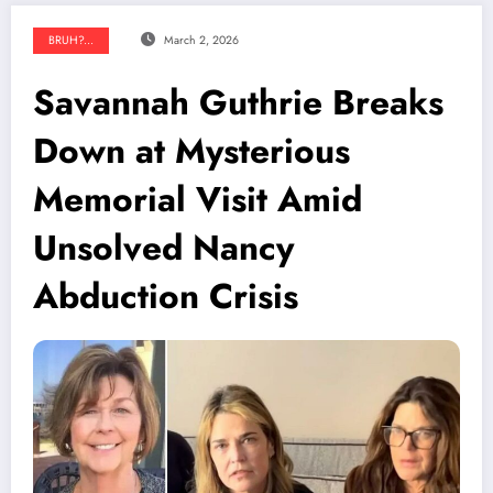
BRUH?...
March 2, 2026
Savannah Guthrie Breaks
Down at Mysterious
Memorial Visit Amid
Unsolved Nancy
Abduction Crisis