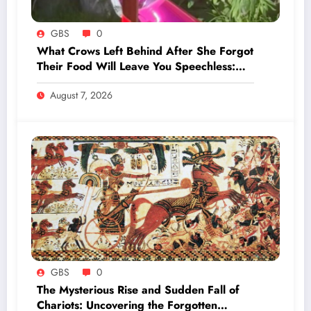
GBS
0
What Crows Left Behind After She Forgot
Their Food Will Leave You Speechless:
‘They’re Training You’
August 7, 2026
GBS
0
The Mysterious Rise and Sudden Fall of
Chariots: Uncovering the Forgotten