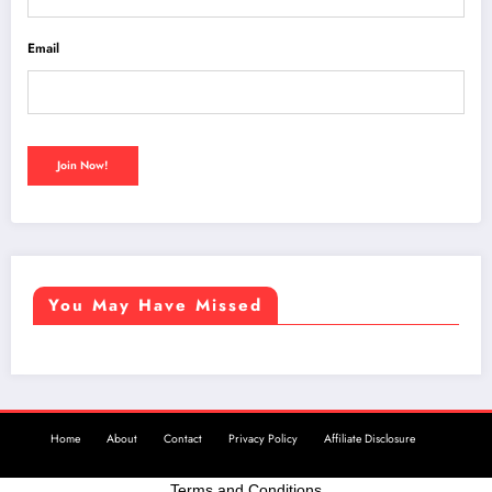
Email
You May Have Missed
Home
About
Contact
Privacy Policy
Affiliate Disclosure
Terms and Conditions