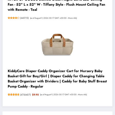
Fan - 52" L x 52" W - Tiffany Style - Flush Mount Ceiling Fan
with Remote - Teal
(
445115
)
(as of August 9, 2026 00:17 GMT +00:00 -
More info
)
KiddyCare Diaper Caddy Organizer Cart for Nursery Baby
Basket Gift for Boy/Girl | Diaper Caddy for Changing Table
Basket Organizer with Dividers | Caddy for Baby Stuff Breast
Pump Caddy - Regular
(
4756407
)
$9.95
(as of August 9, 2026 00:17 GMT +00:00 -
More info
)