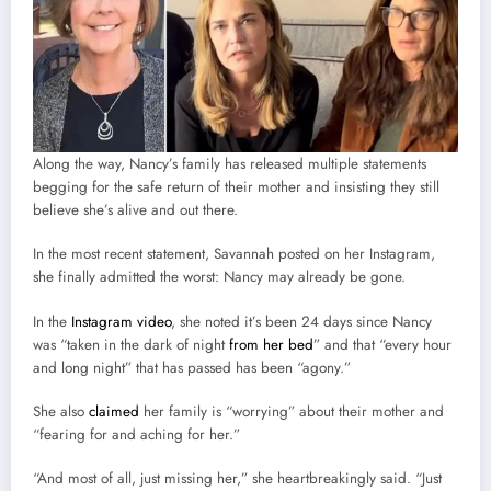
Along the way, Nancy’s family has released multiple statements
begging for the safe return of their mother and insisting they still
believe she’s alive and out there.
In the most recent statement, Savannah posted on her Instagram,
she finally admitted the worst: Nancy may already be gone.
In the
Instagram video
, she noted it’s been 24 days since Nancy
was “taken in the dark of night
from her bed
” and that “every hour
and long night” that has passed has been “agony.”
She also
claimed
her family is “worrying” about their mother and
“fearing for and aching for her.”
“And most of all, just missing her,” she heartbreakingly said. “Just