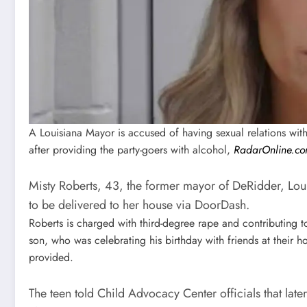
A Louisiana Mayor is accused of having sexual relations with 
after providing the party-goers with alcohol,
RadarOnline.c
Misty Roberts, 43, the former mayor of DeRidder, Loui
to be delivered to her house via DoorDash.
Roberts is charged with third-degree rape and contributing to
son, who was celebrating his birthday with friends at their 
provided.
The teen told Child Advocacy Center officials that late