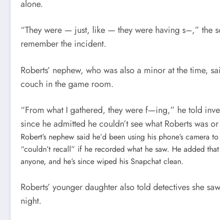
alone.
“They were — just, like — they were having s–,” the s
remember the incident.
Roberts’ nephew, who was also a minor at the time, sai
couch in the game room.
“From what I gathered, they were f—ing,” he told inv
since he admitted he couldn’t see what Roberts was or 
Robert’s nephew said he’d been using his phone’s camera to
“couldn’t recall” if he recorded what he saw. He added that 
anyone, and he’s since wiped his Snapchat clean.
Roberts’ younger daughter also told detectives she sa
night.