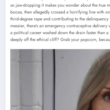
so jaw-dropping it makes you wonder about the true m
booze, then allegedly crossed a horrifying line with on
third-degree rape and contributing to the delinquency o
messier, there’s an emergency contraceptive delivery v
a political career washed down the drain faster than 
deeply off the ethical cliff? Grab your popcorn, becau