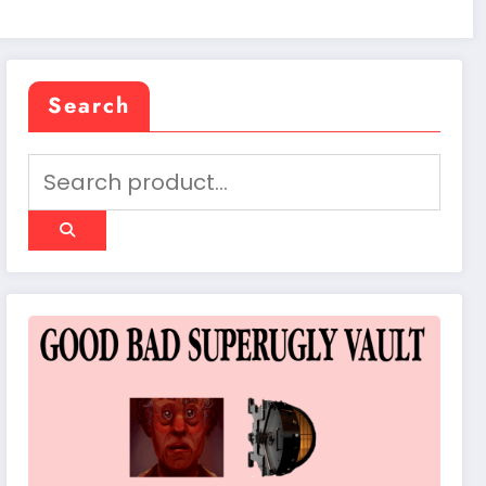
Search