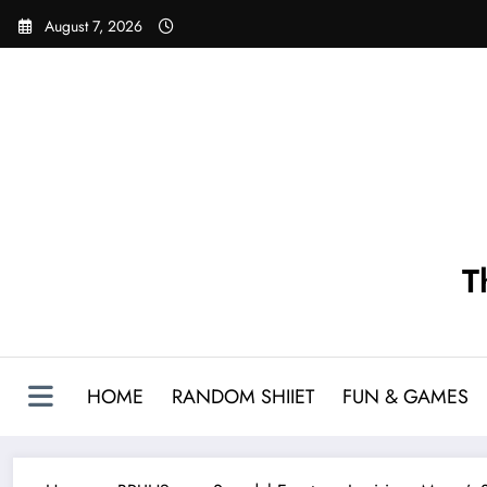
Skip
August 7, 2026
to
content
T
HOME
RANDOM SHIIET
FUN & GAMES