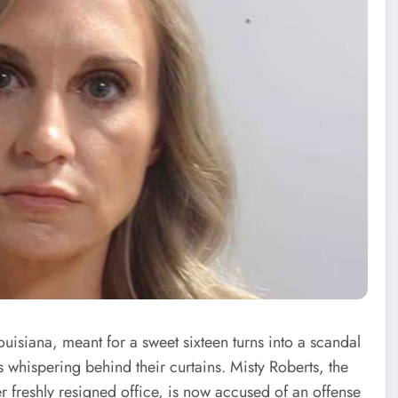
ouisiana, meant for a sweet sixteen turns into a scandal
hispering behind their curtains. Misty Roberts, the
r freshly resigned office, is now accused of an offense