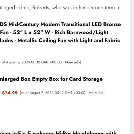
e alleged crime, Roberts, who was in her second term in
 Mid-Century Modern Transitional LED Bronze
Fan - 52" L x 52" W - Rich Barnwood/Light
ades - Metallic Ceiling Fan with Light and Fabric
s of August 7, 2026 00:12 GMT +00:00 -
More info
)
nlarged Box Empty Box for Card Storage
$24.95
(as of August 7, 2026 00:12 GMT +00:00 -
More info
)
iver in-Ear Earphones Hi-Res Headphones with