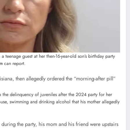
a teenage guest at her then-16-year-old son’s birthday party
om
can report.
siana, then allegedly ordered the “morning-after pill”
 the delinquency of juveniles after the 2024 party for her
house, swimming and drinking alcohol that his mother allegedly
r during the party, his mom and his friend were upstairs