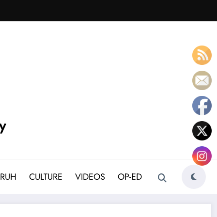
y
BRUH
CULTURE
VIDEOS
OP-ED