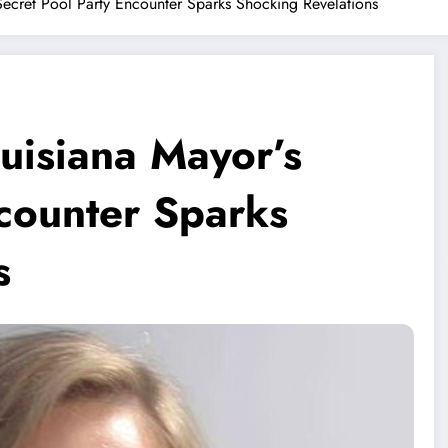
Secret Pool Party Encounter Sparks Shocking Revelations
uisiana Mayor’s
ncounter Sparks
s