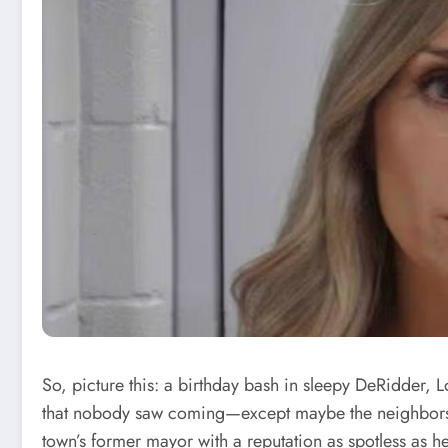
So, picture this: a birthday bash in sleepy DeRidder, L
that nobody saw coming—except maybe the neighbors w
town’s former mayor with a reputation as spotless as he