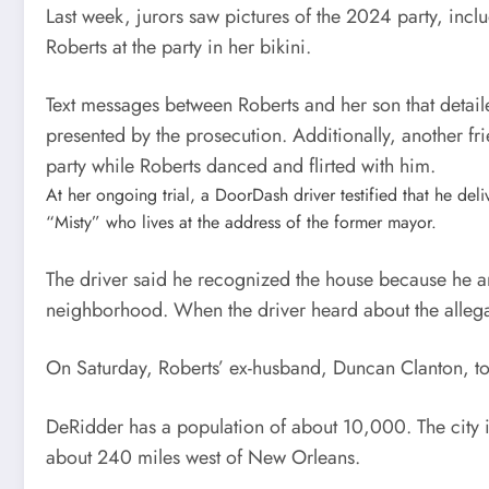
Last week, jurors saw pictures of the 2024 party, incl
Roberts at the party in her bikini.
Text messages between Roberts and her son that detaile
presented by the prosecution. Additionally, another fri
party while Roberts danced and flirted with him.
At her ongoing trial, a DoorDash driver testified that he d
“Misty” who lives at the address of the former mayor.
The driver said he recognized the house because he and 
neighborhood. When the driver heard about the allegat
On Saturday, Roberts’ ex-husband, Duncan Clanton, tol
DeRidder has a population of about 10,000. The city i
about 240 miles west of New Orleans.