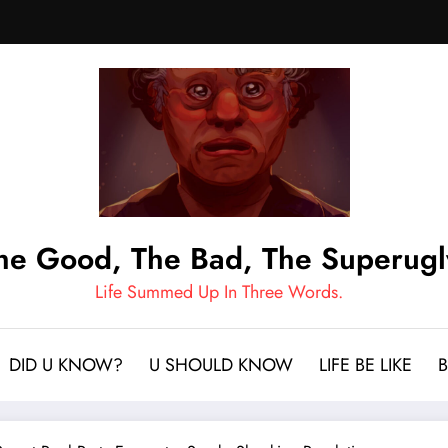
he Good, The Bad, The Superugl
Life Summed Up In Three Words.
DID U KNOW?
U SHOULD KNOW
LIFE BE LIKE