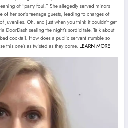
eaning of “party foul.” She allegedly served minors
e of her son’s teenage guests, leading to charges of
f juveniles. Oh, and just when you think it couldn’t get
ia DoorDash sealing the night’s sordid tale. Talk about
a bad cocktail. How does a public servant stumble so
se this one’s as twisted as they come.
LEARN MORE