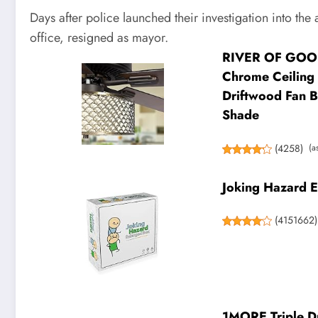
Days after police launched their investigation into th
office, resigned as mayor.
RIVER OF GOODS
Chrome Ceiling 
Driftwood Fan Bl
Shade
(
4258
)
(a
Joking Hazard E
(
4151662
)
1MORE Triple Dr