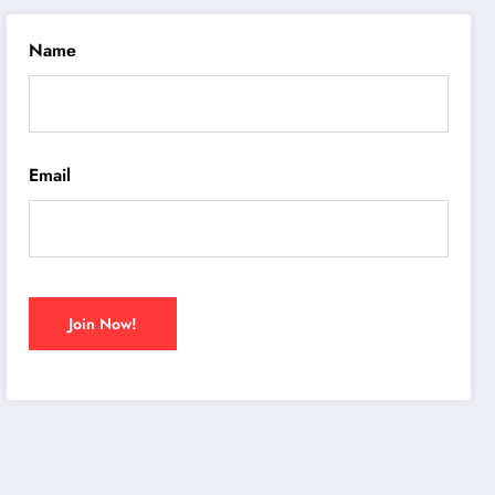
Name
Email