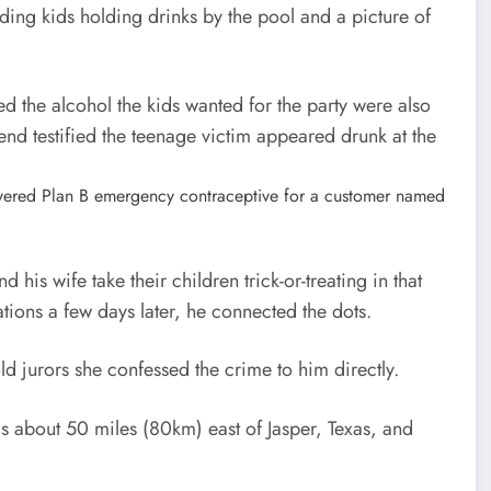
uding kids holding drinks by the pool and a picture of
d the alcohol the kids wanted for the party were also
end testified the teenage victim appeared drunk at the
elivered Plan B emergency contraceptive for a customer named
his wife take their children trick-or-treating in that
ions a few days later, he connected the dots.
d jurors she confessed the crime to him directly.
s about 50 miles (80km) east of Jasper, Texas, and