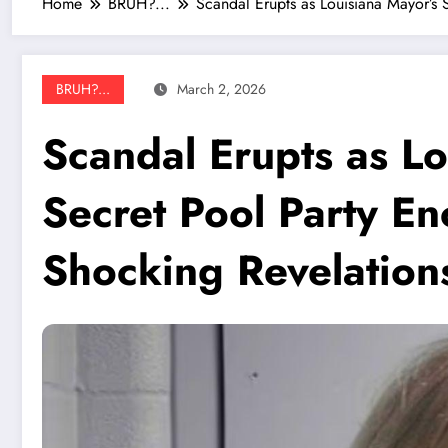
Home
BRUH?...
Scandal Erupts as Louisiana Mayor’s 
BRUH?...
March 2, 2026
Scandal Erupts as Lo
Secret Pool Party E
Shocking Revelation