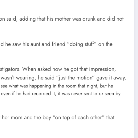
on said, adding that his mother was drunk and did not
d he saw his aunt and friend “doing stuff” on the
estigators. When asked how he got that impression,
wasn’t wearing, he said “just the motion” gave it away.
 see what was happening in the room that night, but he
even if he had recorded it, it was never sent to or seen by
w her mom and the boy “on top of each other” that