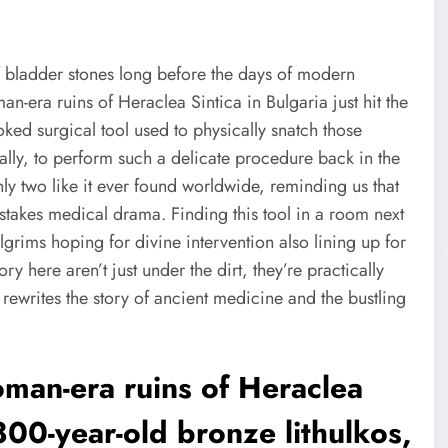
 bladder stones long before the days of modern
-era ruins of Heraclea Sintica in Bulgaria just hit the
ked surgical tool used to physically snatch those
terally, to perform such a delicate procedure back in the
 only two like it ever found worldwide, reminding us that
stakes medical drama. Finding this tool in a room next
ims hoping for divine intervention also lining up for
y here aren’t just under the dirt, they’re practically
ewrites the story of ancient medicine and the bustling
oman-era ruins of Heraclea
800-year-old bronze lithulkos,