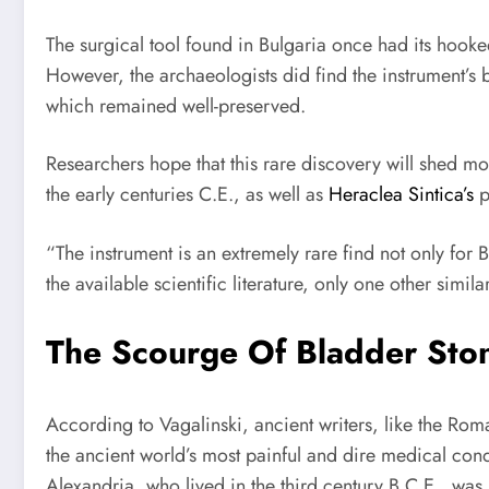
The surgical tool found in Bulgaria once had its hooked
However, the archaeologists did find the instrument’s
which remained well-preserved.
Researchers hope that this rare discovery will shed 
the early centuries C.E., as well as
Heraclea Sintica’s
p
“The instrument is an extremely rare find not only for
the available scientific literature, only one other simila
The Scourge Of Bladder Ston
According to Vagalinski, ancient writers, like the Rom
the ancient world’s most painful and dire medical co
Alexandria, who lived in the third century B.C.E., wa