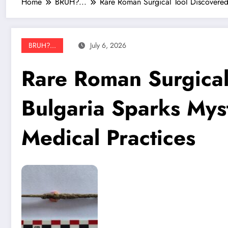
Home
BRUH?...
Rare Roman Surgical Tool Discovered
BRUH?...
July 6, 2026
Rare Roman Surgical
Bulgaria Sparks Mys
Medical Practices