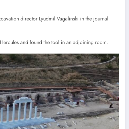
cavation director Lyudmil Vagalinski in the journal
Hercules and found the tool in an adjoining room.