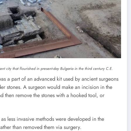
nt city that flourished in present-day Bulgaria in the third century C.E.
was a part of an advanced kit used by ancient surgeons
der stones. A surgeon would make an incision in the
d then remove the stones with a hooked tool, or
 as less invasive methods were developed in the
rather than removed them via surgery.