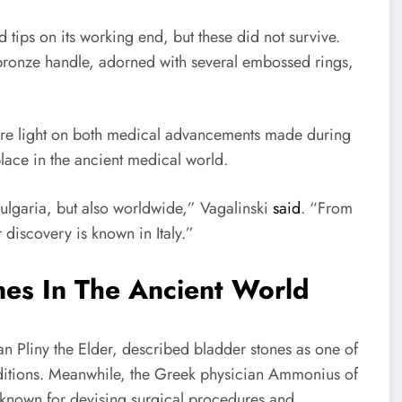
 tips on its working end, but these did not survive.
 bronze handle, adorned with several embossed rings,
more light on both medical advancements made during
lace in the ancient medical world.
 Bulgaria, but also worldwide,” Vagalinski
said
. “From
r discovery is known in Italy.”
es In The Ancient World
an Pliny the Elder, described bladder stones as one of
nditions. Meanwhile, the Greek physician Ammonius of
s known for devising surgical procedures and