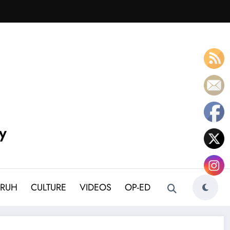
y
BRUH
CULTURE
VIDEOS
OP-ED