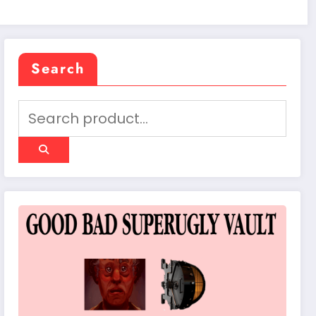
Search