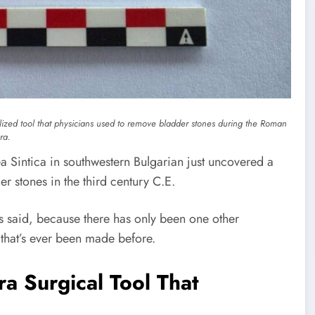
lized tool that physicians used to remove bladder stones during the Roman
ra.
a Sintica in southwestern Bulgarian just uncovered a
r stones in the third century C.E.
sts said, because there has only been one other
 that’s ever been made before.
a Surgical Tool That