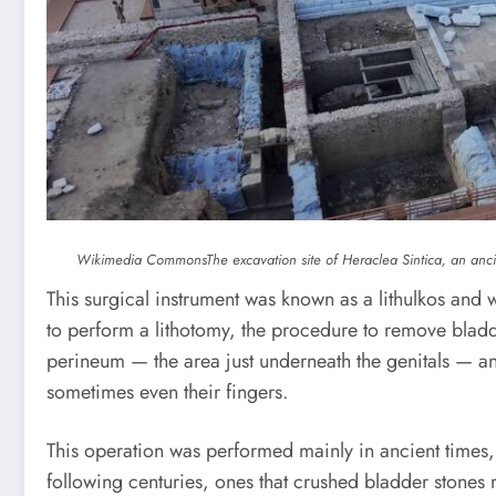
Wikimedia Commons
The excavation site of Heraclea Sintica, an ancie
This surgical instrument was known as a lithulkos and 
to perform a lithotomy, the procedure to remove blad
perineum — the area just underneath the genitals — an
sometimes even their fingers.
This operation was performed mainly in ancient times,
following centuries, ones that crushed bladder stones 