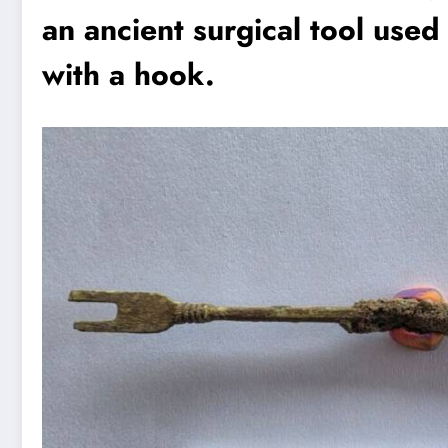
an ancient surgical tool use
with a hook.