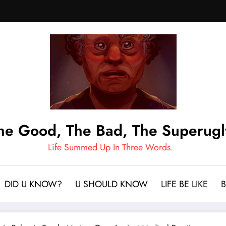
he Good, The Bad, The Superugl
Life Summed Up In Three Words.
DID U KNOW?
U SHOULD KNOW
LIFE BE LIKE