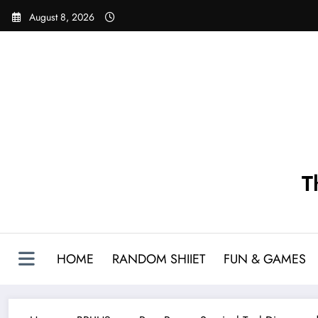
Skip
August 8, 2026
to
content
T
HOME
RANDOM SHIIET
FUN & GAMES