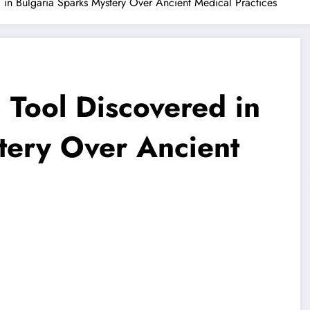
 in Bulgaria Sparks Mystery Over Ancient Medical Practices
 Tool Discovered in
tery Over Ancient