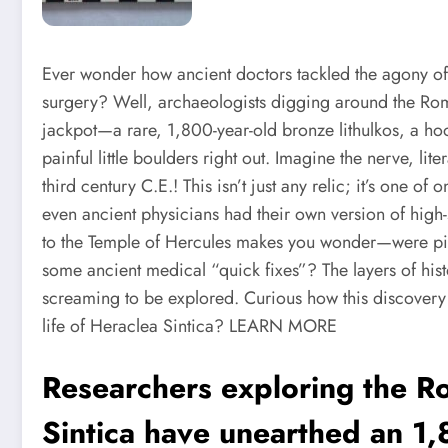
Ever wonder how ancient doctors tackled the agony of
surgery? Well, archaeologists digging around the Roman
jackpot—a rare, 1,800-year-old bronze lithulkos, a hoo
painful little boulders right out. Imagine the nerve, li
third century C.E.! This isn’t just any relic; it’s one of
even ancient physicians had their own version of high-
to the Temple of Hercules makes you wonder—were pilgr
some ancient medical “quick fixes”? The layers of histor
screaming to be explored. Curious how this discovery r
life of Heraclea Sintica?
LEARN MORE
Researchers exploring the R
Sintica have unearthed an 1,