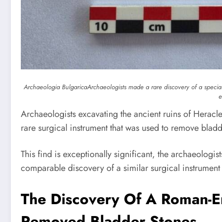
Archaeologia Bulgarica
Archaeologists made a rare discovery of a specia
e
Archaeologists excavating the ancient ruins of Heracle
rare surgical instrument that was used to remove bladde
This find is exceptionally significant, the archaeologi
comparable discovery of a similar surgical instrument
The Discovery Of A Roman-Er
Removed Bladder Stones