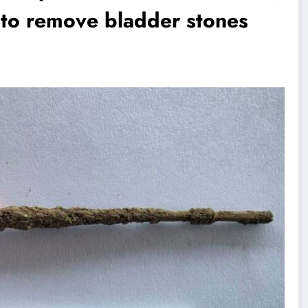
d to remove bladder stones