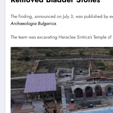
The finding, announced on July 3, was published by ex
Archaeologia Bulgarica
.
The team was excavating Heraclea Sintica’s Temple of 