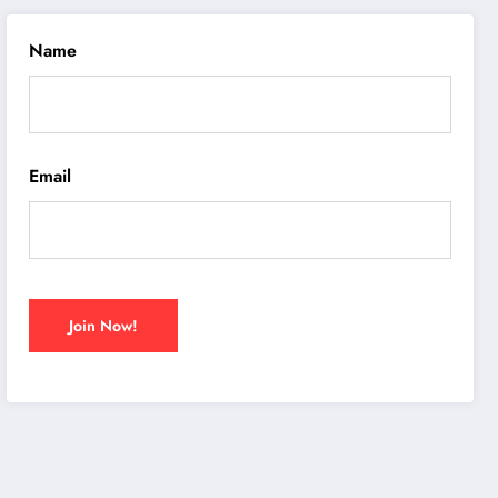
Name
Email